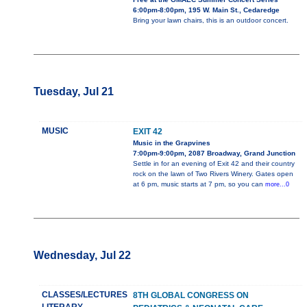
6:00pm-8:00pm, 195 W. Main St., Cedaredge
Bring your lawn chairs, this is an outdoor concert.
Tuesday, Jul 21
MUSIC
EXIT 42
Music in the Grapvines
7:00pm-9:00pm, 2087 Broadway, Grand Junction
Settle in for an evening of Exit 42 and their country
rock on the lawn of Two Rivers Winery. Gates open
at 6 pm, music starts at 7 pm, so you can
more...0
Wednesday, Jul 22
CLASSES/LECTURES
8TH GLOBAL CONGRESS ON