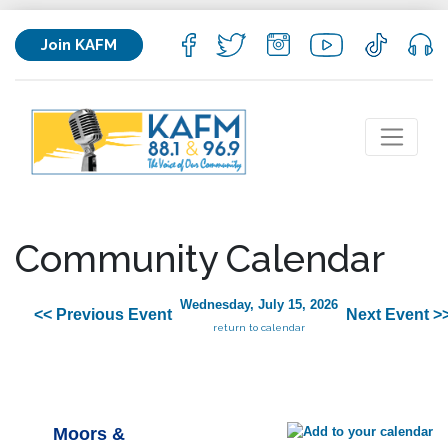
Join KAFM
Community Calendar
Wednesday, July 15, 2026
<< Previous Event
Next Event >
return to calendar
Moors &