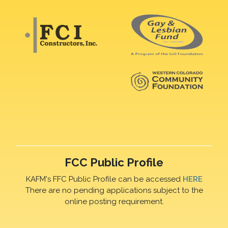
FCC Public Profile
KAFM's FFC Public Profile can be accessed
HERE
There are no pending applications subject to the
online posting requirement.