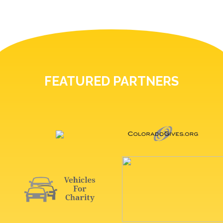
FEATURED PARTNERS