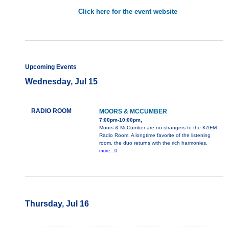
Click here for the event website
Upcoming Events
Wednesday, Jul 15
RADIO ROOM
MOORS & MCCUMBER
7:00pm-10:00pm,
Moors & McCumber are no strangers to the KAFM
Radio Room. A longtime favorite of the listening
room, the duo returns with the rich harmonies,
more...0
Thursday, Jul 16