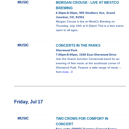
MUSIC
MORGAN CROUSE - LIVE AT WESTCO
BREWING
6:30pm-8:30pm, 905 Struthers Ave, Grand
Junction, CO, 81501
Morgan Crouse is live at WestCo Brewing on
Thursday, July 16th at 6:30pm! This is a free event,
open to all ages.
MUSIC
CONCERTS IN THE PARKS
Sherwood Park
7:00pm-8:00pm, 1540 East Sherwood Drive
Join the Grand Junction Centennial band for an
evening of free music at the southeast corner of
Sherwood Park. Feature a wide range of music --
from
more...0
Friday, Jul 17
MUSIC
TWO CROWS FOR COMFORT IN
CONCERT
Free at the GMAEC Summer Concert Series