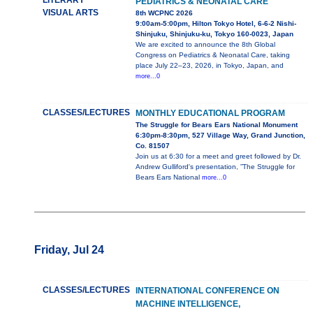
LITERARY
PEDIATRICS & NEONATAL CARE
VISUAL ARTS
8th WCPNC 2026
9:00am-5:00pm, Hilton Tokyo Hotel, 6-6-2 Nishi-
Shinjuku, Shinjuku-ku, Tokyo 160-0023, Japan
We are excited to announce the 8th Global
Congress on Pediatrics & Neonatal Care, taking
place July 22–23, 2026, in Tokyo, Japan, and
more...0
CLASSES/LECTURES
MONTHLY EDUCATIONAL PROGRAM
The Struggle for Bears Ears National Monument
6:30pm-8:30pm, 527 Village Way, Grand Junction,
Co. 81507
Join us at 6:30 for a meet and greet followed by Dr.
Andrew Gulliford's presentation, ”The Struggle for
Bears Ears National
more...0
Friday, Jul 24
CLASSES/LECTURES
INTERNATIONAL CONFERENCE ON
MACHINE INTELLIGENCE,