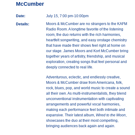
McCumber
Date:
July 15, 7:00 pm-10:00pm
Moors & McCumber are no strangers to the KAFM
Details:
Radio Room. A longtime favorite of the listening
room, the duo returns with the rich harmonies,
heartfelt songwriting, and easy onstage chemistry
that have made their shows feel right at home on
our stage. James Moors and Kort McCumber bring
together years of artistry, friendship, and musical
exploration, creating songs that feel personal and
deeply connected to real life.
Adventurous, eclectic, and endlessly creative,
Moors & McCumber draw from Americana, folk,
rock, blues, pop, and world music to create a sound
all their own. As multi-instrumentalists, they blend
unconventional instrumentation with captivating
arrangements and powerful vocal harmonies,
making each performance feel both intimate and
expansive. Their latest album,
Wired to the Moon
,
showcases the duo at their most compelling,
bringing audiences back again and again.