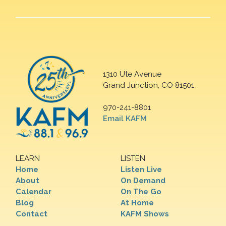
1310 Ute Avenue
Grand Junction, CO 81501
970-241-8801
Email KAFM
LEARN
LISTEN
Home
Listen Live
About
On Demand
Calendar
On The Go
Blog
At Home
Contact
KAFM Shows