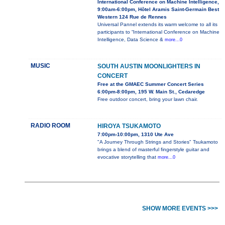
International Conference on Machine Intelligence,
9:00am-6:00pm, Hôtel Aramis Saint-Germain Best
Western 124 Rue de Rennes
Universal Pannel extends its warm welcome to all its
participants to “International Conference on Machine
Intelligence, Data Science &
more...0
MUSIC
SOUTH AUSTIN MOONLIGHTERS IN
CONCERT
Free at the GMAEC Summer Concert Series
6:00pm-8:00pm, 195 W. Main St., Cedaredge
Free outdoor concert, bring your lawn chair.
RADIO ROOM
HIROYA TSUKAMOTO
7:00pm-10:00pm, 1310 Ute Ave
"A Journey Through Strings and Stories" Tsukamoto
brings a blend of masterful fingerstyle guitar and
evocative storytelling that
more...0
SHOW MORE EVENTS >>>