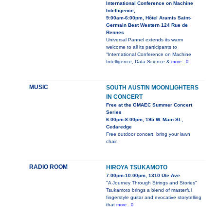
International Conference on Machine
Intelligence,
9:00am-6:00pm, Hôtel Aramis Saint-
Germain Best Western 124 Rue de
Rennes
Universal Pannel extends its warm
welcome to all its participants to
“International Conference on Machine
Intelligence, Data Science &
more...0
MUSIC
SOUTH AUSTIN MOONLIGHTERS
IN CONCERT
Free at the GMAEC Summer Concert
Series
6:00pm-8:00pm, 195 W. Main St.,
Cedaredge
Free outdoor concert, bring your lawn
chair.
RADIO ROOM
HIROYA TSUKAMOTO
7:00pm-10:00pm, 1310 Ute Ave
"A Journey Through Strings and Stories"
Tsukamoto brings a blend of masterful
fingerstyle guitar and evocative storytelling
that
more...0