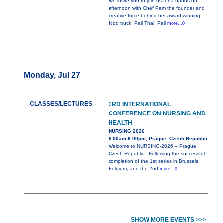
We invite you to join us for a hands-on
afternoon with Chef Pam the founder and
creative force behind her award-winning
food truck, Pali Thai. Pali
more...0
Monday, Jul 27
CLASSES/LECTURES
3RD INTERNATIONAL
CONFERENCE ON NURSING AND
HEALTH
NURSING 2026
9:00am-6:00pm, Prague, Czech Republic
Welcome to NURSING-2026 – Prague,
Czech Republic - Following the successful
completion of the 1st series in Brussels,
Belgium, and the 2nd
more...0
SHOW MORE EVENTS >>>