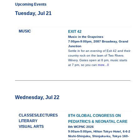
Upcoming Events
Tuesday, Jul 21
MUSIC
EXIT 42
Music in the Grapvines
7:00pm-9:00pm, 2087 Broadway, Grand
Junction
Settle in for an evening of Exit 42 and their
country rock on the lawn of Two Rivers
Winery. Gates open at 6 pm, music starts
at 7 pm, so you can
more...0
Wednesday, Jul 22
CLASSES/LECTURES
8TH GLOBAL CONGRESS ON
LITERARY
PEDIATRICS & NEONATAL CARE
VISUAL ARTS
8th WCPNC 2026
9:00am-5:00pm, Hilton Tokyo Hotel, 6-6-2
Nishi-Shinjuku, Shinjuku-ku, Tokyo 160-