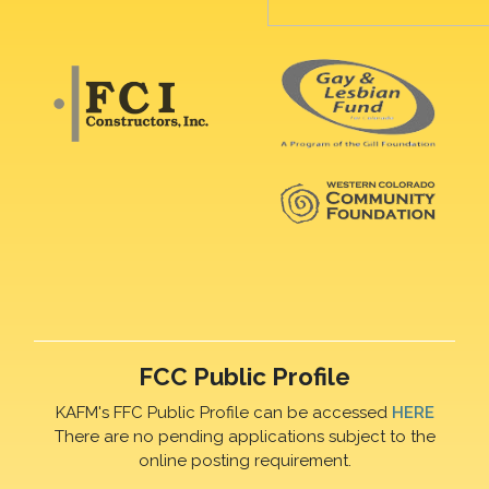
FCC Public Profile
KAFM's FFC Public Profile can be accessed
HERE
There are no pending applications subject to the
online posting requirement.