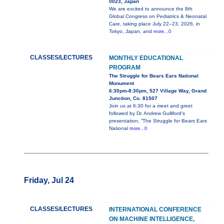
0023, Japan
We are excited to announce the 8th
Global Congress on Pediatrics & Neonatal
Care, taking place July 22–23, 2026, in
Tokyo, Japan, and
more...0
CLASSES/LECTURES
MONTHLY EDUCATIONAL
PROGRAM
The Struggle for Bears Ears National
Monument
6:30pm-8:30pm, 527 Village Way, Grand
Junction, Co. 81507
Join us at 6:30 for a meet and greet
followed by Dr. Andrew Gulliford's
presentation, ”The Struggle for Bears Ears
National
more...0
Friday, Jul 24
CLASSES/LECTURES
INTERNATIONAL CONFERENCE
ON MACHINE INTELLIGENCE,