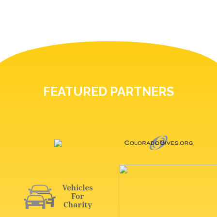
FEATURED PARTNERS