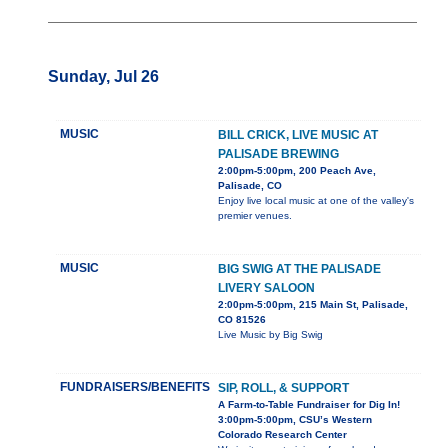
Sunday, Jul 26
MUSIC
BILL CRICK, LIVE MUSIC AT
PALISADE BREWING
2:00pm-5:00pm, 200 Peach Ave,
Palisade, CO
Enjoy live local music at one of the valley's
premier venues.
MUSIC
BIG SWIG AT THE PALISADE
LIVERY SALOON
2:00pm-5:00pm, 215 Main St, Palisade,
CO 81526
Live Music by Big Swig
FUNDRAISERS/BENEFITS
SIP, ROLL, & SUPPORT
A Farm-to-Table Fundraiser for Dig In!
3:00pm-5:00pm, CSU’s Western
Colorado Research Center