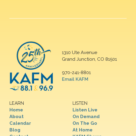
1310 Ute Avenue
Grand Junction, CO 81501
970-241-8801
Email KAFM
LEARN
LISTEN
Home
Listen Live
About
On Demand
Calendar
On The Go
Blog
At Home