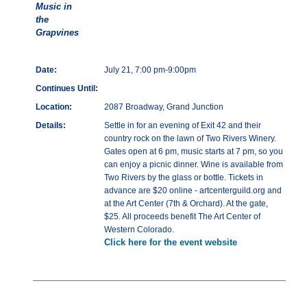
Music in
the
Grapvines
Date:
July 21, 7:00 pm-9:00pm
Continues Until:
Location:
2087 Broadway, Grand Junction
Details:
Settle in for an evening of Exit 42 and their
country rock on the lawn of Two Rivers Winery.
Gates open at 6 pm, music starts at 7 pm, so you
can enjoy a picnic dinner. Wine is available from
Two Rivers by the glass or bottle. Tickets in
advance are $20 online - artcenterguild.org and
at the Art Center (7th & Orchard). At the gate,
$25. All proceeds benefit The Art Center of
Western Colorado.
Click here for the event website