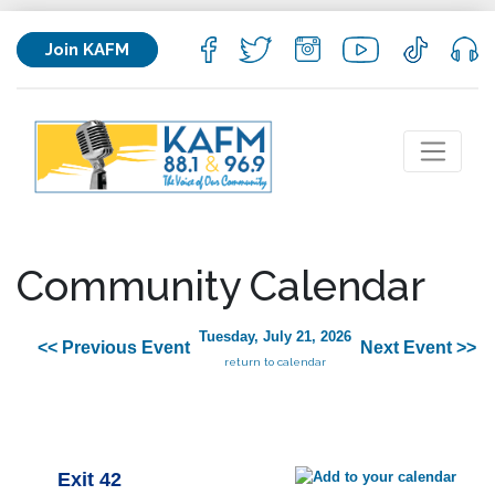
Join KAFM
Community Calendar
Tuesday, July 21, 2026
<< Previous Event
Next Event >>
return to calendar
Exit 42