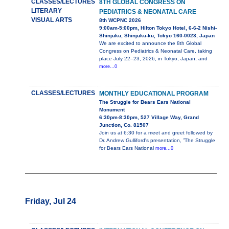
CLASSES/LECTURES
8TH GLOBAL CONGRESS ON
LITERARY
PEDIATRICS & NEONATAL CARE
VISUAL ARTS
8th WCPNC 2026
9:00am-5:00pm, Hilton Tokyo Hotel, 6-6-2 Nishi-
Shinjuku, Shinjuku-ku, Tokyo 160-0023, Japan
We are excited to announce the 8th Global
Congress on Pediatrics & Neonatal Care, taking
place July 22–23, 2026, in Tokyo, Japan, and
more...0
CLASSES/LECTURES
MONTHLY EDUCATIONAL PROGRAM
The Struggle for Bears Ears National
Monument
6:30pm-8:30pm, 527 Village Way, Grand
Junction, Co. 81507
Join us at 6:30 for a meet and greet followed by
Dr. Andrew Gulliford's presentation, ”The Struggle
for Bears Ears National
more...0
Friday, Jul 24