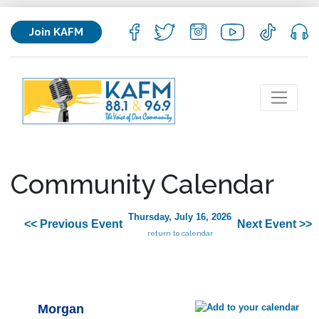
Join KAFM
Community Calendar
Thursday, July 16, 2026
<< Previous Event
Next Event >>
return to calendar
Morgan