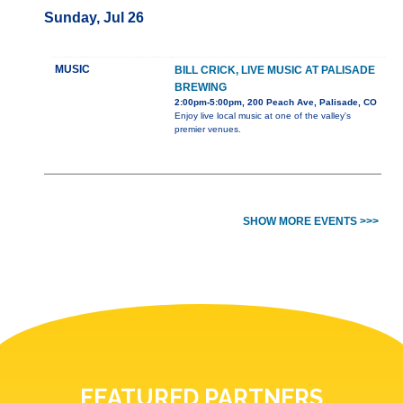
Sunday, Jul 26
MUSIC
BILL CRICK, LIVE MUSIC AT PALISADE
BREWING
2:00pm-5:00pm, 200 Peach Ave, Palisade, CO
Enjoy live local music at one of the valley's
premier venues.
SHOW MORE EVENTS >>>
FEATURED PARTNERS