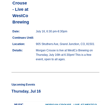
Crouse
- Live at
WestCo
Brewing
Date:
July 16, 6:30 pm-8:30pm
Continues Until:
Location:
905 Struthers Ave, Grand Junction, CO, 81501
Details:
Morgan Crouse is live at WestCo Brewing on
Thursday, July 16th at 6:30pm! This is a free
event, open to all ages.
Upcoming Events
Thursday, Jul 16
MUSIC