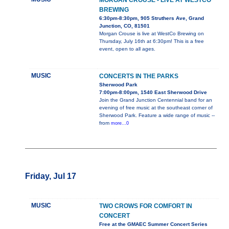
MORGAN CROUSE - LIVE AT WESTCO
BREWING
6:30pm-8:30pm, 905 Struthers Ave, Grand
Junction, CO, 81501
Morgan Crouse is live at WestCo Brewing on
Thursday, July 16th at 6:30pm! This is a free
event, open to all ages.
MUSIC
CONCERTS IN THE PARKS
Sherwood Park
7:00pm-8:00pm, 1540 East Sherwood Drive
Join the Grand Junction Centennial band for an
evening of free music at the southeast corner of
Sherwood Park. Feature a wide range of music --
from
more...0
Friday, Jul 17
MUSIC
TWO CROWS FOR COMFORT IN
CONCERT
Free at the GMAEC Summer Concert Series