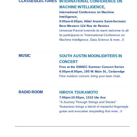
CLASSES/LECTURES
INTERNATIONAL CONFERENCE ON
MACHINE INTELLIGENCE,
International Conference on Machine
Intelligence,
9:00am-6:00pm, Hôtel Aramis Saint-Germain
Best Western 124 Rue de Rennes
Universal Pannel extends its warm welcome to all
its participants to “International Conference on
Machine Intelligence, Data Science &
more...0
MUSIC
SOUTH AUSTIN MOONLIGHTERS IN
CONCERT
Free at the GMAEC Summer Concert Series
6:00pm-8:00pm, 195 W. Main St., Cedaredge
Free outdoor concert, bring your lawn chair.
RADIO ROOM
HIROYA TSUKAMOTO
7:00pm-10:00pm, 1310 Ute Ave
"A Journey Through Strings and Stories"
Tsukamoto brings a blend of masterful fingerstyle
guitar and evocative storytelling that
more...0