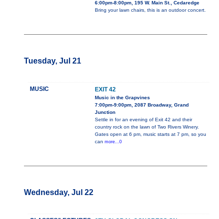
6:00pm-8:00pm, 195 W. Main St., Cedaredge
Bring your lawn chairs, this is an outdoor concert.
Tuesday, Jul 21
MUSIC
EXIT 42
Music in the Grapvines
7:00pm-9:00pm, 2087 Broadway, Grand
Junction
Settle in for an evening of Exit 42 and their
country rock on the lawn of Two Rivers Winery.
Gates open at 6 pm, music starts at 7 pm, so you
can
more...0
Wednesday, Jul 22