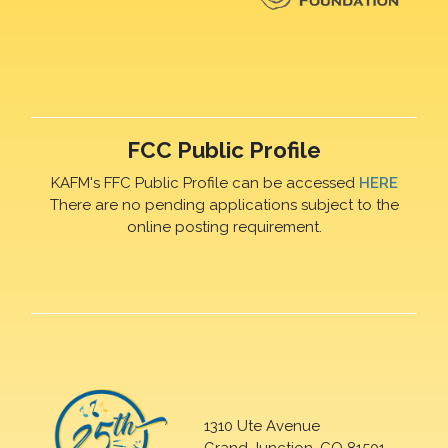
FCC Public Profile
KAFM's FFC Public Profile can be accessed
HERE
There are no pending applications subject to the
online posting requirement.
1310 Ute Avenue