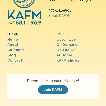
Grand Junction, CO 81501
970-241-8801
Email KAFM
LEARN
LISTEN
Home
Listen Live
About
On Demand
Calendar
On The Go
Blog
At Home
Contact
KAFM Shows
Become a Monument Member!
Join KAFM