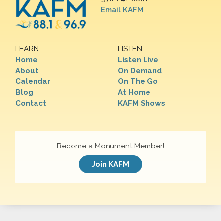
Email KAFM
LEARN
LISTEN
Home
Listen Live
About
On Demand
Calendar
On The Go
Blog
At Home
Contact
KAFM Shows
Become a Monument Member!
Join KAFM