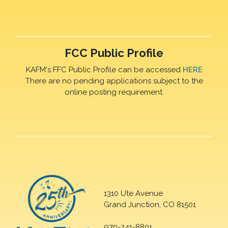
FCC Public Profile
KAFM's FFC Public Profile can be accessed
HERE
There are no pending applications subject to the
online posting requirement.
1310 Ute Avenue
Grand Junction, CO 81501
970-241-8801