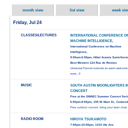
month view
list view
week vie
Friday, Jul 24
CLASSES/LECTURES
INTERNATIONAL CONFERENCE O
MACHINE INTELLIGENCE,
International Conference on Machine
Intelligence,
9:00am-6:00pm, Hôtel Aramis Saint-Germ
Best Western 124 Rue de Rennes
Universal Pannel extends its warm welcome 
more...0
MUSIC
SOUTH AUSTIN MOONLIGHTERS I
CONCERT
Free at the GMAEC Summer Concert Seri
6:00pm-8:00pm, 195 W. Main St., Cedare
Free outdoor concert, bring your lawn chair.
RADIO ROOM
HIROYA TSUKAMOTO
7:00pm-10:00pm, 1310 Ute Ave