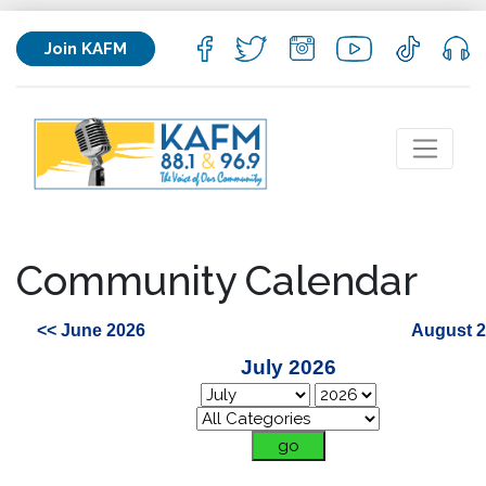
Join KAFM
Community Calendar
<< June 2026
August 2
July 2026