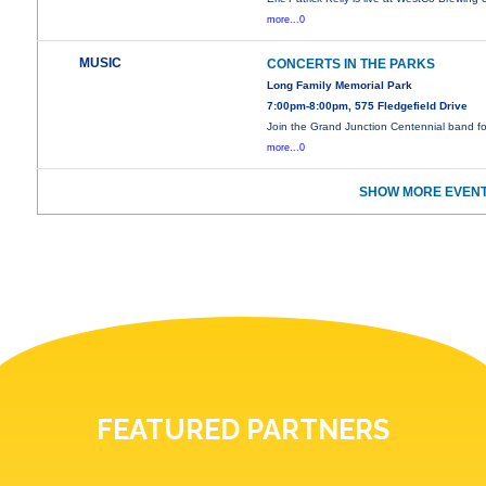
more...0
MUSIC
CONCERTS IN THE PARKS
Long Family Memorial Park
7:00pm-8:00pm, 575 Fledgefield Drive
Join the Grand Junction Centennial band f
more...0
SHOW MORE EVENT
FEATURED PARTNERS