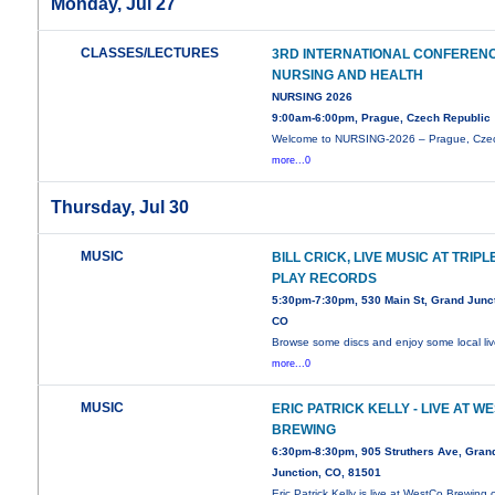
Monday, Jul 27
CLASSES/LECTURES
3RD INTERNATIONAL CONFEREN
NURSING AND HEALTH
NURSING 2026
9:00am-6:00pm, Prague, Czech Republic
Welcome to NURSING-2026 – Prague, Cze
more...0
Thursday, Jul 30
MUSIC
BILL CRICK, LIVE MUSIC AT TRIPL
PLAY RECORDS
5:30pm-7:30pm, 530 Main St, Grand Junct
CO
Browse some discs and enjoy some local li
more...0
MUSIC
ERIC PATRICK KELLY - LIVE AT W
BREWING
6:30pm-8:30pm, 905 Struthers Ave, Gran
Junction, CO, 81501
Eric Patrick Kelly is live at WestCo Brewing 