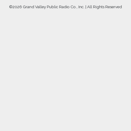
©
2026 Grand Valley Public Radio Co., Inc. | All Rights Reserved