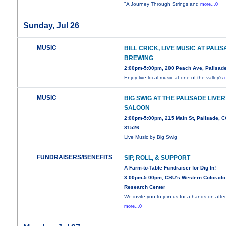
"A Journey Through Strings and
more...0
Sunday, Jul 26
MUSIC
BILL CRICK, LIVE MUSIC AT PALI
BREWING
2:00pm-5:00pm, 200 Peach Ave, Palisad
Enjoy live local music at one of the valley's
MUSIC
BIG SWIG AT THE PALISADE LIVE
SALOON
2:00pm-5:00pm, 215 Main St, Palisade, 
81526
Live Music by Big Swig
FUNDRAISERS/BENEFITS
SIP, ROLL, & SUPPORT
A Farm-to-Table Fundraiser for Dig In!
3:00pm-5:00pm, CSU’s Western Colorado
Research Center
We invite you to join us for a hands-on aft
more...0