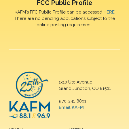
FCC Public Profile
KAFM's FFC Public Profile can be accessed
HERE
There are no pending applications subject to the
online posting requirement.
1310 Ute Avenue
Grand Junction, CO 81501
970-241-8801
Email KAFM