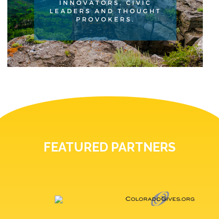
FEATURED PARTNERS