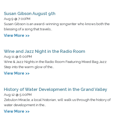
Susan Gibson August 9th
Aug 9 @ 7:00PM
Susan Gibson is an award-winning songwriter who knows both the
blessing of a song that travels…
View More >>
Wine and Jazz Night in the Radio Room
Aug 11 @ 6:00PM
Wine & Jazz Nights in the Radio Room Featuring Mixed Bag Jazz
Step into the warm glow of the…
View More >>
History of Water Development in the Grand Valley
Aug 12 @ 5:00PM
Zebulon Miracle, a local historian, will walk us through the history of
water development in the…
View More >>