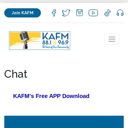
Join KAFM
Chat
KAFM's Free APP
Download