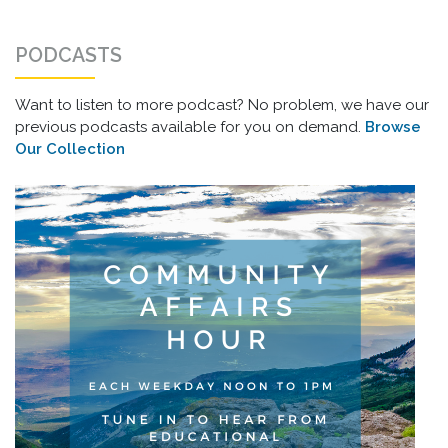
PODCASTS
Want to listen to more podcast? No problem, we have our
previous podcasts available for you on demand.
Browse
Our Collection