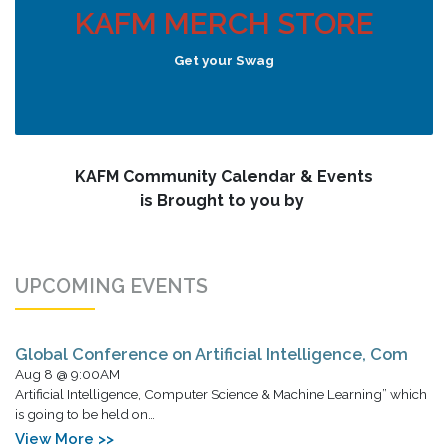
KAFM MERCH STORE
Get your Swag
KAFM Community Calendar & Events
is Brought to you by
UPCOMING EVENTS
Global Conference on Artificial Intelligence, Com
Aug 8 @ 9:00AM
Artificial Intelligence, Computer Science & Machine Learning” which
is going to be held on…
View More >>