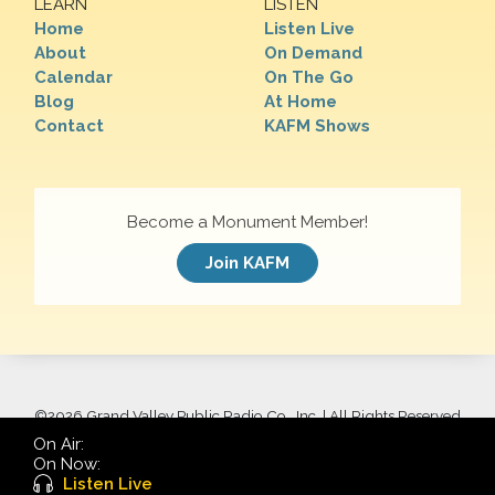
LEARN
LISTEN
Home
Listen Live
About
On Demand
Calendar
On The Go
Blog
At Home
Contact
KAFM Shows
Become a Monument Member!
Join KAFM
©
2026 Grand Valley Public Radio Co., Inc. | All Rights Reserved
On Air:
On Now:
Listen Live