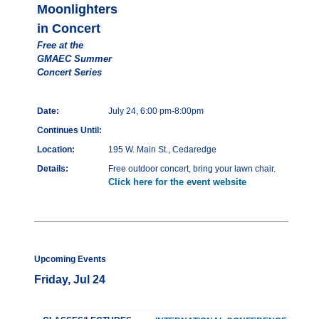
Moonlighters
in Concert
Free at the
GMAEC Summer
Concert Series
Date:
July 24, 6:00 pm-8:00pm
Continues Until:
Location:
195 W. Main St., Cedaredge
Details:
Free outdoor concert, bring your lawn chair.
Click here for the event website
Upcoming Events
Friday, Jul 24