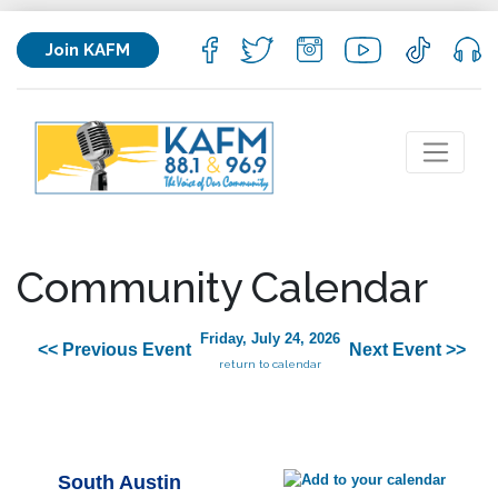
Join KAFM
Community Calendar
Friday, July 24, 2026
<< Previous Event
Next Event >>
return to calendar
South Austin