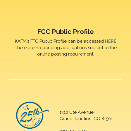
FCC Public Profile
KAFM's FFC Public Profile can be accessed
HERE
There are no pending applications subject to the
online posting requirement.
1310 Ute Avenue
Grand Junction, CO 81501