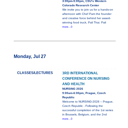
3:00pm-5:00pm, CSU’s Western
Colorado Research Center
We invite you to join us for a hands-on
afternoon with Chef Pam the founder
and creative force behind her award-
winning food truck, Pali Thai. Pali
more...0
Monday, Jul 27
CLASSES/LECTURES
3RD INTERNATIONAL
CONFERENCE ON NURSING
AND HEALTH
NURSING 2026
9:00am-6:00pm, Prague, Czech
Republic
Welcome to NURSING-2026 – Prague,
Czech Republic - Following the
successful completion of the 1st series
in Brussels, Belgium, and the 2nd
more...0