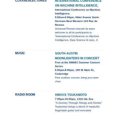
CLASSES/LECTURES
INTERNATIONAL CONFERENCE
ON MACHINE INTELLIGENCE,
International Conference on Machine
Intelligence,
9:00am-6:00pm, Hôtel Aramis Saint-
Germain Best Western 124 Rue de
Rennes
Universal Pannel extends its warm
welcome to all its participants to
“International Conference on Machine
Intelligence, Data Science &
more...0
MUSIC
SOUTH AUSTIN
MOONLIGHTERS IN CONCERT
Free at the GMAEC Summer Concert
Series
6:00pm-8:00pm, 195 W. Main St.,
Cedaredge
Free outdoor concert, bring your lawn
chair.
RADIO ROOM
HIROYA TSUKAMOTO
7:00pm-10:00pm, 1310 Ute Ave
"A Journey Through Strings and Stories"
Tsukamoto brings a blend of masterful
fingerstyle guitar and evocative