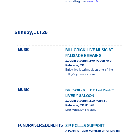
storytelling that
more...0
Sunday, Jul 26
MUSIC
BILL CRICK, LIVE MUSIC AT
PALISADE BREWING
2:00pm-5:00pm, 200 Peach Ave,
Palisade, CO
Enjoy live local music at one of the
valley's premier venues.
MUSIC
BIG SWIG AT THE PALISADE
LIVERY SALOON
2:00pm-5:00pm, 215 Main St,
Palisade, CO 81526
Live Music by Big Swig
FUNDRAISERS/BENEFITS
SIP, ROLL, & SUPPORT
A Farm-to-Table Fundraiser for Dig In!