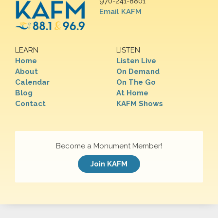
970-241-8801
Email KAFM
LEARN
LISTEN
Home
Listen Live
About
On Demand
Calendar
On The Go
Blog
At Home
Contact
KAFM Shows
Become a Monument Member!
Join KAFM