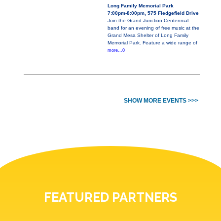
Long Family Memorial Park
7:00pm-8:00pm, 575 Fledgefield Drive
Join the Grand Junction Centennial
band for an evening of free music at the
Grand Mesa Shelter of Long Family
Memorial Park. Feature a wide range of
more...0
SHOW MORE EVENTS >>>
FEATURED PARTNERS