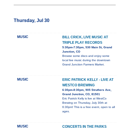
Thursday, Jul 30
MUSIC
BILL CRICK, LIVE MUSIC AT
TRIPLE PLAY RECORDS
5:30pm-7:30pm, 530 Main St, Grand
Junction, CO
Browse some discs and enjoy some
local live music during the downtown
Grand Junction Farmers Market.
MUSIC
ERIC PATRICK KELLY - LIVE AT
WESTCO BREWING
6:30pm-8:30pm, 905 Struthers Ave,
Grand Junction, CO, 81501
Eric Patrick Kelly is live at WestCo
Brewing on Thursday, July 30th at
6:30pm! This is a free event, open to all
ages.
MUSIC
CONCERTS IN THE PARKS