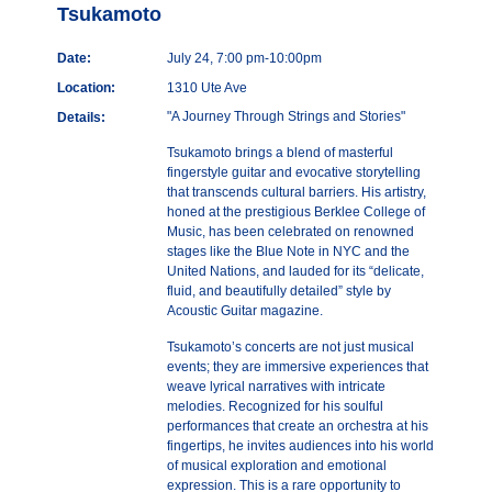
Tsukamoto
Date:
July 24, 7:00 pm-10:00pm
Location:
1310 Ute Ave
"A Journey Through Strings and Stories"
Details:
Tsukamoto brings a blend of masterful
fingerstyle guitar and evocative storytelling
that transcends cultural barriers. His artistry,
honed at the prestigious Berklee College of
Music, has been celebrated on renowned
stages like the Blue Note in NYC and the
United Nations, and lauded for its “delicate,
fluid, and beautifully detailed” style by
Acoustic Guitar magazine.
Tsukamoto’s concerts are not just musical
events; they are immersive experiences that
weave lyrical narratives with intricate
melodies. Recognized for his soulful
performances that create an orchestra at his
fingertips, he invites audiences into his world
of musical exploration and emotional
expression. This is a rare opportunity to