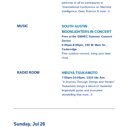
welcome to all its participants to
“International Conference on Machine
Intelligence, Data Science &
more...0
MUSIC
SOUTH AUSTIN
MOONLIGHTERS IN CONCERT
Free at the GMAEC Summer Concert
Series
6:00pm-8:00pm, 195 W. Main St.,
Cedaredge
Free outdoor concert, bring your lawn
chair.
RADIO ROOM
HIROYA TSUKAMOTO
7:00pm-10:00pm, 1310 Ute Ave
"A Journey Through Strings and Stories"
Tsukamoto brings a blend of masterful
fingerstyle guitar and evocative
storytelling that
more...0
Sunday, Jul 26