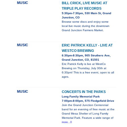
MUSIC
BILL CRICK, LIVE MUSIC AT
TRIPLE PLAY RECORDS
5:30pm-7:30pm, 530 Main St, Grand
Junction, CO
Browse some discs and enjoy some
local live music during the downtown
Grand Junction Farmers Market.
MUSIC
ERIC PATRICK KELLY - LIVE AT
WESTCO BREWING
6:30pm-8:30pm, 905 Struthers Ave,
Grand Junction, CO, 81501
Eric Patrick Kelly is live at WestCo
Brewing on Thursday, July 30th at
6:30pm! This is a free event, open to all
ages.
MUSIC
CONCERTS IN THE PARKS
Long Family Memorial Park
7:00pm-8:00pm, 575 Fledgefield Drive
Join the Grand Junction Centennial
band for an evening of free music at the
Grand Mesa Shelter of Long Family
Memorial Park. Feature a wide range of
more...0