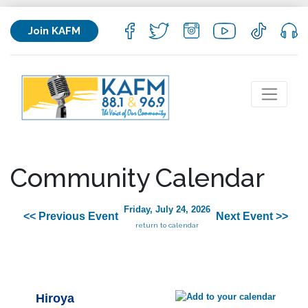
Join KAFM
Community Calendar
Friday, July 24, 2026
<< Previous Event
Next Event >>
return to calendar
Hiroya