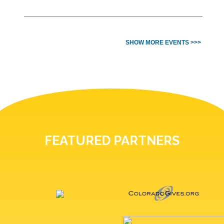
SHOW MORE EVENTS >>>
FEATURED PARTNERS