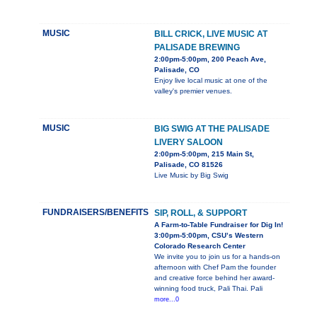
MUSIC
BILL CRICK, LIVE MUSIC AT
PALISADE BREWING
2:00pm-5:00pm, 200 Peach Ave,
Palisade, CO
Enjoy live local music at one of the
valley's premier venues.
MUSIC
BIG SWIG AT THE PALISADE
LIVERY SALOON
2:00pm-5:00pm, 215 Main St,
Palisade, CO 81526
Live Music by Big Swig
FUNDRAISERS/BENEFITS
SIP, ROLL, & SUPPORT
A Farm-to-Table Fundraiser for Dig In!
3:00pm-5:00pm, CSU’s Western
Colorado Research Center
We invite you to join us for a hands-on
afternoon with Chef Pam the founder
and creative force behind her award-
winning food truck, Pali Thai. Pali
more...0