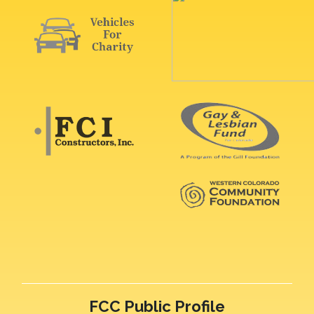
FCC Public Profile