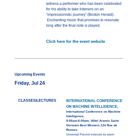
witness a performer who has been celebrated
for his ability to take listeners on an
“impressionistic journey” (Boston Herald).
Enchanting music that promises to resonate
long after the final note is played.
Click here for the event website
Upcoming Events
Friday, Jul 24
CLASSES/LECTURES
INTERNATIONAL CONFERENCE
ON MACHINE INTELLIGENCE,
International Conference on Machine
Intelligence,
9:00am-6:00pm, Hôtel Aramis Saint-
Germain Best Western 124 Rue de
Rennes
Universal Pannel extends its warm