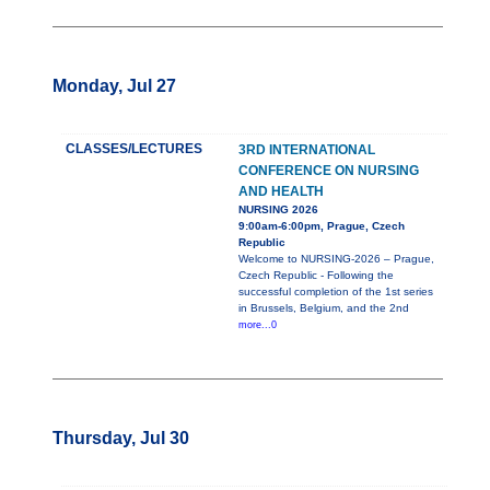
Monday, Jul 27
CLASSES/LECTURES
3RD INTERNATIONAL
CONFERENCE ON NURSING
AND HEALTH
NURSING 2026
9:00am-6:00pm, Prague, Czech
Republic
Welcome to NURSING-2026 – Prague,
Czech Republic - Following the
successful completion of the 1st series
in Brussels, Belgium, and the 2nd
more...0
Thursday, Jul 30