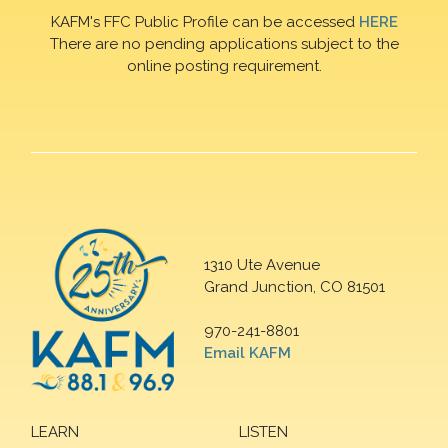
KAFM's FFC Public Profile can be accessed
HERE
There are no pending applications subject to the
online posting requirement.
1310 Ute Avenue
Grand Junction, CO 81501
970-241-8801
Email KAFM
LEARN
LISTEN