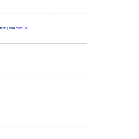
telling that
more...0