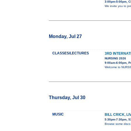
3:00pm-5:00pm, C
We invite you to jo
Monday, Jul 27
CLASSES/LECTURES
3RD INTERNAT
NURSING 2026
9:00am-6:00pm, P
Welcome to NURSING
Thursday, Jul 30
MUSIC
BILL CRICK, L
5:30pm-7:30pm, 53
Browse some discs 