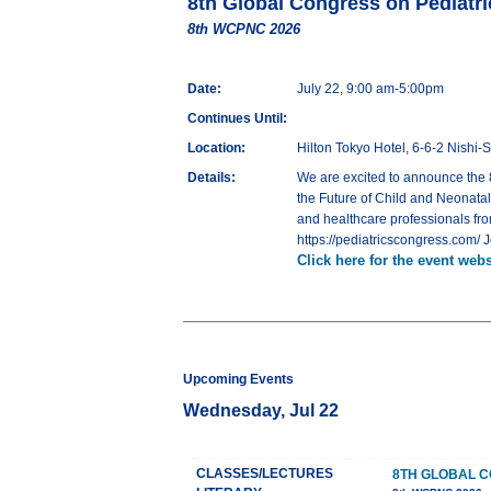
8th Global Congress on Pediatr
8th WCPNC 2026
Date:
July 22, 9:00 am-5:00pm
Continues Until:
Location:
Hilton Tokyo Hotel, 6-6-2 Nishi
Details:
We are excited to announce the 
the Future of Child and Neonatal 
and healthcare professionals fro
https://pediatricscongress.com/ 
Click here for the event webs
Upcoming Events
Wednesday, Jul 22
CLASSES/LECTURES
8TH GLOBAL C