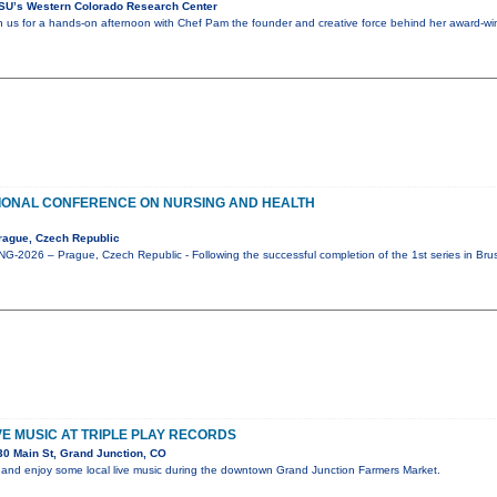
SU’s Western Colorado Research Center
in us for a hands-on afternoon with Chef Pam the founder and creative force behind her award-win
IONAL CONFERENCE ON NURSING AND HEALTH
rague, Czech Republic
-2026 – Prague, Czech Republic - Following the successful completion of the 1st series in Bru
IVE MUSIC AT TRIPLE PLAY RECORDS
0 Main St, Grand Junction, CO
and enjoy some local live music during the downtown Grand Junction Farmers Market.