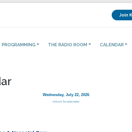
Join 
PROGRAMMING
THE RADIO ROOM
CALENDAR
ar
Wednesday, July 22, 2026
return to calendar