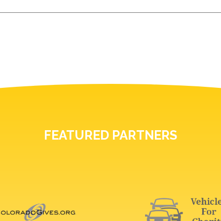
FEATURED PARTNERS