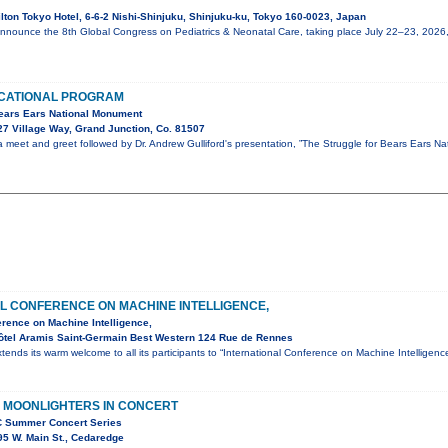
lton Tokyo Hotel, 6-6-2 Nishi-Shinjuku, Shinjuku-ku, Tokyo 160-0023, Japan
announce the 8th Global Congress on Pediatrics & Neonatal Care, taking place July 22–23, 2026
CATIONAL PROGRAM
Bears Ears National Monument
7 Village Way, Grand Junction, Co. 81507
 a meet and greet followed by Dr. Andrew Gulliford's presentation, ”The Struggle for Bears Ears Na
L CONFERENCE ON MACHINE INTELLIGENCE,
erence on Machine Intelligence,
ôtel Aramis Saint-Germain Best Western 124 Rue de Rennes
tends its warm welcome to all its participants to “International Conference on Machine Intellige
 MOONLIGHTERS IN CONCERT
C Summer Concert Series
5 W. Main St., Cedaredge