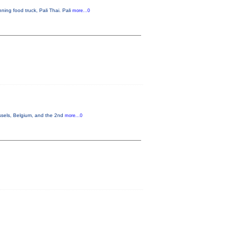
ning food truck, Pali Thai. Pali
more...0
ssels, Belgium, and the 2nd
more...0