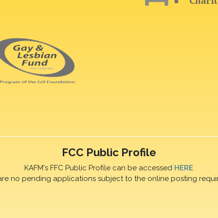
FCC Public Profile
KAFM's FFC Public Profile can be accessed
HERE
are no pending applications subject to the online posting requi