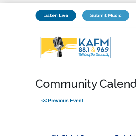
Listen Live
Submit Music
Community Calend
<< Previous Event