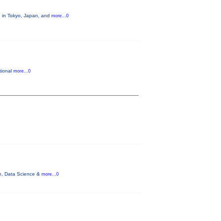
, in Tokyo, Japan, and
more...0
tional
more...0
nce, Data Science &
more...0