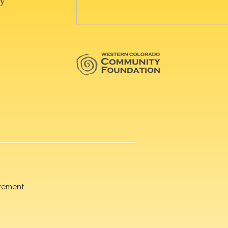
rement.