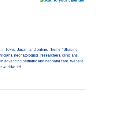
, in Tokyo, Japan, and online. Theme: “Shaping
ricians, neonatologists, researchers, clinicians,
 in advancing pediatric and neonatal care. Website:
re worldwide!