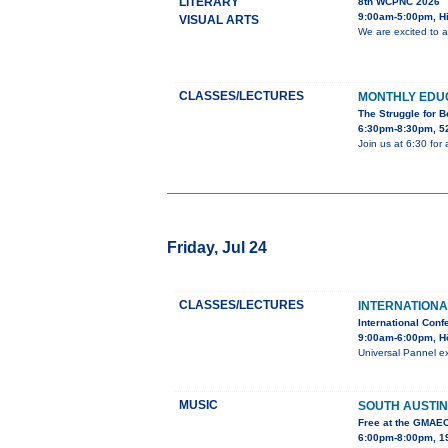
LITERARY
8th WCPNC 2026
9:00am-5:00pm, Hi
VISUAL ARTS
We are excited to 
CLASSES/LECTURES
MONTHLY EDU
The Struggle for 
6:30pm-8:30pm, 52
Join us at 6:30 for
Friday, Jul 24
CLASSES/LECTURES
INTERNATIONA
International Conf
9:00am-6:00pm, H
Universal Pannel ex
MUSIC
SOUTH AUSTIN
Free at the GMAE
6:00pm-8:00pm, 19