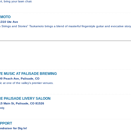
t, bring your lawn chair.
AMOTO
1310 Ute Ave
Strings and Stories" Tsukamoto brings a blend of masterful fingerstyle guitar and evocative story
IVE MUSIC AT PALISADE BREWING
00 Peach Ave, Palisade, CO
ic at one of the valley's premier venues.
HE PALISADE LIVERY SALOON
5 Main St, Palisade, CO 81526
Swig
SUPPORT
ndraiser for Dig In!