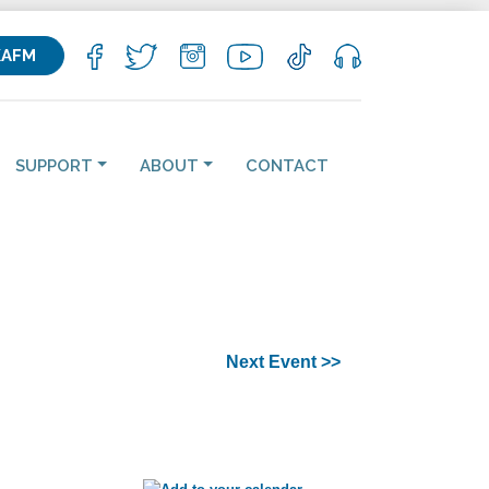
KAFM
SUPPORT
ABOUT
CONTACT
Next Event >>