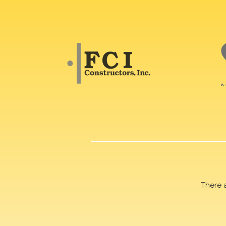
There 