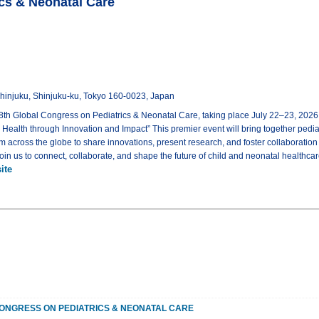
ics & Neonatal Care
-Shinjuku, Shinjuku-ku, Tokyo 160-0023, Japan
8th Global Congress on Pediatrics & Neonatal Care, taking place July 22–23, 2026
Health through Innovation and Impact” This premier event will bring together pediat
m across the globe to share innovations, present research, and foster collaboration
Join us to connect, collaborate, and shape the future of child and neonatal healthca
ite
ONGRESS ON PEDIATRICS & NEONATAL CARE