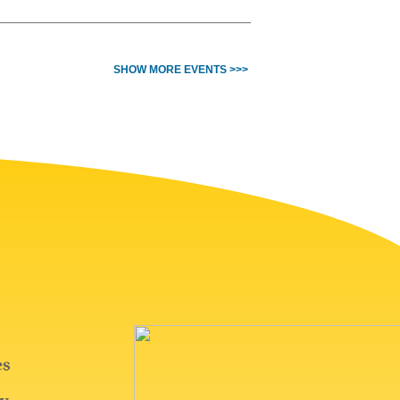
SHOW MORE EVENTS >>>