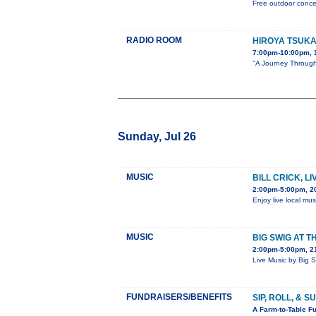
Free outdoor concer
RADIO ROOM
HIROYA TSUK
7:00pm-10:00pm, 
"A Journey Through 
Sunday, Jul 26
MUSIC
BILL CRICK, L
2:00pm-5:00pm, 2
Enjoy live local mus
MUSIC
BIG SWIG AT T
2:00pm-5:00pm, 21
Live Music by Big 
FUNDRAISERS/BENEFITS
SIP, ROLL, & 
A Farm-to-Table Fu