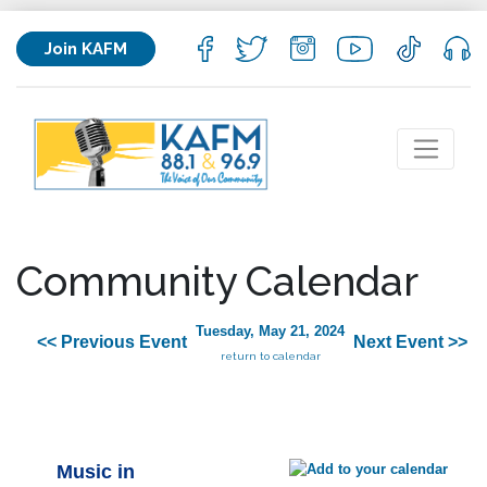
Join KAFM
Community Calendar
Tuesday, May 21, 2024
<< Previous Event
Next Event >>
return to calendar
Music in