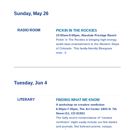
Sunday, May 26
RADIO ROOM
PICKIN IN THE ROCKIES
10:00am-9:00pm, Absolute Prestige Ranch
Pickin’ in The Rockies is bringing high-energy,
world-class entertainment to the Western Slope
of Colorado. This family-friendly Bluegrass
more...0
Tuesday, Jun 4
LITERARY
FINDING WHAT WE KNOW
A workshop on creative nonfiction
6:00pm-7:30pm, The Art Center 1803 N. 7th
Street GJ, CO 81501
The fairly recent nomenclature of “creative
nonfiction” might easily include our first diaries
and journals, first beloved poems, essays,