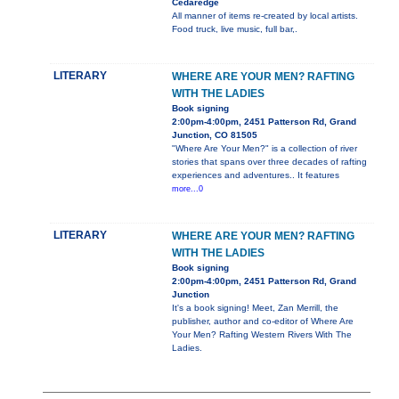
Cedaredge
All manner of items re-created by local artists.
Food truck, live music, full bar,.
LITERARY
WHERE ARE YOUR MEN? RAFTING
WITH THE LADIES
Book signing
2:00pm-4:00pm, 2451 Patterson Rd, Grand
Junction, CO 81505
"Where Are Your Men?" is a collection of river
stories that spans over three decades of rafting
experiences and adventures.. It features
more...0
LITERARY
WHERE ARE YOUR MEN? RAFTING
WITH THE LADIES
Book signing
2:00pm-4:00pm, 2451 Patterson Rd, Grand
Junction
It's a book signing! Meet, Zan Merrill, the
publisher, author and co-editor of Where Are
Your Men? Rafting Western Rivers With The
Ladies.