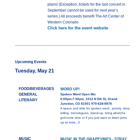
plans! (Exception, tickets for the last concert in
September cannot be used for next year’s
series.) All proceeds benefit The Art Center of
Western Colorado.
Click here for the event website
Upcoming Events
Tuesday, May 21
FOOD/BEVERAGES
WORD UP!
GENERAL
Spoken Word Open Mic
6:00pm-7:30pm, 1012 N 5th St, Grand
LITERARY
Junction, CO 81501 970-628-0878
A space and time for spoken word...poetry, story
telling, monologues, stand-up, bring whatcha
got!come shre or if you just want to listen joins
up at
more...0
MUSIC
MUSIC IN THE GRAPEVINES - STRAY