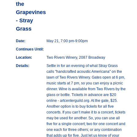
the
Grapevines
- Stray
Grass
Date:
May 21, 7:00 pm-9:00pm
Continues Until:
Location:
Two Rivers Winery, 2087 Broadway
Details:
Settle in for an evening of what Stray Grass
calls "handcrafted acoustic Americana" on the
lawn of Two Rivers Winery. Gates open at 6 pm,
music starts at 7 pm, so you can enjoy a picnic
dinner. Wine is available from Two Rivers by the
glass or bottle. Tickets in advance are $20
online - artcenterguild.org. At the gate, $25.
Another option is to buy tickets for all five
concerts. If you can’t make it to a concert, tickets
may be used for another. So, you can use all
five for a single concert; two for one concert and
one each for three others; or any combination
that adds up for five. Just let us know of your