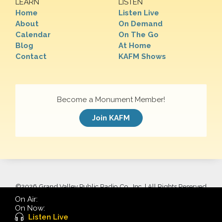
LEARN
LISTEN
Home
Listen Live
About
On Demand
Calendar
On The Go
Blog
At Home
Contact
KAFM Shows
Become a Monument Member!
Join KAFM
©
2026 Grand Valley Public Radio Co., Inc. | All Rights Reserved
On Air:
On Now:
Listen Live