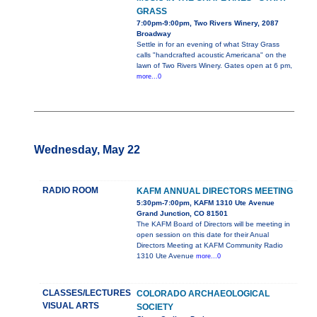
GRASS
7:00pm-9:00pm, Two Rivers Winery, 2087
Broadway
Settle in for an evening of what Stray Grass
calls "handcrafted acoustic Americana" on the
lawn of Two Rivers Winery. Gates open at 6 pm,
more...0
Wednesday, May 22
RADIO ROOM
KAFM ANNUAL DIRECTORS MEETING
5:30pm-7:00pm, KAFM 1310 Ute Avenue
Grand Junction, CO 81501
The KAFM Board of Directors will be meeting in
open session on this date for their Anual
Directors Meeting at KAFM Community Radio
1310 Ute Avenue
more...0
CLASSES/LECTURES
COLORADO ARCHAEOLOGICAL
VISUAL ARTS
SOCIETY