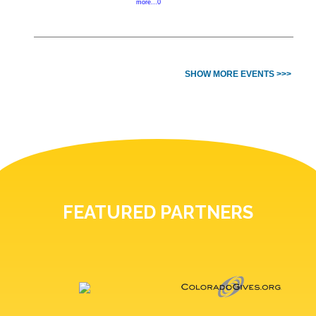
more...0
SHOW MORE EVENTS >>>
FEATURED PARTNERS