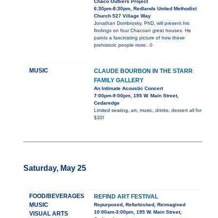
Chaco Outliers Project
6:30pm-8:30pm, Redlands United Methodist
Church 527 Village Way
Jonathan Dombrosky, PhD, will present his
findings on four Chacoan great houses. He
paints a fascinating picture of how these
prehistoric people
more...0
MUSIC
CLAUDE BOURBON IN THE STARR
FAMILY GALLERY
An Intimate Acoustic Concert
7:00pm-9:00pm, 195 W. Main Street,
Cedaredge
Limited seating, art, music, drinks, dessert all for
$30!
Saturday, May 25
FOOD/BEVERAGES
REFIND ART FESTIVAL
MUSIC
Repurposed, Refurbished, Reimagined
10:00am-3:00pm, 195 W. Main Street,
VISUAL ARTS