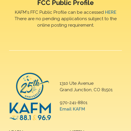
FCC Public Profile
KAFM's FFC Public Profile can be accessed
HERE
There are no pending applications subject to the
online posting requirement.
1310 Ute Avenue
Grand Junction, CO 81501
970-241-8801
Email KAFM