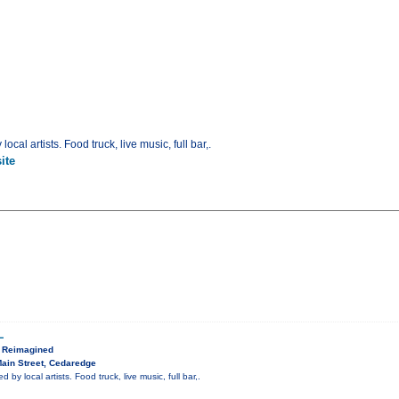
ocal artists. Food truck, live music, full bar,.
ite
L
, Reimagined
ain Street, Cedaredge
 by local artists. Food truck, live music, full bar,.