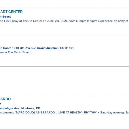
E ART CENTER
h Street
une First Friday at The Art Center on June 7th, 2024, from 6:30pm to 9pm! Experience an array of
io Room 1310 Ute Avenue Grand Junction, CO 81501
on in The Radio Room
RARDO
M
ompahgre Ave, Montrose, CO.
ies presents "MARC DOUGLAS BERARDO :: LIVE AT HEALTHY RHYTHM" • Saturday evening, June