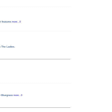
It features
more...0
th The Ladies.
ly Bluegrass
more...0