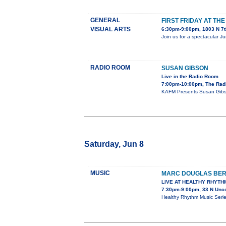
GENERAL
FIRST FRIDAY AT TH
VISUAL ARTS
6:30pm-9:00pm, 1803 N 7t
Join us for a spectacular J
RADIO ROOM
SUSAN GIBSON
Live in the Radio Room
7:00pm-10:00pm, The Rad
KAFM Presents Susan Gibs
Saturday, Jun 8
MUSIC
MARC DOUGLAS BE
LIVE AT HEALTHY RHYTH
7:30pm-9:00pm, 33 N Unc
Healthy Rhythm Music Ser