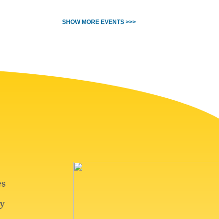
SHOW MORE EVENTS >>>