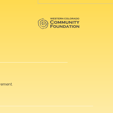
rement.