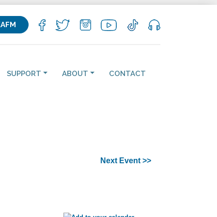
KAFM
SUPPORT
ABOUT
CONTACT
Next Event >>