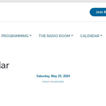
Join 
PROGRAMMING
THE RADIO ROOM
CALENDAR
ar
Saturday, May 25, 2024
return to calendar