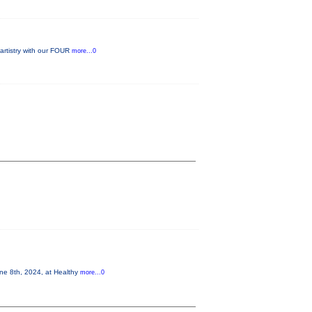
 artistry with our FOUR
more...0
 8th, 2024, at Healthy
more...0