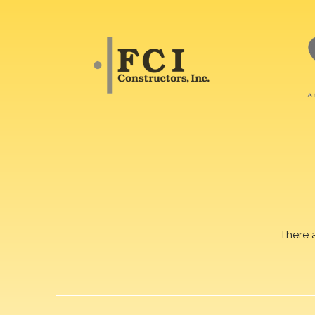
There 