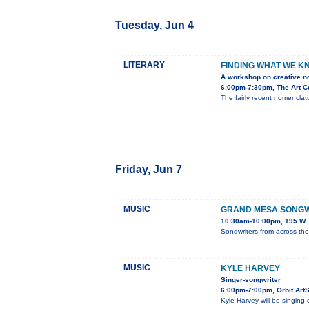
Tuesday, Jun 4
LITERARY
FINDING WHAT WE K
A workshop on creative no
6:00pm-7:30pm, The Art Ce
The fairly recent nomenclatu
Friday, Jun 7
MUSIC
GRAND MESA SONGWR
10:30am-10:00pm, 195 W. 
Songwriters from across th
MUSIC
KYLE HARVEY
Singer-songwriter
6:00pm-7:00pm, Orbit Art
Kyle Harvey will be singing