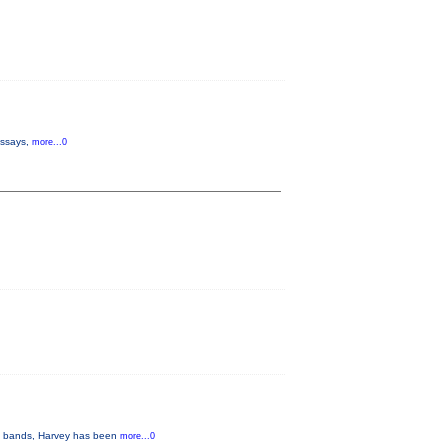
 essays,
more...0
ous bands, Harvey has been
more...0