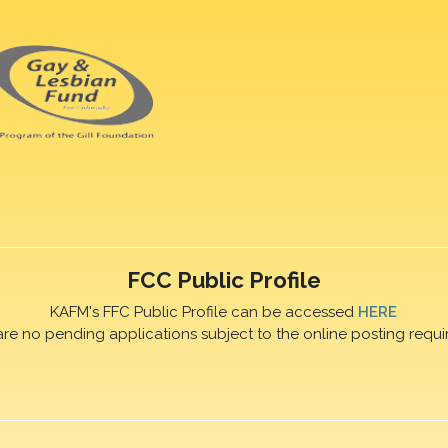
FCC Public Profile
KAFM's FFC Public Profile can be accessed
HERE
are no pending applications subject to the online posting requi