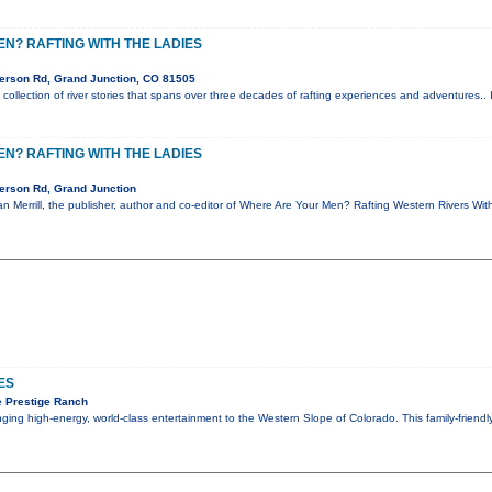
N? RAFTING WITH THE LADIES
erson Rd, Grand Junction, CO 81505
collection of river stories that spans over three decades of rafting experiences and adventures.. 
N? RAFTING WITH THE LADIES
erson Rd, Grand Junction
Zan Merrill, the publisher, author and co-editor of Where Are Your Men? Rafting Western Rivers Wi
ES
 Prestige Ranch
inging high-energy, world-class entertainment to the Western Slope of Colorado. This family-friend