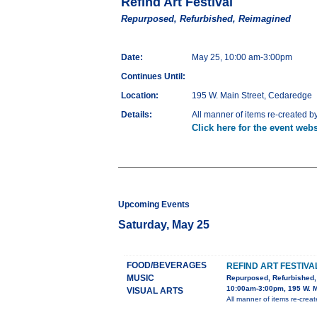
Refind Art Festival
Repurposed, Refurbished, Reimagined
Date:
May 25, 10:00 am-3:00pm
Continues Until:
Location:
195 W. Main Street, Cedaredge
Details:
All manner of items re-created by l
Click here for the event webs
Upcoming Events
Saturday, May 25
FOOD/BEVERAGES
REFIND ART FESTIVA
MUSIC
Repurposed, Refurbished
10:00am-3:00pm, 195 W. M
VISUAL ARTS
All manner of items re-created