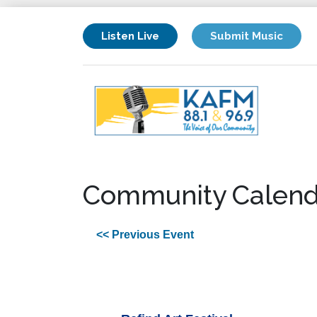
Listen Live
Submit Music
Community Calend
<< Previous Event