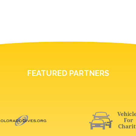
FEATURED PARTNERS