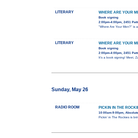
LITERARY
WHERE ARE YOUR ME
Book signing
2:00pm-4:00pm, 2451 Patt
"Where Are Your Men?" is a 
LITERARY
WHERE ARE YOUR ME
Book signing
2:00pm-4:00pm, 2451 Patt
It's a book signing! Meet, 
Sunday, May 26
RADIO ROOM
PICKIN IN THE ROCKI
10:00am-9:00pm, Absolute
Pickin’ in The Rockies is br