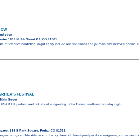
NOW
nfiction
nter 1803 N. 7th Street GJ, CO 81501
re of “creative nonfiction” might easily include our first diaries and journals, first beloved poems,
ITER'S FESTIVAL
Main Street
e USA & UK perform and talk about songwriting. John Oates headlines Saturday night.
Space, 138 S Park Square, Fruita, CO 81521
 original songs at Orbit Artspace on Friday, June 7th from 6pm-7pm. As a songwriter, and in vari