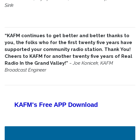
Sink
“KAFM continues to get better and better thanks to
you, the folks who for the first twenty five years have
supported your community radio station. Thank You!
Cheers to KAFM for another twenty five years of Real
Radio In the Grand Valley!”
~
Joe Konicek, KAFM
Broadcast Engineer
KAFM's Free APP
Download