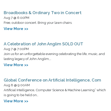
Broadbooks & Ordinary Two in Concert
Aug 7 @ 6:00PM
Free, outdoor concert. Bring your lawn chairs.
View More >>
A Celebration of John Anglim SOLD OUT
Aug 7 @ 7:00PM
Join us for an unforgettable evening celebrating the life, music, and
lasting legacy of John Anglim,…
View More >>
Global Conference on Artificial Intelligence, Com
Aug 8 @ 9:00AM
Artificial Intelligence, Computer Science & Machine Learning” which
is going to be held on…
View More >>