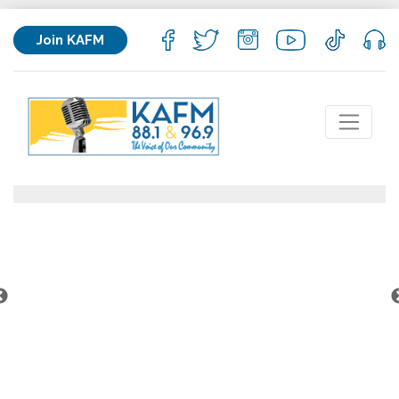
Join KAFM