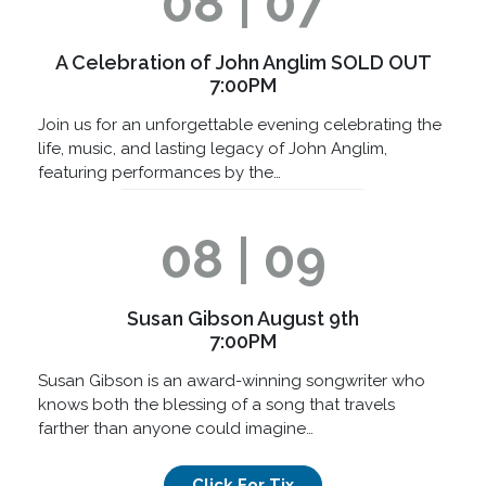
08 | 07
A Celebration of John Anglim SOLD OUT
7:00PM
Join us for an unforgettable evening celebrating the
life, music, and lasting legacy of John Anglim,
featuring performances by the…
08 | 09
Susan Gibson August 9th
7:00PM
Susan Gibson is an award-winning songwriter who
knows both the blessing of a song that travels
farther than anyone could imagine…
Click For Tix