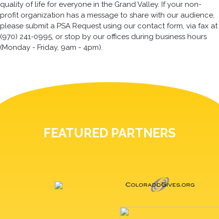
quality of life for everyone in the Grand Valley. If your non-
profit organization has a message to share with our audience,
please submit a PSA Request using our contact form, via fax at
(970) 241-0995, or stop by our offices during business hours
(Monday - Friday, 9am - 4pm).
FEATURED PARTNERS