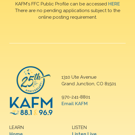
KAFM's FFC Public Profile can be accessed
HERE
There are no pending applications subject to the
online posting requirement.
1310 Ute Avenue
Grand Junction, CO 81501
970-241-8801
Email KAFM
LEARN
LISTEN
Home
Listen Live