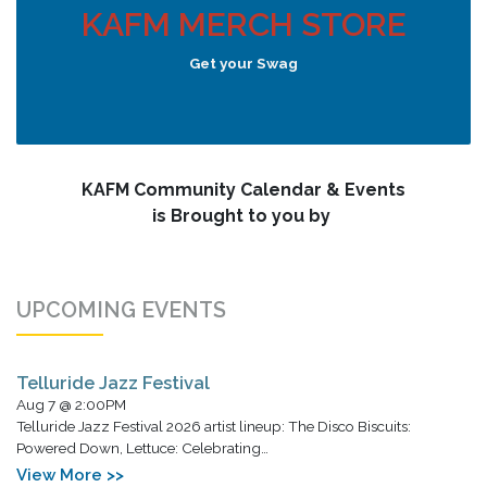
KAFM MERCH STORE
Get your Swag
KAFM Community Calendar & Events
is Brought to you by
UPCOMING EVENTS
Telluride Jazz Festival
Aug 7 @ 2:00PM
Telluride Jazz Festival 2026 artist lineup: The Disco Biscuits:
Powered Down, Lettuce: Celebrating…
View More >>