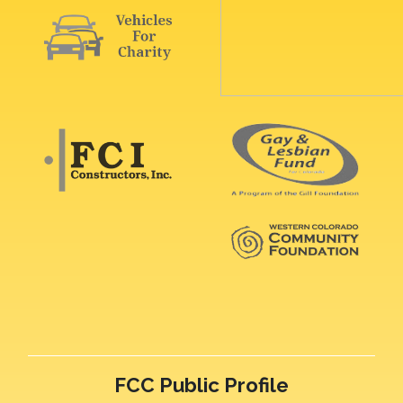
FCC Public Profile