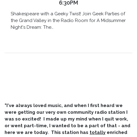
6:30PM
Shakespeare with a Geeky Twist! Join Geek Parties of
the Grand Valley in the Radio Room for A Midsummer
Night's Dream: The…
"I've always loved music, and when I first heard we
were getting our very own community radio station I
was so excited! I made up my mind when I quit work,
or went part-time, I wanted to be a part of that - and
here we are today. This station has
totally
enriched