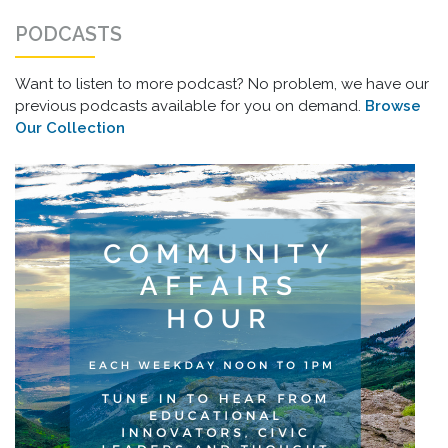
PODCASTS
Want to listen to more podcast? No problem, we have our
previous podcasts available for you on demand.
Browse
Our Collection