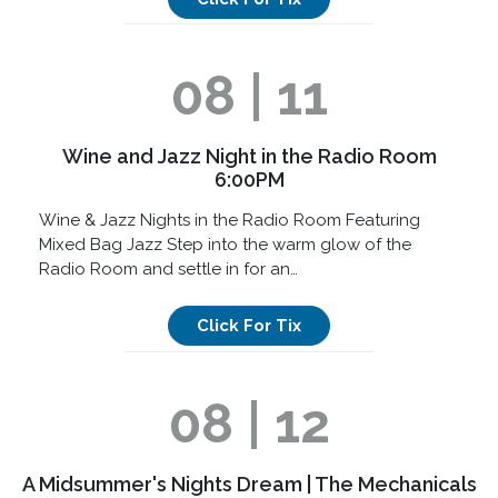
08 | 11
Wine and Jazz Night in the Radio Room
6:00PM
Wine & Jazz Nights in the Radio Room Featuring
Mixed Bag Jazz Step into the warm glow of the
Radio Room and settle in for an…
Click For Tix
08 | 12
A Midsummer's Nights Dream | The Mechanicals