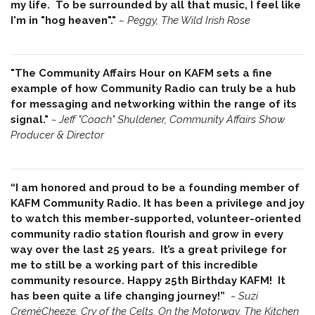
my life. To be surrounded by all that music, I feel like
I'm in "hog heaven"."
~
Peggy, The Wild Irish Rose
"The Community Affairs Hour on KAFM sets a fine
example of how Community Radio can truly be a hub
for messaging and networking within the range of its
signal."
~ Jeff "Coach" Shuldener, Community Affairs Show
Producer & Director
“I am honored and proud to be a founding member of
KAFM Community Radio. It has been a privilege and joy
to watch this member-supported, volunteer-oriented
community radio station flourish and grow in every
way over the last 25 years. It’s a great privilege for
me to still be a working part of this incredible
community resource. Happy 25th Birthday KAFM! It
has been quite a life changing journey!”
~
Suzi
CremèCheeze, Cry of the Celts, On the Motorway, The Kitchen