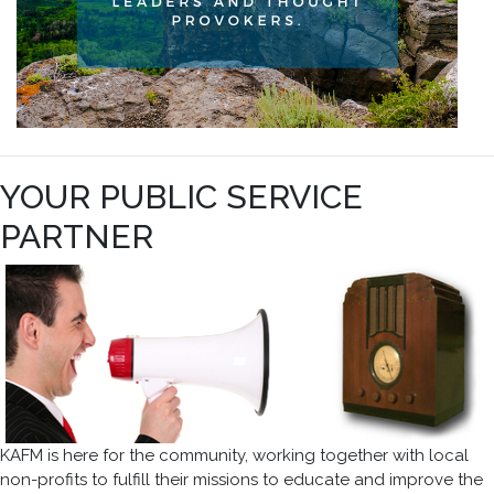
YOUR PUBLIC SERVICE
PARTNER
KAFM is here for the community, working together with local
non-profits to fulfill their missions to educate and improve the