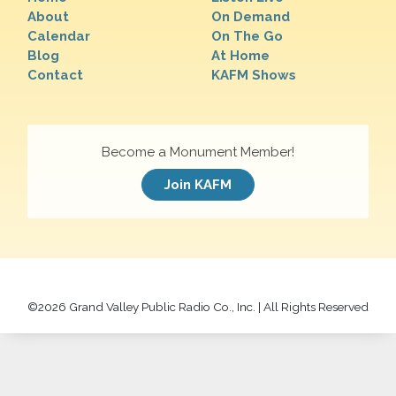
About
On Demand
Calendar
On The Go
Blog
At Home
Contact
KAFM Shows
Become a Monument Member!
Join KAFM
©
2026 Grand Valley Public Radio Co., Inc. | All Rights Reserved