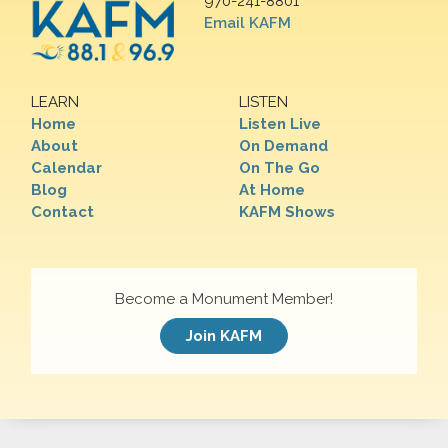
970-241-8801
Email KAFM
LEARN
LISTEN
Home
Listen Live
About
On Demand
Calendar
On The Go
Blog
At Home
Contact
KAFM Shows
Become a Monument Member!
Join KAFM