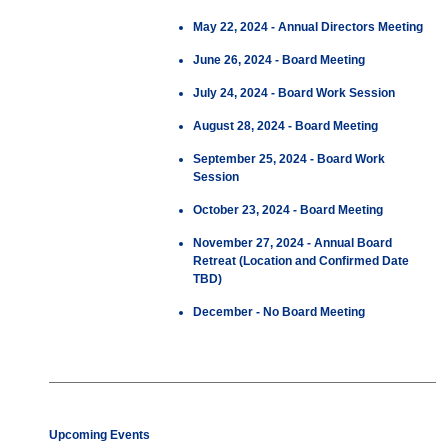
May 22, 2024 - Annual Directors Meeting
June 26, 2024 - Board Meeting
July 24, 2024 - Board Work Session
August 28, 2024 - Board Meeting
September 25, 2024 - Board Work
Session
October 23, 2024 - Board Meeting
November 27, 2024 - Annual Board
Retreat (Location and Confirmed Date
TBD)
December - No Board Meeting
Upcoming Events