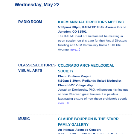
Wednesday, May 22
RADIO ROOM
KAFM ANNUAL DIRECTORS MEETING
5:30pm-7:00pm, KAFM 1310 Ute Avenue Grand
Junction, CO 81501
The KAFM Board of Directors will be meeting in
open session on this date for their Anual Directors
Meeting at KAFM Community Radio 1310 Ute
Avenue
more...0
CLASSES/LECTURES
COLORADO ARCHAEOLOGICAL
VISUAL ARTS
SOCIETY
Chaco Outliers Project
6:30pm-8:30pm, Redlands United Methodist
Church 527 Village Way
Jonathan Dombrosky, PhD, will present his findings
on four Chacoan great houses. He paints a
fascinating picture of how these prehistoric people
more...0
MUSIC
CLAUDE BOURBON IN THE STARR
FAMILY GALLERY
An Intimate Acoustic Concert