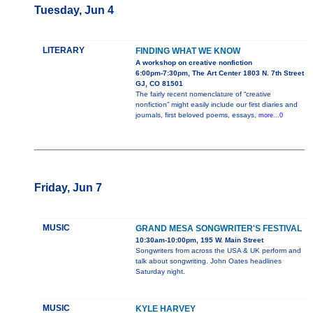
Tuesday, Jun 4
LITERARY
FINDING WHAT WE KNOW
A workshop on creative nonfiction
6:00pm-7:30pm, The Art Center 1803 N. 7th Street
GJ, CO 81501
The fairly recent nomenclature of “creative
nonfiction” might easily include our first diaries and
journals, first beloved poems, essays,
more...0
Friday, Jun 7
MUSIC
GRAND MESA SONGWRITER'S FESTIVAL
10:30am-10:00pm, 195 W. Main Street
Songwriters from across the USA & UK perform and
talk about songwriting. John Oates headlines
Saturday night.
MUSIC
KYLE HARVEY