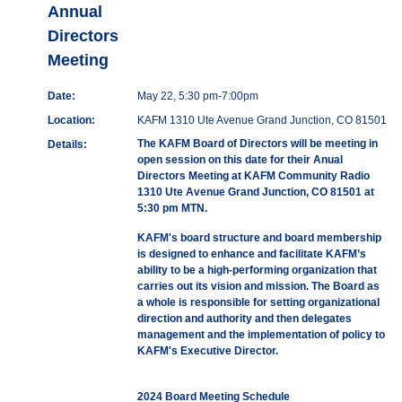
Annual
Directors
Meeting
Date:
May 22, 5:30 pm-7:00pm
Location:
KAFM 1310 Ute Avenue Grand Junction, CO 81501
The KAFM Board of Directors will be meeting in
Details:
open session on this date for their Anual
Directors Meeting at KAFM Community Radio
1310 Ute Avenue Grand Junction, CO 81501 at
5:30 pm MTN.
KAFM's board structure and board membership
is designed to enhance and facilitate KAFM’s
ability to be a high-performing organization that
carries out its vision and mission. The Board as
a whole is responsible for setting organizational
direction and authority and then delegates
management and the implementation of policy to
KAFM's Executive Director.
2024 Board Meeting Schedule