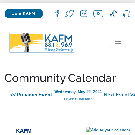
Join KAFM
Community Calendar
Wednesday, May 22, 2024
<< Previous Event
Next Event >
return to calendar
KAFM