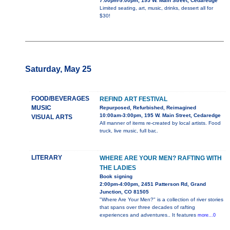
7:00pm-9:00pm, 195 W. Main Street, Cedaredge
Limited seating, art, music, drinks, dessert all for
$30!
Saturday, May 25
FOOD/BEVERAGES
REFIND ART FESTIVAL
MUSIC
Repurposed, Refurbished, Reimagined
10:00am-3:00pm, 195 W. Main Street, Cedaredge
VISUAL ARTS
All manner of items re-created by local artists. Food
truck, live music, full bar,.
LITERARY
WHERE ARE YOUR MEN? RAFTING WITH
THE LADIES
Book signing
2:00pm-4:00pm, 2451 Patterson Rd, Grand
Junction, CO 81505
"Where Are Your Men?" is a collection of river stories
that spans over three decades of rafting
experiences and adventures.. It features
more...0