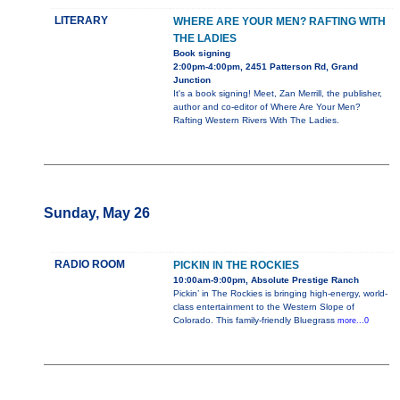
LITERARY
WHERE ARE YOUR MEN? RAFTING WITH
THE LADIES
Book signing
2:00pm-4:00pm, 2451 Patterson Rd, Grand
Junction
It's a book signing! Meet, Zan Merrill, the publisher,
author and co-editor of Where Are Your Men?
Rafting Western Rivers With The Ladies.
Sunday, May 26
RADIO ROOM
PICKIN IN THE ROCKIES
10:00am-9:00pm, Absolute Prestige Ranch
Pickin’ in The Rockies is bringing high-energy, world-
class entertainment to the Western Slope of
Colorado. This family-friendly Bluegrass
more...0