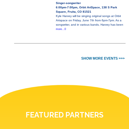
Singer-songwriter
6:00pm-7:00pm, Orbit ArtSpace, 138 S Park
Square, Fruita, CO 81521
Kyle Harvey will be singing original songs at Orbit
Artspace on Friday, June 7th from 6pm-7pm. As a
songwriter, and in various bands, Harvey has been
more...0
SHOW MORE EVENTS >>>
FEATURED PARTNERS