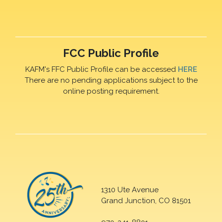
FCC Public Profile
KAFM's FFC Public Profile can be accessed
HERE
There are no pending applications subject to the
online posting requirement.
1310 Ute Avenue
Grand Junction, CO 81501