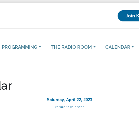
Join 
PROGRAMMING
THE RADIO ROOM
CALENDAR
ar
Saturday, April 22, 2023
return to calendar