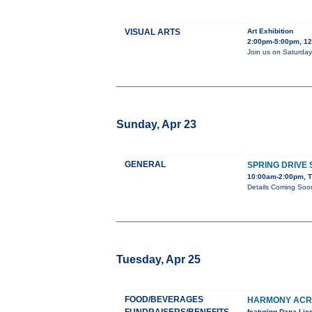
VISUAL ARTS
Art Exhibition
2:00pm-5:00pm, 128
Join us on Saturday,
Sunday, Apr 23
GENERAL
SPRING DRIVE
10:00am-2:00pm, T
Details Coming Soo
Tuesday, Apr 25
FOOD/BEVERAGES
HARMONY ACRE
featuring Dana Li