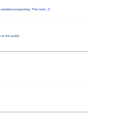
-assisted programing. This
more...0
to the public.