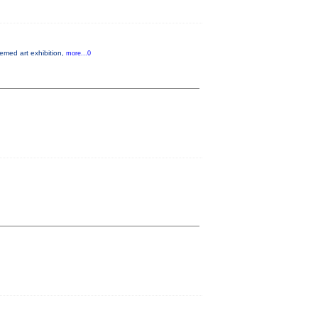
hemed art exhibition,
more...0