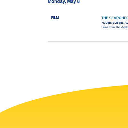
Monday, May 8
FILM
THE SEARCHE
7:30pm-9:25pm, Av
Films from The Avalo