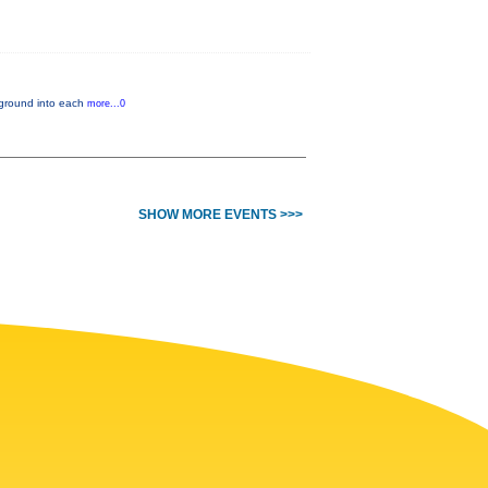
ckground into each
more...0
SHOW MORE EVENTS >>>