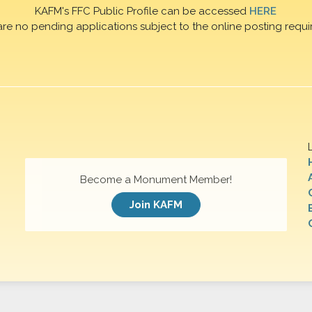
KAFM's FFC Public Profile can be accessed
HERE
are no pending applications subject to the online posting requi
Become a Monument Member!
Join KAFM