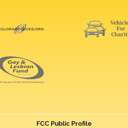
FCC Public Profile