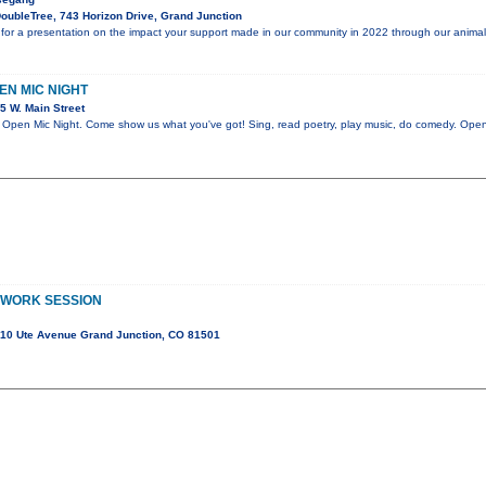
oubleTree, 743 Horizon Drive, Grand Junction
for a presentation on the impact your support made in our community in 2022 through our animal
PEN MIC NIGHT
5 W. Main Street
en Mic Night. Come show us what you've got! Sing, read poetry, play music, do comedy. Open 
 WORK SESSION
10 Ute Avenue Grand Junction, CO 81501