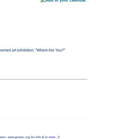
 themed art exhibition, "Where Are You?"
sion. www.gmaec.org for info & to
more...0