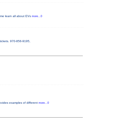
Come learn all about EVs
more...0
tickets. 970-856-9195,
ovides examples of different
more...0