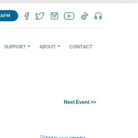
KAFM
SUPPORT
ABOUT
CONTACT
Next Event >>