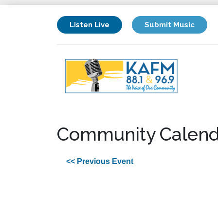
Listen Live
Submit Music
Community Calend
<< Previous Event