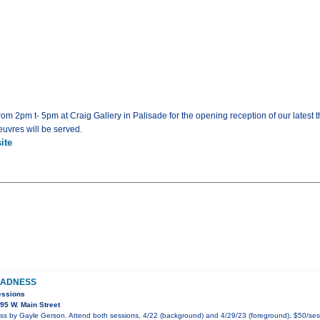
rom 2pm t- 5pm at Craig Gallery in Palisade for the opening reception of our latest
uvres will be served.
ite
MADNESS
essions
95 W. Main Street
 by Gayle Gerson. Attend both sessions, 4/22 (background) and 4/29/23 (foreground), $50/ses