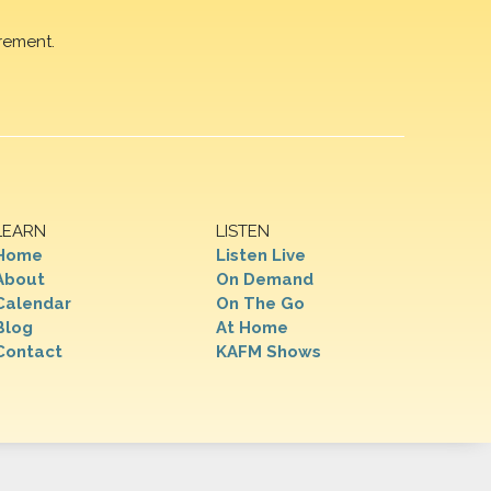
rement.
LEARN
LISTEN
Home
Listen Live
About
On Demand
Calendar
On The Go
Blog
At Home
Contact
KAFM Shows