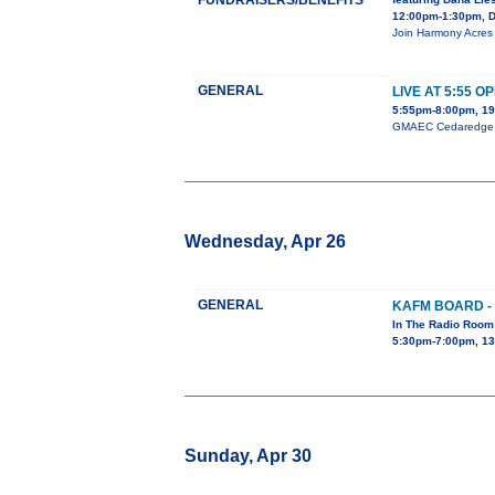
FUNDRAISERS/BENEFITS
12:00pm-1:30pm, D
Join Harmony Acres 
GENERAL
LIVE AT 5:55 O
5:55pm-8:00pm, 19
GMAEC Cedaredge Op
Wednesday, Apr 26
GENERAL
KAFM BOARD -
In The Radio Room
5:30pm-7:00pm, 13
Sunday, Apr 30