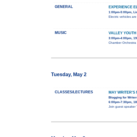
GENERAL
EXPERIENCE E
1:00pm-5:00pm, Li
Electric vehicles ar
MUSIC
VALLEY YOUTH
3:00pm-4:00pm, 19
Chamber Orchestra S
Tuesday, May 2
CLASSES/LECTURES
MAY WRITER'S 
Blogging for Write
6:00pm-7:30pm, 180
Join guest speaker 