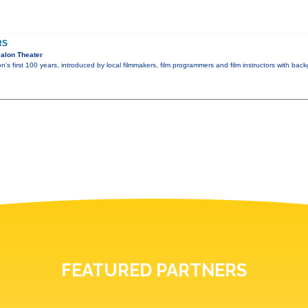
RS
alon Theater
n’s first 100 years, introduced by local filmmakers, film programmers and film instructors with ba
FEATURED PARTNERS