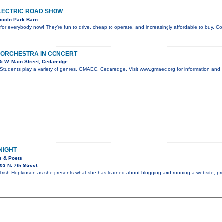
LECTRIC ROAD SHOW
ncoln Park Barn
e for everybody now! They’re fun to drive, cheap to operate, and increasingly affordable to buy. 
 ORCHESTRA IN CONCERT
5 W. Main Street, Cedaredge
tudents play a variety of genres, GMAEC, Cedaredge. Visit www.gmaec.org for information and 
NIGHT
rs & Poets
3 N. 7th Street
Trish Hopkinson as she presents what she has learned about blogging and running a website, pr