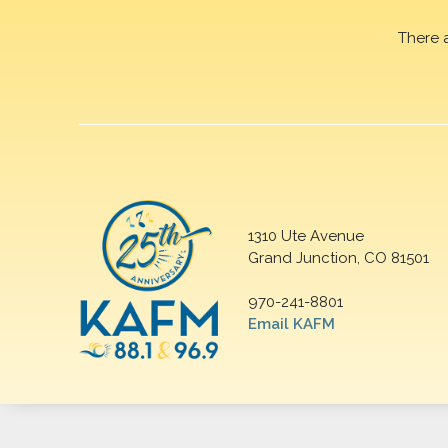
There 
1310 Ute Avenue
Grand Junction, CO 81501
970-241-8801
Email KAFM