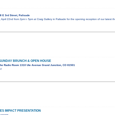
 E 3rd Street, Palisade
 April 22nd from 2pm t- 5pm at Craig Gallery in Palisade for the opening reception of our latest t
 SUNDAY BRUNCH & OPEN HOUSE
he Radio Room 1310 Ute Avenue Grand Junction, CO 81501
n!
S IMPACT PRESENTATION
esegang