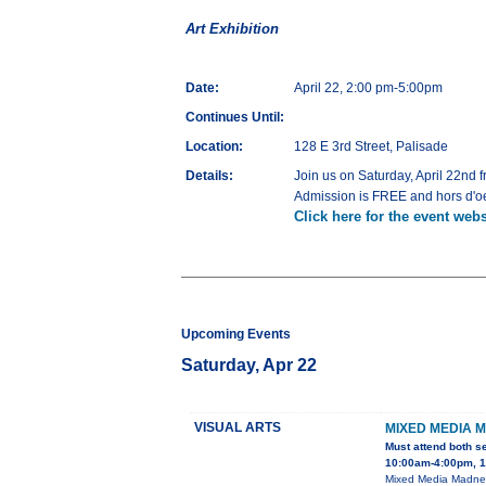
Art Exhibition
Date:
April 22, 2:00 pm-5:00pm
Continues Until:
Location:
128 E 3rd Street, Palisade
Details:
Join us on Saturday, April 22nd f
Admission is FREE and hors d'oe
Click here for the event webs
Upcoming Events
Saturday, Apr 22
VISUAL ARTS
MIXED MEDIA 
Must attend both s
10:00am-4:00pm, 1
Mixed Media Madness