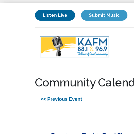
Listen Live
Submit Music
Community Calend
<< Previous Event