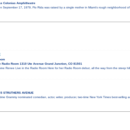
s Colonias Amphitheatre
on September 17, 1979, Flo Rida was raised by a single mother in Miami's rough neighborhood of C
E
Room
e Radio Room 1310 Ute Avenue Grand Junction, CO 81501
ne Renee Live in the Radio Room Here for her Radio Room debut, all the way from the steep hi
925 STRUTHERS AVENUE
x-time Grammy nominated comedian, actor, writer, producer, two-time New York Times best-selling 