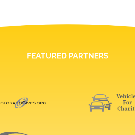
FEATURED PARTNERS