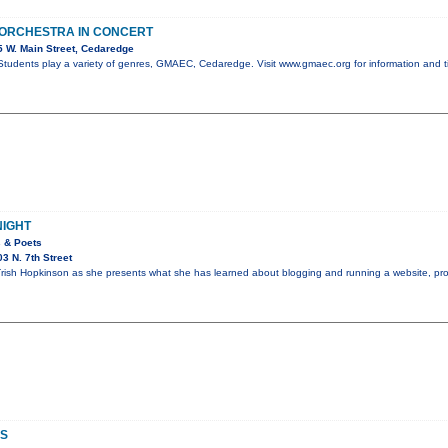
 ORCHESTRA IN CONCERT
 W. Main Street, Cedaredge
tudents play a variety of genres, GMAEC, Cedaredge. Visit www.gmaec.org for information and t
NIGHT
s & Poets
3 N. 7th Street
rish Hopkinson as she presents what she has learned about blogging and running a website, pro
S