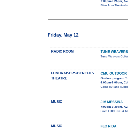
7:30pm-9:25pm, Av
Films from The Avalon
Friday, May 12
RADIO ROOM
TUNE WEAVERS
Tune Weavers Colle
FUNDRAISERS/BENEFITS
CMU OUTDOOR
THEATRE
Outdoor program Tr
6:00pm-9:00pm, Col
Come out and suppor
MUSIC
JIM MESSINA
7:00pm-9:30pm, Av
From LOGGINS & MES
MUSIC
FLO RIDA