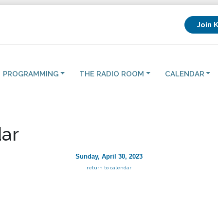
Join 
PROGRAMMING
THE RADIO ROOM
CALENDAR
ar
Sunday, April 30, 2023
return to calendar