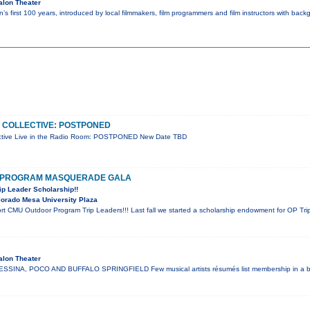
alon Theater
’s first 100 years, introduced by local filmmakers, film programmers and film instructors with bac
 COLLECTIVE: POSTPONED
ctive Live in the Radio Room: POSTPONED New Date TBD
 PROGRAM MASQUERADE GALA
ip Leader Scholarship!!
orado Mesa University Plaza
t CMU Outdoor Program Trip Leaders!!! Last fall we started a scholarship endowment for OP Trip
alon Theater
SINA, POCO AND BUFFALO SPRINGFIELD Few musical artists résumés list membership in a ba