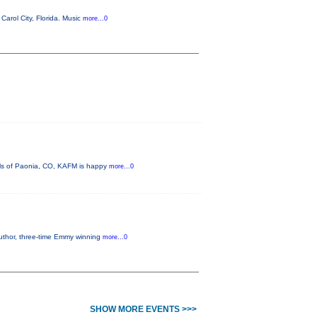
arol City, Florida. Music
more...0
lls of Paonia, CO, KAFM is happy
more...0
author, three-time Emmy winning
more...0
SHOW MORE EVENTS >>>