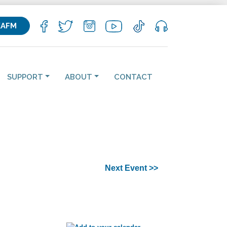
KAFM
SUPPORT
ABOUT
CONTACT
Next Event >>