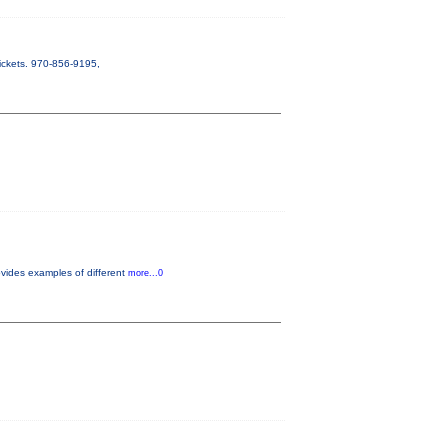
ickets. 970-856-9195,
vides examples of different
more...0