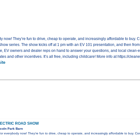
dy now! They’re fun to drive, cheap to operate, and increasingly affordable to buy. Co
ow series. The show kicks off at 1 pm with an EV 101 presentation, and then from 2
ve, EV owners and dealer reps on hand to answer your questions, and local clean-e
s and other incentives. It’s all free, including childcare! More info at https://cle
ite
LECTRIC ROAD SHOW
coln Park Barn
e for everybody now! They’re fun to drive, cheap to operate, and increasingly affordable to buy. C