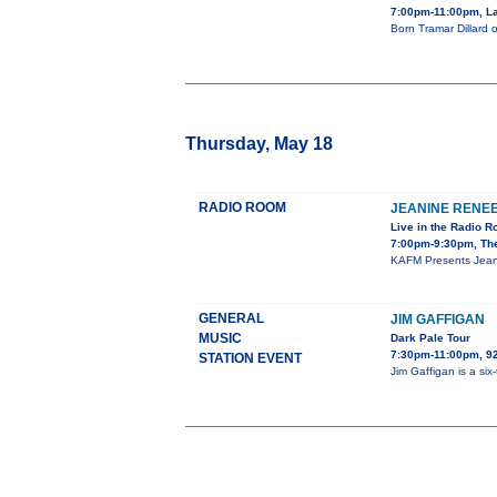
7:00pm-11:00pm, La
Born Tramar Dillard 
Thursday, May 18
RADIO ROOM
JEANINE RENE
Live in the Radio 
7:00pm-9:30pm, Th
KAFM Presents Jeani
GENERAL
JIM GAFFIGAN
MUSIC
Dark Pale Tour
7:30pm-11:00pm, 
STATION EVENT
Jim Gaffigan is a si