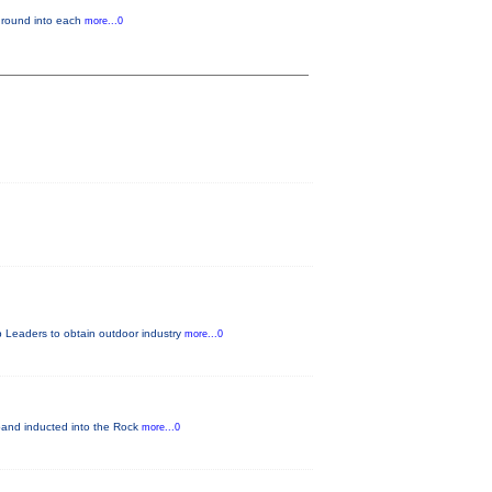
kground into each
more...0
 Leaders to obtain outdoor industry
more...0
nd inducted into the Rock
more...0