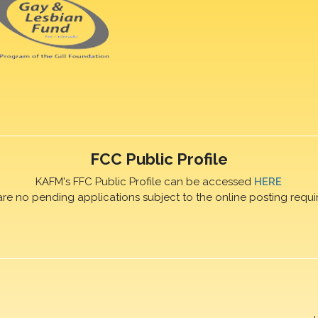
FCC Public Profile
KAFM's FFC Public Profile can be accessed
HERE
are no pending applications subject to the online posting requi