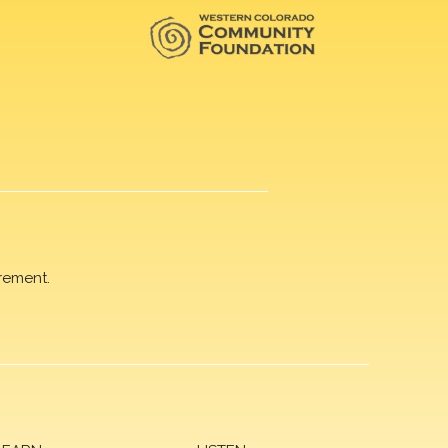
rement.