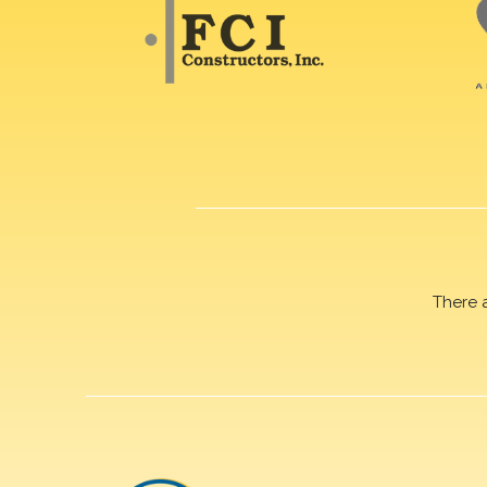
There 