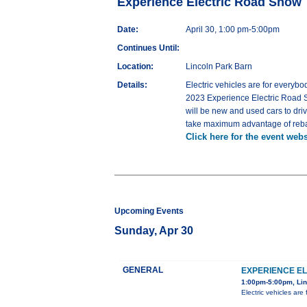
Experience Electric Road Show
Date:
April 30, 1:00 pm-5:00pm
Continues Until:
Location:
Lincoln Park Barn
Details:
Electric vehicles are for everybo
2023 Experience Electric Road Sh
will be new and used cars to dri
take maximum advantage of rebate
Click here for the event webs
Upcoming Events
Sunday, Apr 30
GENERAL
EXPERIENCE E
1:00pm-5:00pm, Lin
Electric vehicles ar