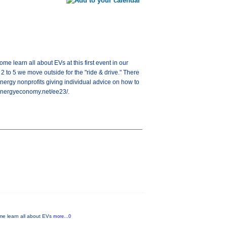
me learn all about EVs at this first event in our
 to 5 we move outside for the "ride & drive." There
nergy nonprofits giving individual advice on how to
anenergyeconomy.net/ee23/.
ome learn all about EVs
more...0