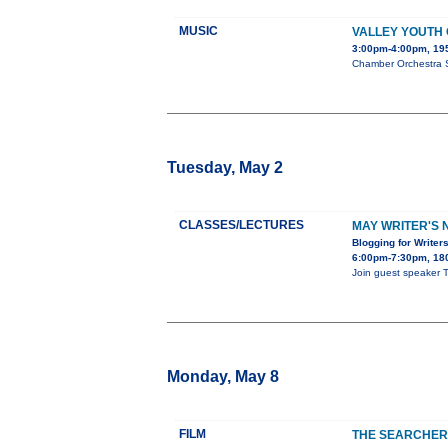
MUSIC
VALLEY YOUTH
3:00pm-4:00pm, 195
Chamber Orchestra S
Tuesday, May 2
CLASSES/LECTURES
MAY WRITER'S 
Blogging for Writer
6:00pm-7:30pm, 180
Join guest speaker T
Monday, May 8
FILM
THE SEARCHER