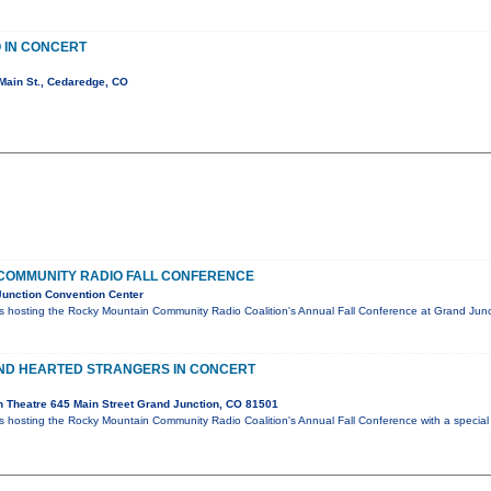
 IN CONCERT
Main St., Cedaredge, CO
COMMUNITY RADIO FALL CONFERENCE
unction Convention Center
 hosting the Rocky Mountain Community Radio Coalition's Annual Fall Conference at Grand Jun
IND HEARTED STRANGERS IN CONCERT
 Theatre 645 Main Street Grand Junction, CO 81501
hosting the Rocky Mountain Community Radio Coalition's Annual Fall Conference with a special 