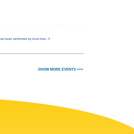
nal music performed by local
more...0
SHOW MORE EVENTS >>>