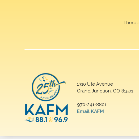
There 
1310 Ute Avenue
Grand Junction, CO 81501
970-241-8801
Email KAFM