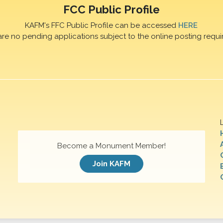
FCC Public Profile
KAFM's FFC Public Profile can be accessed
HERE
are no pending applications subject to the online posting requi
Become a Monument Member!
Join KAFM