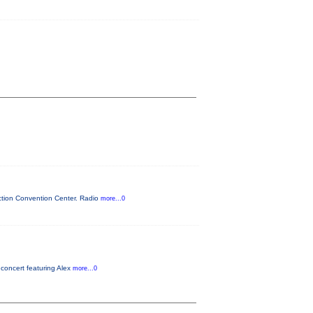
ction Convention Center. Radio
more...0
concert featuring Alex
more...0