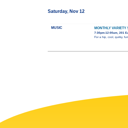
Saturday, Nov 12
MUSIC
MONTHLY VARIETY
7:30pm-12:00am, 201 Ea
For a hip, cool, quirky,