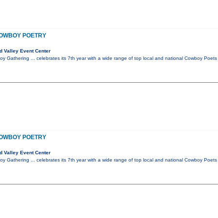
COWBOY POETRY
 Valley Event Center
 Gathering ... celebrates its 7th year with a wide range of top local and national Cowboy Poe
COWBOY POETRY
 Valley Event Center
 Gathering ... celebrates its 7th year with a wide range of top local and national Cowboy Poe