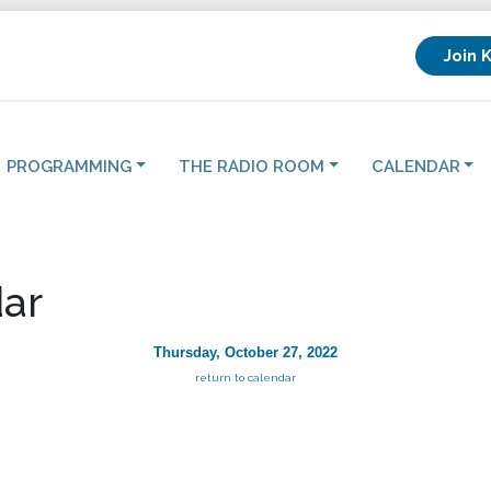
Join 
PROGRAMMING
THE RADIO ROOM
CALENDAR
ar
Thursday, October 27, 2022
return to calendar