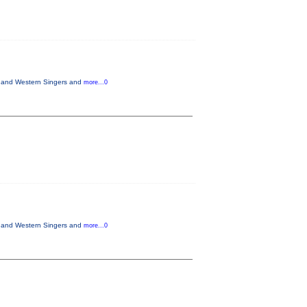
ts and Western Singers and
more...0
ts and Western Singers and
more...0