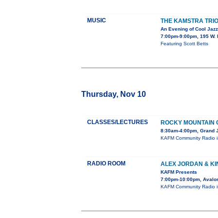
MUSIC
THE KAMSTRA TRIO
An Evening of Cool Jazz
7:00pm-9:00pm, 195 W. 
Featuring Scott Betts
Thursday, Nov 10
CLASSES/LECTURES
ROCKY MOUNTAIN 
8:30am-4:00pm, Grand J
KAFM Community Radio is
RADIO ROOM
ALEX JORDAN & K
KAFM Presents
7:00pm-10:00pm, Avalon
KAFM Community Radio is 