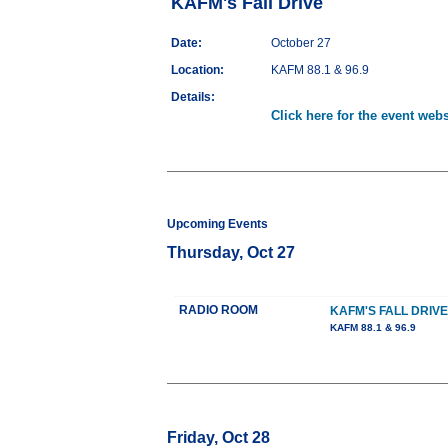
KAFM's Fall Drive
Date:
October 27
Location:
KAFM 88.1 & 96.9
Details:
Click here for the event webs
Upcoming Events
Thursday, Oct 27
RADIO ROOM
KAFM'S FALL DRIVE
KAFM 88.1 & 96.9
Friday, Oct 28