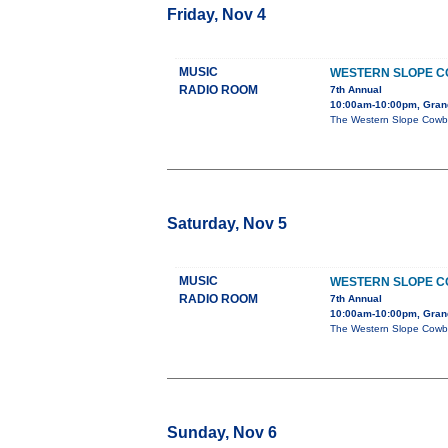
Friday, Nov 4
MUSIC
WESTERN SLOPE 
RADIO ROOM
7th Annual
10:00am-10:00pm, Grand
The Western Slope Cowboy
Saturday, Nov 5
MUSIC
WESTERN SLOPE 
RADIO ROOM
7th Annual
10:00am-10:00pm, Grand
The Western Slope Cowboy
Sunday, Nov 6