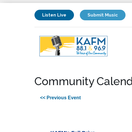
Listen Live
Submit Music
Community Calend
<< Previous Event