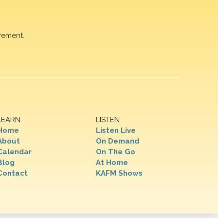
rement.
LEARN
LISTEN
Home
Listen Live
About
On Demand
Calendar
On The Go
Blog
At Home
Contact
KAFM Shows