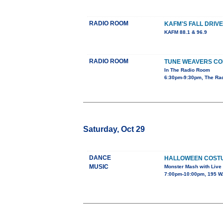
RADIO ROOM
KAFM'S FALL DRIVE
KAFM 88.1 & 96.9
RADIO ROOM
TUNE WEAVERS CO
In The Radio Room
6:30pm-9:30pm, The Ra
Saturday, Oct 29
DANCE
HALLOWEEN COST
MUSIC
Monster Mash with Live
7:00pm-10:00pm, 195 W.