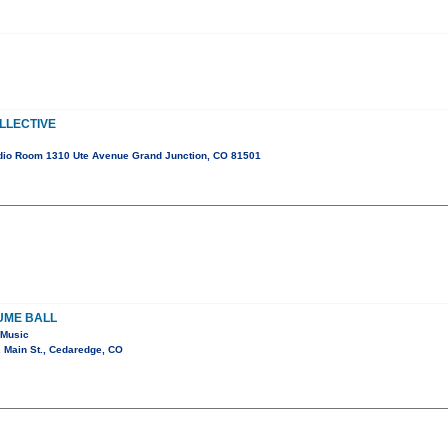
LLECTIVE
dio Room 1310 Ute Avenue Grand Junction, CO 81501
UME BALL
 Music
 Main St., Cedaredge, CO