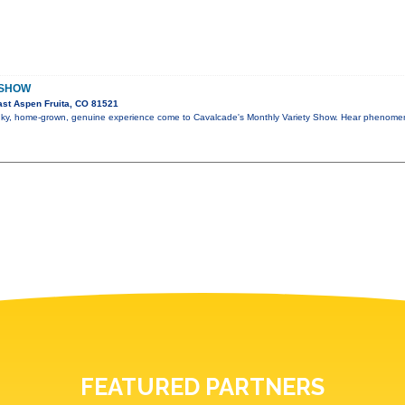
 SHOW
st Aspen Fruita, CO 81521
 funky, home-grown, genuine experience come to Cavalcade's Monthly Variety Show. Hear phenome
FEATURED PARTNERS