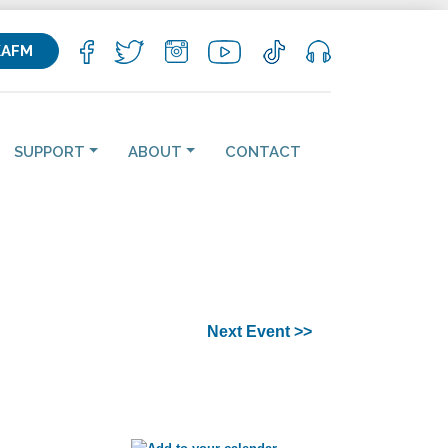
KAFM
SUPPORT
ABOUT
CONTACT
Next Event >>