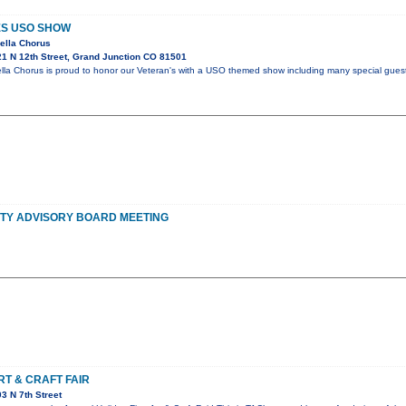
ES USO SHOW
ella Chorus
1 N 12th Street, Grand Junction CO 81501
la Chorus is proud to honor our Veteran's with a USO themed show including many special guest
TY ADVISORY BOARD MEETING
RT & CRAFT FAIR
3 N 7th Street