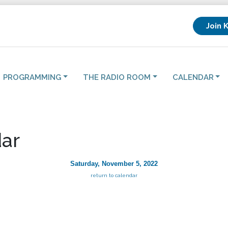
Join 
PROGRAMMING
THE RADIO ROOM
CALENDAR
ar
Saturday, November 5, 2022
return to calendar