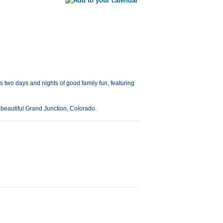
 two days and nights of good family fun, featuring
 beautiful Grand Junction, Colorado.