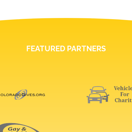
FEATURED PARTNERS