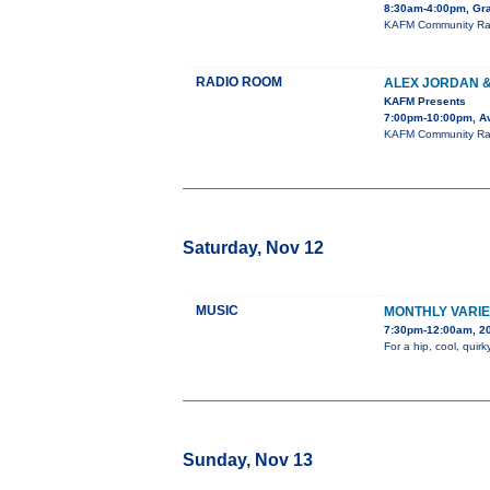
8:30am-4:00pm, Gra
KAFM Community Radi
RADIO ROOM
ALEX JORDAN 
KAFM Presents
7:00pm-10:00pm, Av
KAFM Community Radio
Saturday, Nov 12
MUSIC
MONTHLY VARI
7:30pm-12:00am, 20
For a hip, cool, qui
Sunday, Nov 13