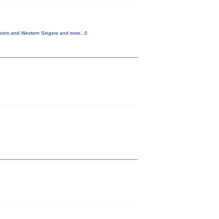
 Poets and Western Singers and
more...0