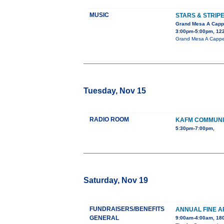
MUSIC
STARS & STRIP
Grand Mesa A Capp
3:00pm-5:00pm, 122
Grand Mesa A Cappel
Tuesday, Nov 15
RADIO ROOM
KAFM COMMUNI
5:30pm-7:00pm,
Saturday, Nov 19
FUNDRAISERS/BENEFITS
ANNUAL FINE A
GENERAL
9:00am-4:00am, 180