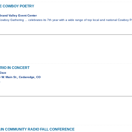
E COWBOY POETRY
rand Valley Event Center
wboy Gathering ... celebrates its 7th year with a wide range of top local and national Cowboy
RIO IN CONCERT
 Jazz
 W. Main St., Cedaredge, CO
s
IN COMMUNITY RADIO FALL CONFERENCE