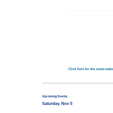
Click here for the event webs
Upcoming Events
Saturday, Nov 5