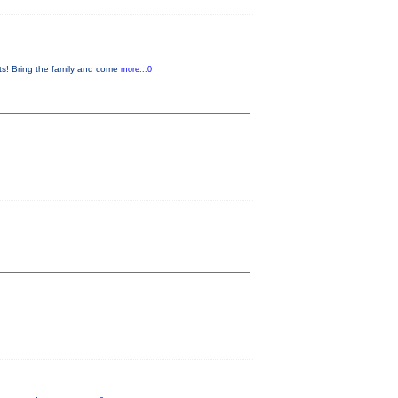
s! Bring the family and come
more...0