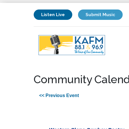
Listen Live
Submit Music
Community Calend
<< Previous Event