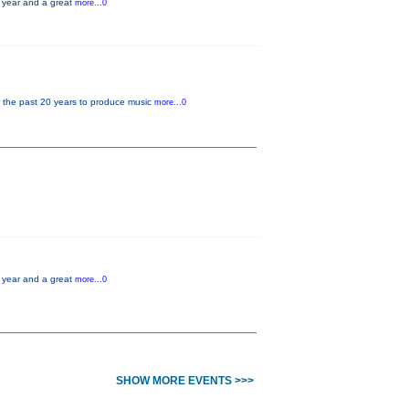
e year and a great
more...0
r the past 20 years to produce music
more...0
e year and a great
more...0
SHOW MORE EVENTS >>>