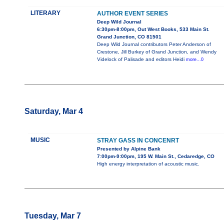
LITERARY
AUTHOR EVENT SERIES
Deep Wild Journal
6:30pm-8:00pm, Out West Books, 533 Main St.
Grand Junction, CO 81501
Deep Wild Journal contributors Peter Anderson of
Crestone, Jill Burkey of Grand Junction, and Wendy
Videlock of Palisade and editors Heidi
more...0
Saturday, Mar 4
MUSIC
STRAY GASS IN CONCENRT
Presented by Alpine Bank
7:00pm-9:00pm, 195 W. Main St., Cedaredge, CO
High energy interpretation of acoustic music.
Tuesday, Mar 7