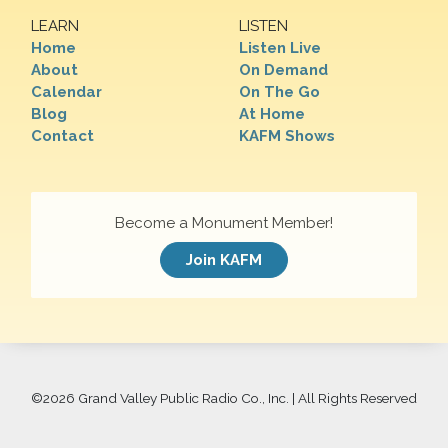
LEARN
LISTEN
Home
Listen Live
About
On Demand
Calendar
On The Go
Blog
At Home
Contact
KAFM Shows
Become a Monument Member!
Join KAFM
©
2026 Grand Valley Public Radio Co., Inc. | All Rights Reserved