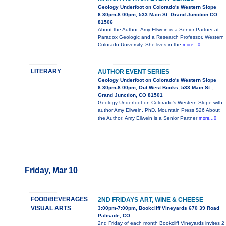
Geology Underfoot on Colorado's Western Slope
6:30pm-8:00pm, 533 Main St. Grand Junction CO
81506
About the Author: Amy Ellwein is a Senior Partner at
Paradox Geologic and a Research Professor, Western
Colorado University. She lives in the
more...0
LITERARY
AUTHOR EVENT SERIES
Geology Underfoot on Colorado's Western Slope
6:30pm-8:00pm, Out West Books, 533 Main St.,
Grand Junction, CO 81501
Geology Underfoot on Colorado's Western Slope with
author Amy Ellwein, PhD. Mountain Press $26 About
the Author: Amy Ellwein is a Senior Partner
more...0
Friday, Mar 10
FOOD/BEVERAGES
2ND FRIDAYS ART, WINE & CHEESE
VISUAL ARTS
3:00pm-7:00pm, Bookcliff Vineyards 670 39 Road
Palisade, CO
2nd Friday of each month Bookcliff Vineyards invites 2