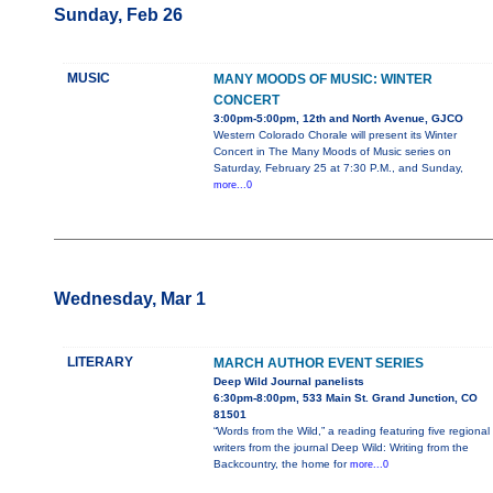
Sunday, Feb 26
MUSIC
MANY MOODS OF MUSIC: WINTER
CONCERT
3:00pm-5:00pm, 12th and North Avenue, GJCO
Western Colorado Chorale will present its Winter
Concert in The Many Moods of Music series on
Saturday, February 25 at 7:30 P.M., and Sunday,
more...0
Wednesday, Mar 1
LITERARY
MARCH AUTHOR EVENT SERIES
Deep Wild Journal panelists
6:30pm-8:00pm, 533 Main St. Grand Junction, CO
81501
“Words from the Wild,” a reading featuring five regional
writers from the journal Deep Wild: Writing from the
Backcountry, the home for
more...0