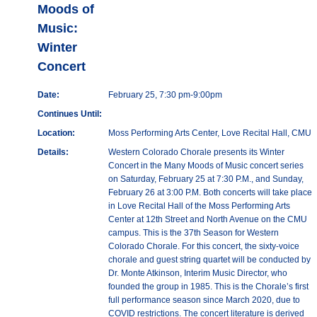
Moods of
Music:
Winter
Concert
Date:
February 25, 7:30 pm-9:00pm
Continues Until:
Location:
Moss Performing Arts Center, Love Recital Hall, CMU
Details:
Western Colorado Chorale presents its Winter
Concert in the Many Moods of Music concert series
on Saturday, February 25 at 7:30 P.M., and Sunday,
February 26 at 3:00 P.M. Both concerts will take place
in Love Recital Hall of the Moss Performing Arts
Center at 12th Street and North Avenue on the CMU
campus. This is the 37th Season for Western
Colorado Chorale. For this concert, the sixty-voice
chorale and guest string quartet will be conducted by
Dr. Monte Atkinson, Interim Music Director, who
founded the group in 1985. This is the Chorale’s first
full performance season since March 2020, due to
COVID restrictions. The concert literature is derived