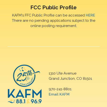
FCC Public Profile
KAFM's FFC Public Profile can be accessed
HERE
There are no pending applications subject to the
online posting requirement.
1310 Ute Avenue
Grand Junction, CO 81501
970-241-8801
Email KAFM