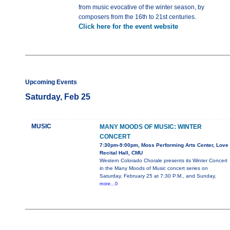
from music evocative of the winter season, by
composers from the 16th to 21st centuries.
Click here for the event website
Upcoming Events
Saturday, Feb 25
MUSIC
MANY MOODS OF MUSIC: WINTER
CONCERT
7:30pm-9:00pm, Moss Performing Arts Center, Love
Recital Hall, CMU
Western Colorado Chorale presents its Winter Concert
in the Many Moods of Music concert series on
Saturday, February 25 at 7:30 P.M., and Sunday,
more...0