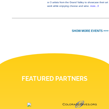
or 3 artists from the Grand Valley to showcase their art
work while enjoying cheese and wine.
more...0
SHOW MORE EVENTS >>>
FEATURED PARTNERS