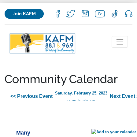
Join KAFM
Community Calendar
Saturday, February 25, 2023
<< Previous Event
Next Event 
return to calendar
Many