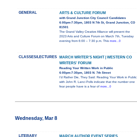
GENERAL
ARTS & CULTURE FORUM
with Grand Junction City Council Candidates
6:00pm-7:30pm, 1803 N 7th St, Grand Junction, CO
81501
The Grand Valley Creative Alliance will present the
2023 Arts and Culture Forum on March 7th, Tuesday
evening from 6:00 – 7:30 p.m. This
more...0
CLASSES/LECTURES
MARCH WRITER'S NIGHT | WESTERN CO
WRITERS' FORUM
Reading Your Written Work in Public
6:00pm-7:30pm, 1803 N. 7th Street
I’d Rather Die, They Said: Reading Your Work in Public
with John R. Lanci Polls indicate that the number one
fear people have is a fear of
more...0
Wednesday, Mar 8
LITERARY
MARCH AUTHOR EVENT SERIES