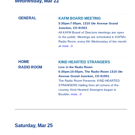
Wednesday, Mar 22
GENERAL
KAFM BOARD MEETING
5:30pm-7:00pm, 1310 Ute Avenue Grand
Junction, CO 81501
All KAFM Board of Directors meetings are open
to the public. Meetings are scheduled in KAFM's
Radio Room, every 4th Wednesday of the month
at
more...0
HOME
KIND HEARTED STRANGERS
RADIO ROOM
Live in the Radio Room
6:30pm-10:00pm, The Radio Room 1310 Ute
Avenue Grand Junction, CO 81501
The Radio Room Presents: KIND HEARTED
STRANGERS Hailing from all corners of the
country, Kind Hearted Strangers began in
Boulder,
more...0
Saturday, Mar 25