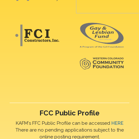
FCC Public Profile
KAFM's FFC Public Profile can be accessed
HERE
There are no pending applications subject to the
online posting requirement.