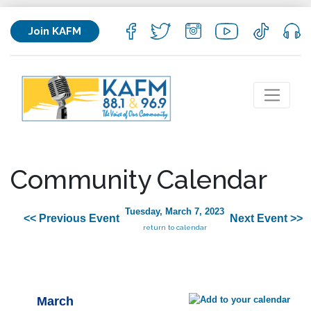
Join KAFM
Community Calendar
Tuesday, March 7, 2023
<< Previous Event
Next Event >>
return to calendar
March