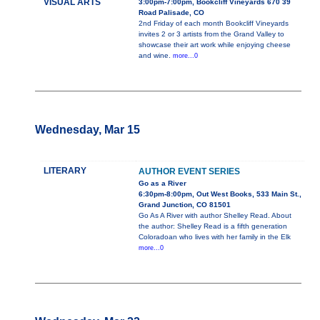
VISUAL ARTS
3:00pm-7:00pm, Bookcliff Vineyards 670 39
Road Palisade, CO
2nd Friday of each month Bookcliff Vineyards
invites 2 or 3 artists from the Grand Valley to
showcase their art work while enjoying cheese
and wine.
more...0
Wednesday, Mar 15
LITERARY
AUTHOR EVENT SERIES
Go as a River
6:30pm-8:00pm, Out West Books, 533 Main St.,
Grand Junction, CO 81501
Go As A River with author Shelley Read. About
the author: Shelley Read is a fifth generation
Coloradoan who lives with her family in the Elk
more...0