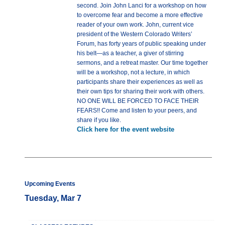
second. Join John Lanci for a workshop on how
to overcome fear and become a more effective
reader of your own work. John, current vice
president of the Western Colorado Writers’
Forum, has forty years of public speaking under
his belt—as a teacher, a giver of stirring
sermons, and a retreat master. Our time together
will be a workshop, not a lecture, in which
participants share their experiences as well as
their own tips for sharing their work with others.
NO ONE WILL BE FORCED TO FACE THEIR
FEARS!! Come and listen to your peers, and
share if you like.
Click here for the event website
Upcoming Events
Tuesday, Mar 7