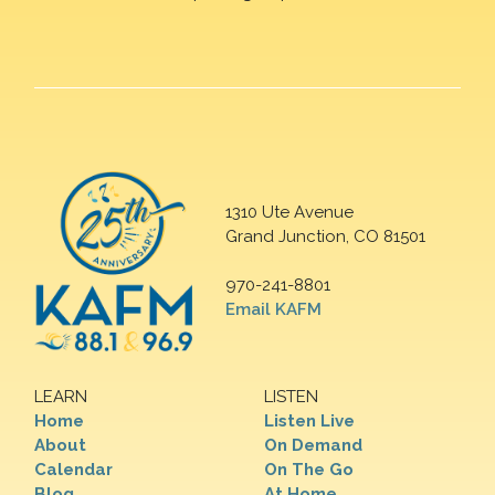
1310 Ute Avenue
Grand Junction, CO 81501
970-241-8801
Email KAFM
LEARN
LISTEN
Home
Listen Live
About
On Demand
Calendar
On The Go
Blog
At Home