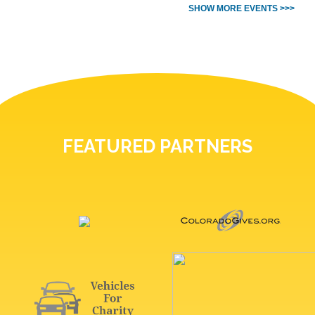
SHOW MORE EVENTS >>>
FEATURED PARTNERS