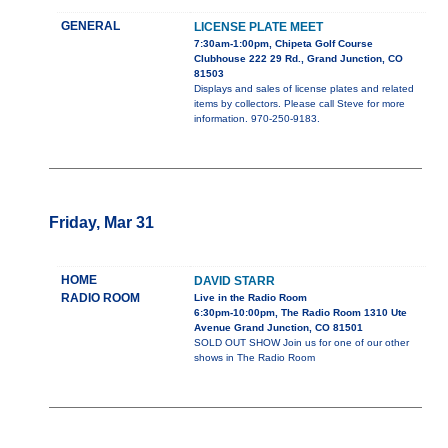
GENERAL
LICENSE PLATE MEET
7:30am-1:00pm, Chipeta Golf Course
Clubhouse 222 29 Rd., Grand Junction, CO
81503
Displays and sales of license plates and related
items by collectors. Please call Steve for more
information. 970-250-9183.
Friday, Mar 31
HOME
DAVID STARR
RADIO ROOM
Live in the Radio Room
6:30pm-10:00pm, The Radio Room 1310 Ute
Avenue Grand Junction, CO 81501
SOLD OUT SHOW Join us for one of our other
shows in The Radio Room