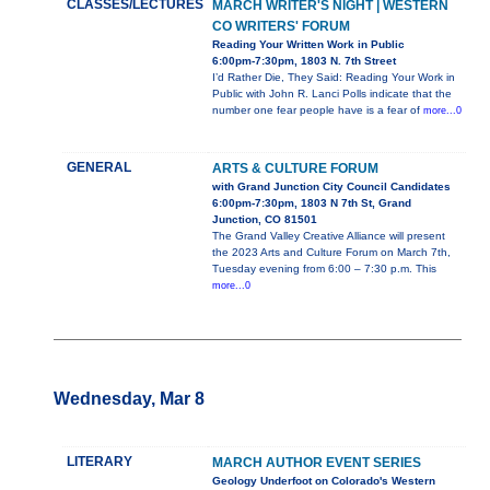
CLASSES/LECTURES
MARCH WRITER'S NIGHT | WESTERN
CO WRITERS' FORUM
Reading Your Written Work in Public
6:00pm-7:30pm, 1803 N. 7th Street
I’d Rather Die, They Said: Reading Your Work in
Public with John R. Lanci Polls indicate that the
number one fear people have is a fear of
more...0
GENERAL
ARTS & CULTURE FORUM
with Grand Junction City Council Candidates
6:00pm-7:30pm, 1803 N 7th St, Grand
Junction, CO 81501
The Grand Valley Creative Alliance will present
the 2023 Arts and Culture Forum on March 7th,
Tuesday evening from 6:00 – 7:30 p.m. This
more...0
Wednesday, Mar 8
LITERARY
MARCH AUTHOR EVENT SERIES
Geology Underfoot on Colorado's Western