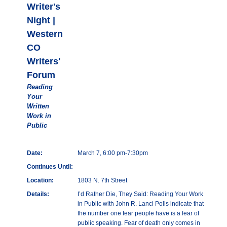
Writer's
Night |
Western
CO
Writers'
Forum
Reading
Your
Written
Work in
Public
Date:
March 7, 6:00 pm-7:30pm
Continues Until:
Location:
1803 N. 7th Street
Details:
I’d Rather Die, They Said: Reading Your Work
in Public with John R. Lanci Polls indicate that
the number one fear people have is a fear of
public speaking. Fear of death only comes in