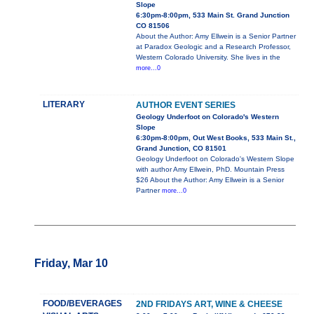
Slope
6:30pm-8:00pm, 533 Main St. Grand Junction
CO 81506
About the Author: Amy Ellwein is a Senior Partner
at Paradox Geologic and a Research Professor,
Western Colorado University. She lives in the
more...0
LITERARY
AUTHOR EVENT SERIES
Geology Underfoot on Colorado's Western
Slope
6:30pm-8:00pm, Out West Books, 533 Main St.,
Grand Junction, CO 81501
Geology Underfoot on Colorado's Western Slope
with author Amy Ellwein, PhD. Mountain Press
$26 About the Author: Amy Ellwein is a Senior
Partner
more...0
Friday, Mar 10
FOOD/BEVERAGES
2ND FRIDAYS ART, WINE & CHEESE