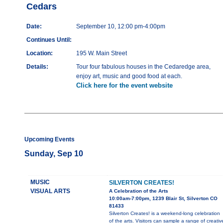
Cedars
Date:
September 10, 12:00 pm-4:00pm
Continues Until:
Location:
195 W. Main Street
Details:
Tour four fabulous houses in the Cedaredge area,
enjoy art, music and good food at each.
Click here for the event website
Upcoming Events
Sunday, Sep 10
MUSIC
SILVERTON CREATES!
VISUAL ARTS
A Celebration of the Arts
10:00am-7:00pm, 1239 Blair St, Silverton CO
81433
Silverton Creates! is a weekend-long celebration
of the arts. Visitors can sample a range of creativ