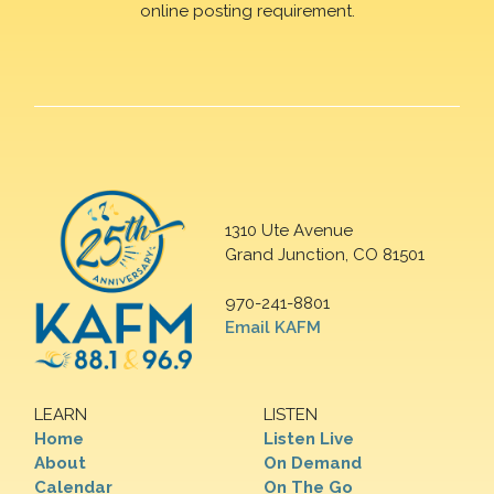
online posting requirement.
1310 Ute Avenue
Grand Junction, CO 81501
970-241-8801
Email KAFM
LEARN
LISTEN
Home
Listen Live
About
On Demand
Calendar
On The Go