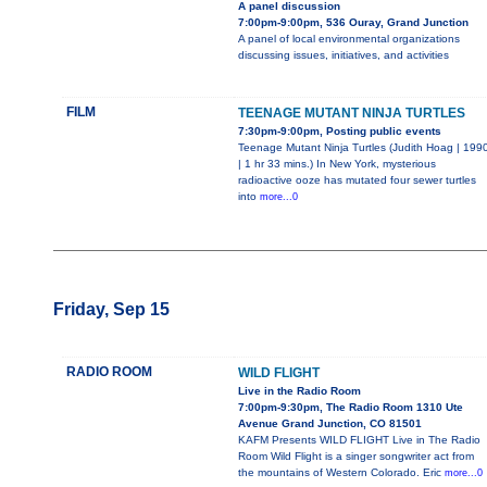
A panel discussion
7:00pm-9:00pm, 536 Ouray, Grand Junction
A panel of local environmental organizations
discussing issues, initiatives, and activities
FILM
TEENAGE MUTANT NINJA TURTLES
7:30pm-9:00pm, Posting public events
Teenage Mutant Ninja Turtles (Judith Hoag | 199
| 1 hr 33 mins.) In New York, mysterious
radioactive ooze has mutated four sewer turtles
into
more...0
Friday, Sep 15
RADIO ROOM
WILD FLIGHT
Live in the Radio Room
7:00pm-9:30pm, The Radio Room 1310 Ute
Avenue Grand Junction, CO 81501
KAFM Presents WILD FLIGHT Live in The Radio
Room Wild Flight is a singer songwriter act from
the mountains of Western Colorado. Eric
more...0