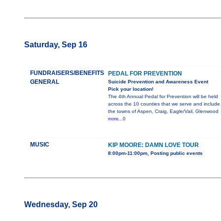
Saturday, Sep 16
FUNDRAISERS/BENEFITS
PEDAL FOR PREVENTION
GENERAL
Suicide Prevention and Awareness Event
Pick your location!
The 4th Annual Pedal for Prevention will be held
across the 10 counties that we serve and include
the towns of Aspen, Craig, Eagle/Vail, Glenwood
more...0
MUSIC
KIP MOORE: DAMN LOVE TOUR
8:00pm-11:00pm, Posting public events
Wednesday, Sep 20