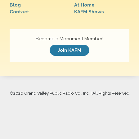
Blog
At Home
Contact
KAFM Shows
Become a Monument Member!
Join KAFM
©
2026 Grand Valley Public Radio Co., Inc. | All Rights Reserved