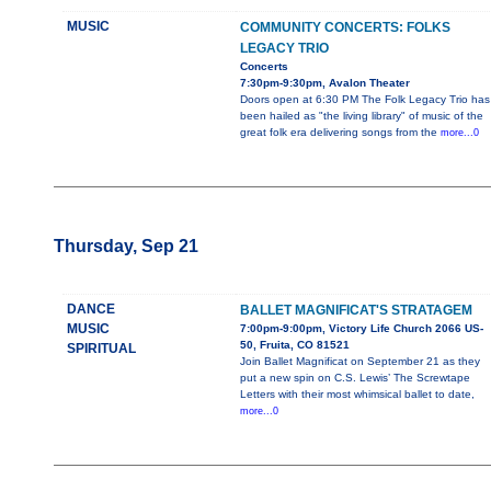
MUSIC
COMMUNITY CONCERTS: FOLKS
LEGACY TRIO
Concerts
7:30pm-9:30pm, Avalon Theater
Doors open at 6:30 PM The Folk Legacy Trio has
been hailed as "the living library" of music of the
great folk era delivering songs from the
more...0
Thursday, Sep 21
DANCE
BALLET MAGNIFICAT'S STRATAGEM
MUSIC
7:00pm-9:00pm, Victory Life Church 2066 US-
50, Fruita, CO 81521
SPIRITUAL
Join Ballet Magnificat on September 21 as they
put a new spin on C.S. Lewis’ The Screwtape
Letters with their most whimsical ballet to date,
more...0