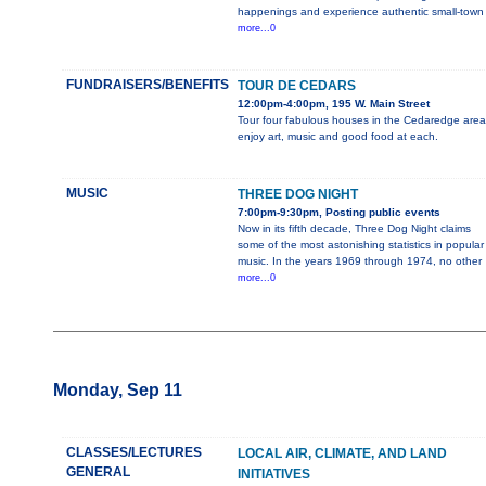
happenings and experience authentic small-town
more...0
FUNDRAISERS/BENEFITS
TOUR DE CEDARS
12:00pm-4:00pm, 195 W. Main Street
Tour four fabulous houses in the Cedaredge area
enjoy art, music and good food at each.
MUSIC
THREE DOG NIGHT
7:00pm-9:30pm, Posting public events
Now in its fifth decade, Three Dog Night claims
some of the most astonishing statistics in popular
music. In the years 1969 through 1974, no other
more...0
Monday, Sep 11
CLASSES/LECTURES
LOCAL AIR, CLIMATE, AND LAND
GENERAL
INITIATIVES