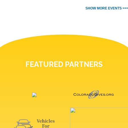
SHOW MORE EVENTS >>
FEATURED PARTNERS