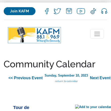
Join KAFM
Community Calendar
Sunday, September 10, 2023
<< Previous Event
Next Event
return to calendar
Tour de