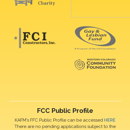
FCC Public Profile
KAFM's FFC Public Profile can be accessed
HERE
There are no pending applications subject to the