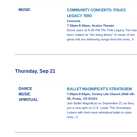
MUSIC
COMMUNITY CONCERTS: FOLKS
LEGACY TRIO
Concerts
7:30pm-9:30pm, Avalon Theater
Doors open at 6:30 PM The Folk Legacy Trio has
been hailed as "the living library" of music of the
great folk era delivering songs from the
more...0
Thursday, Sep 21
DANCE
BALLET MAGNIFICAT'S STRATAGEM
MUSIC
7:00pm-9:00pm, Victory Life Church 2066 US-
50, Fruita, CO 81521
SPIRITUAL
Join Ballet Magnificat on September 21 as they
put a new spin on C.S. Lewis’ The Screwtape
Letters with their most whimsical ballet to date,
more...0