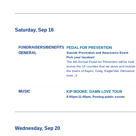
Saturday, Sep 16
FUNDRAISERS/BENEFITS
PEDAL FOR PREVENTION
GENERAL
Suicide Prevention and Awareness Event
Pick your location!
The 4th Annual Pedal for Prevention will be held
across the 10 counties that we serve and include
the towns of Aspen, Craig, Eagle/Vail, Glenwood
more...0
MUSIC
KIP MOORE: DAMN LOVE TOUR
8:00pm-11:00pm, Posting public events
Wednesday, Sep 20