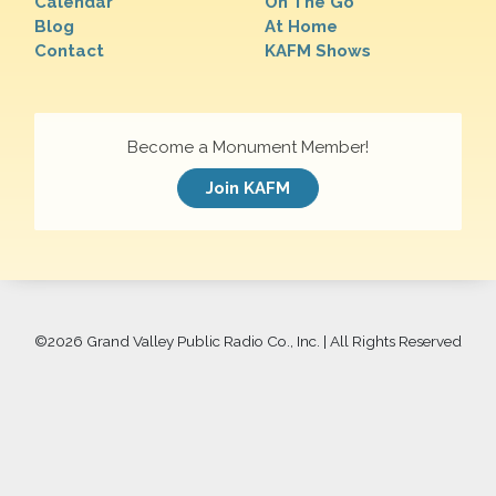
Calendar
On The Go
Blog
At Home
Contact
KAFM Shows
Become a Monument Member!
Join KAFM
©
2026 Grand Valley Public Radio Co., Inc. | All Rights Reserved