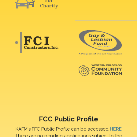
FCC Public Profile
KAFM's FFC Public Profile can be accessed
HERE
There are no pending applications subject to the