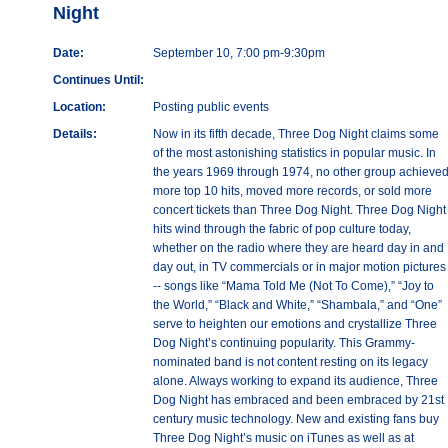
Night
Date:
September 10, 7:00 pm-9:30pm
Continues Until:
Location:
Posting public events
Details:
Now in its fifth decade, Three Dog Night claims some
of the most astonishing statistics in popular music. In
the years 1969 through 1974, no other group achieve
more top 10 hits, moved more records, or sold more
concert tickets than Three Dog Night. Three Dog Night
hits wind through the fabric of pop culture today,
whether on the radio where they are heard day in and
day out, in TV commercials or in major motion pictures
-- songs like “Mama Told Me (Not To Come),” “Joy to
the World,” “Black and White,” “Shambala,” and “One”
serve to heighten our emotions and crystallize Three
Dog Night’s continuing popularity. This Grammy-
nominated band is not content resting on its legacy
alone. Always working to expand its audience, Three
Dog Night has embraced and been embraced by 21st
century music technology. New and existing fans buy
Three Dog Night’s music on iTunes as well as at