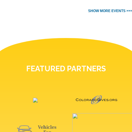
SHOW MORE EVENTS >>
FEATURED PARTNERS