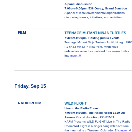
A panel discussion
7:00pm-9:00pm, 536 Ouray, Grand Junction
A panel of local environmental organizations
discussing issues, initiatives, and activities
FILM
TEENAGE MUTANT NINJA TURTLES
7:30pm-9:00pm, Posting public events
Teenage Mutant Ninja Turtles (Judith Hoag | 199
| 1 hr 33 mins.) In New York, mysterious
radioactive ooze has mutated four sewer turtles
into
more...0
Friday, Sep 15
RADIO ROOM
WILD FLIGHT
Live in the Radio Room
7:00pm-9:30pm, The Radio Room 1310 Ute
Avenue Grand Junction, CO 81501
KAFM Presents WILD FLIGHT Live in The Radio
Room Wild Flight is a singer songwriter act from
the mountains of Western Colorado. Eric
more...0