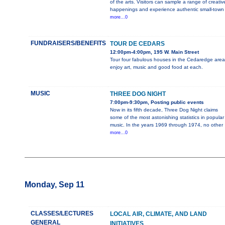
of the arts. Visitors can sample a range of creativ
happenings and experience authentic small-town
more...0
FUNDRAISERS/BENEFITS
TOUR DE CEDARS
12:00pm-4:00pm, 195 W. Main Street
Tour four fabulous houses in the Cedaredge area
enjoy art, music and good food at each.
MUSIC
THREE DOG NIGHT
7:00pm-9:30pm, Posting public events
Now in its fifth decade, Three Dog Night claims
some of the most astonishing statistics in popular
music. In the years 1969 through 1974, no other
more...0
Monday, Sep 11
CLASSES/LECTURES
LOCAL AIR, CLIMATE, AND LAND
GENERAL
INITIATIVES