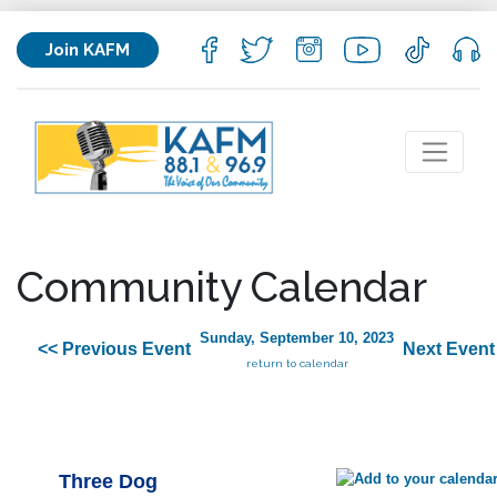
Join KAFM
Community Calendar
Sunday, September 10, 2023
<< Previous Event
Next Event
return to calendar
Three Dog