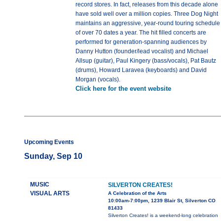
record stores. In fact, releases from this decade alone
have sold well over a million copies. Three Dog Night
maintains an aggressive, year-round touring schedule
of over 70 dates a year. The hit filled concerts are
performed for generation-spanning audiences by
Danny Hutton (founder/lead vocalist) and Michael
Allsup (guitar), Paul Kingery (bass/vocals), Pat Bautz
(drums), Howard Laravea (keyboards) and David
Morgan (vocals).
Click here for the event website
Upcoming Events
Sunday, Sep 10
MUSIC
SILVERTON CREATES!
VISUAL ARTS
A Celebration of the Arts
10:00am-7:00pm, 1239 Blair St, Silverton CO
81433
Silverton Creates! is a weekend-long celebration