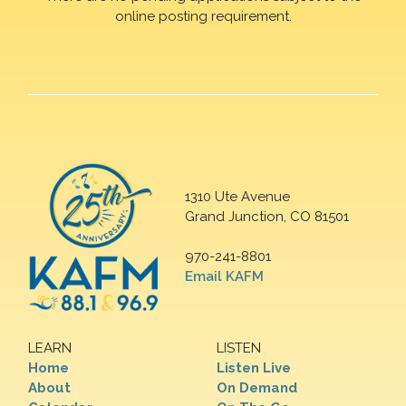
online posting requirement.
1310 Ute Avenue
Grand Junction, CO 81501
970-241-8801
Email KAFM
LEARN
LISTEN
Home
Listen Live
About
On Demand