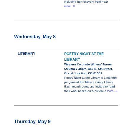
including her recovery from near
more...0
Wednesday, May 8
LITERARY
POETRY NIGHT AT THE
LIBRARY
Western Colorado Writers' Forum
6:00pm-7:45pm, 443 N. 6th Street,
Grand Junction, CO 81501
Poetry Night at the Library is a monthly
program at the Mesa County Library.
Each month poets are invited to read
their work based on a previous
more...0
Thursday, May 9