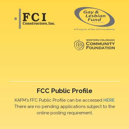
FCC Public Profile
KAFM's FFC Public Profile can be accessed
HERE
There are no pending applications subject to the
online posting requirement.