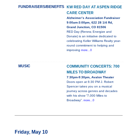
FUNDRAISERS/BENEFITS
KW RED DAY AT ASPEN RIDGE
CARE CENTER
Alzheimer’s Association Fundraiser
9:00am-3:00pm, 622 28 1/4 Rd,
Grand Junction, CO 81506
RED Day (Renew, Energize and
Donate) is an initiative dedicated to
celebrating Keller Williams Realty year-
round commitment to helping and
improving
more...0
MUSIC
COMMUNITY CONCERTS: 700
MILES TO BROADWAY
7:30pm-9:30pm, Avalon Theater
Doors open at 6:30 PM J. Robert
Spencer takes you on a musical
journey across genres and decades
with his show “7,000 Miles to
Broadway”.
more...0
Friday, May 10