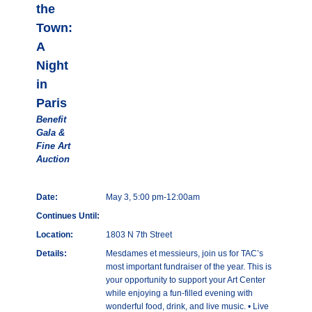
the
Town:
A
Night
in
Paris
Benefit
Gala &
Fine Art
Auction
Date:
May 3, 5:00 pm-12:00am
Continues Until:
Location:
1803 N 7th Street
Details:
Mesdames et messieurs, join us for TAC’s
most important fundraiser of the year. This is
your opportunity to support your Art Center
while enjoying a fun-filled evening with
wonderful food, drink, and live music. • Live