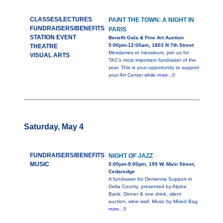
CLASSES/LECTURES
PAINT THE TOWN: A NIGHT IN
FUNDRAISERS/BENEFITS
PARIS
STATION EVENT
Benefit Gala & Fine Art Auction
5:00pm-12:00am, 1803 N 7th Street
THEATRE
Mesdames et messieurs, join us for
VISUAL ARTS
TAC’s most important fundraiser of the
year. This is your opportunity to support
your Art Center while
more...0
Saturday, May 4
FUNDRAISERS/BENEFITS
NIGHT OF JAZZ
MUSIC
5:00pm-9:00pm, 195 W. Main Street,
Cedaredge
A fundraiser for Dementia Support in
Delta County, presented by Alpine
Bank. Dinner & one drink, silent
auction, wine wall. Music by Mixed Bag
more...0