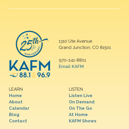
1310 Ute Avenue
Grand Junction, CO 81501
970-241-8801
Email KAFM
LEARN
LISTEN
Home
Listen Live
About
On Demand
Calendar
On The Go
Blog
At Home
Contact
KAFM Shows