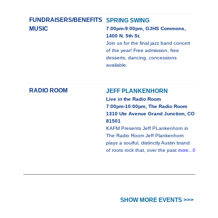
FUNDRAISERS/BENEFITS
SPRING SWING
MUSIC
7:00pm-9:00pm, GJHS Commons,
1400 N. 5th St.
Join us for the final jazz band concert
of the year! Free admission, free
desserts, dancing, concessions
available.
RADIO ROOM
JEFF PLANKENHORN
Live in the Radio Room
7:00pm-10:00pm, The Radio Room
1310 Ute Avenue Grand Junction, CO
81501
KAFM Presents Jeff PLankenhorn in
The Radio Room Jeff Plankenhorn
plays a soulful, distinctly Austin brand
of roots rock that, over the past
more...0
SHOW MORE EVENTS >>>