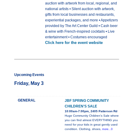
auction with artwork from local, regional, and
national artists • Silent auction with artwork,
gifts from local businesses and restaurants,
experiential packages, and more • Appetizers
provided by The Art Center Guild • Cash beer
& wine with French-inspired cocktails • Live
entertainment • Costumes encouraged
Click here for the event website
Upcoming Events
Friday, May 3
GENERAL
JBF SPRING COMMUNITY
CHILDREN'S SALE
10:00am-7:00pm, 2405 Patterson Rd
Huge Community Children's Sale where
you can find almost EVERYTHING you
need for your kids in great gently used
condition. Clothing, shoes,
more...0