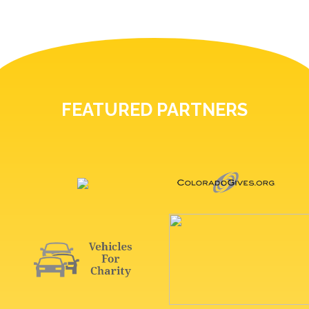
FEATURED PARTNERS