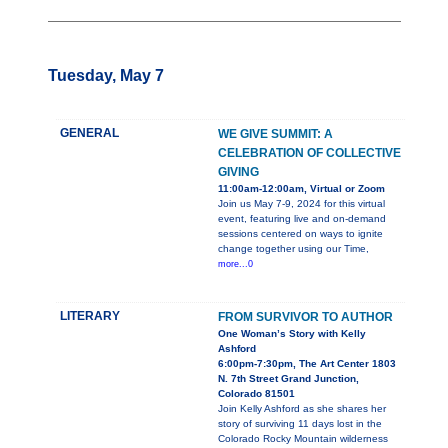
Tuesday, May 7
GENERAL
WE GIVE SUMMIT: A
CELEBRATION OF COLLECTIVE
GIVING
11:00am-12:00am, Virtual or Zoom
Join us May 7-9, 2024 for this virtual
event, featuring live and on-demand
sessions centered on ways to ignite
change together using our Time,
more...0
LITERARY
FROM SURVIVOR TO AUTHOR
One Woman’s Story with Kelly
Ashford
6:00pm-7:30pm, The Art Center 1803
N. 7th Street Grand Junction,
Colorado 81501
Join Kelly Ashford as she shares her
story of surviving 11 days lost in the
Colorado Rocky Mountain wilderness