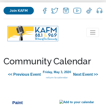
Join KAFM
Community Calendar
Friday, May 3, 2024
<< Previous Event
Next Event >>
return to calendar
Paint