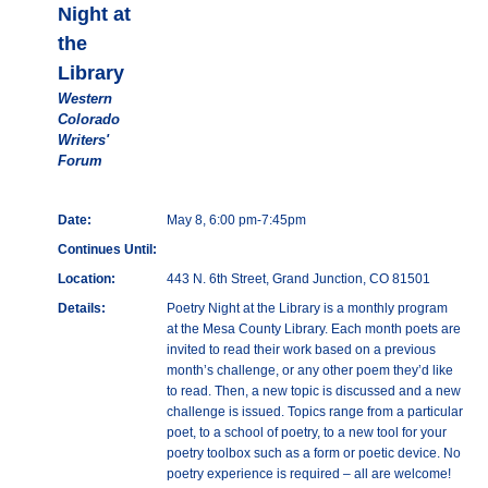
Night at
the
Library
Western
Colorado
Writers'
Forum
Date:
May 8, 6:00 pm-7:45pm
Continues Until:
Location:
443 N. 6th Street, Grand Junction, CO 81501
Details:
Poetry Night at the Library is a monthly program
at the Mesa County Library. Each month poets are
invited to read their work based on a previous
month’s challenge, or any other poem they’d like
to read. Then, a new topic is discussed and a new
challenge is issued. Topics range from a particular
poet, to a school of poetry, to a new tool for your
poetry toolbox such as a form or poetic device. No
poetry experience is required – all are welcome!