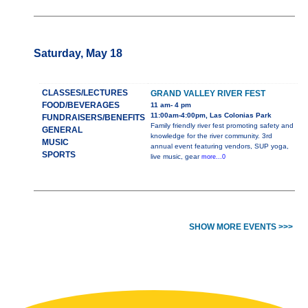
Saturday, May 18
CLASSES/LECTURES
GRAND VALLEY RIVER FEST
FOOD/BEVERAGES
11 am- 4 pm
11:00am-4:00pm, Las Colonias Park
FUNDRAISERS/BENEFITS
Family friendly river fest promoting safety and
GENERAL
knowledge for the river community. 3rd
MUSIC
annual event featuring vendors, SUP yoga,
SPORTS
live music, gear
more...0
SHOW MORE EVENTS >>>