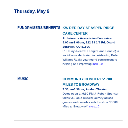
Thursday, May 9
FUNDRAISERS/BENEFITS
KW RED DAY AT ASPEN RIDGE
CARE CENTER
Alzheimer’s Association Fundraiser
9:00am-3:00pm, 622 28 1/4 Rd, Grand
Junction, CO 81506
RED Day (Renew, Energize and Donate) is
an initiative dedicated to celebrating Keller
Williams Realty year-round commitment to
helping and improving
more...0
MUSIC
COMMUNITY CONCERTS: 700
MILES TO BROADWAY
7:30pm-9:30pm, Avalon Theater
Doors open at 6:30 PM J. Robert Spencer
takes you on a musical journey across
genres and decades with his show “7,000
Miles to Broadway”.
more...0