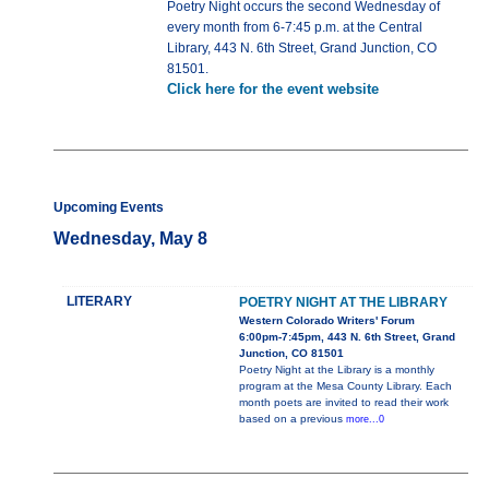
Poetry Night occurs the second Wednesday of
every month from 6-7:45 p.m. at the Central
Library, 443 N. 6th Street, Grand Junction, CO
81501.
Click here for the event website
Upcoming Events
Wednesday, May 8
LITERARY
POETRY NIGHT AT THE LIBRARY
Western Colorado Writers' Forum
6:00pm-7:45pm, 443 N. 6th Street, Grand
Junction, CO 81501
Poetry Night at the Library is a monthly
program at the Mesa County Library. Each
month poets are invited to read their work
based on a previous
more...0