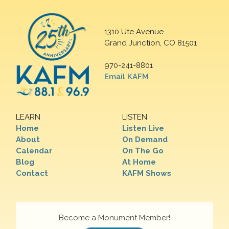
1310 Ute Avenue
Grand Junction, CO 81501
970-241-8801
Email KAFM
LEARN
LISTEN
Home
Listen Live
About
On Demand
Calendar
On The Go
Blog
At Home
Contact
KAFM Shows
Become a Monument Member!