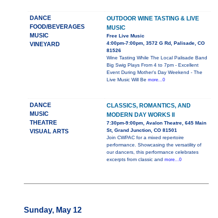
DANCE
OUTDOOR WINE TASTING & LIVE
FOOD/BEVERAGES
MUSIC
MUSIC
Free Live Music
4:00pm-7:00pm, 3572 G Rd, Palisade, CO
VINEYARD
81526
Wine Tasting While The Local Palisade Band
Big Swig Plays From 4 to 7pm - Excellent
Event During Mother's Day Weekend - The
Live Music Will Be
more...0
DANCE
CLASSICS, ROMANTICS, AND
MUSIC
MODERN DAY WORKS II
THEATRE
7:30pm-9:00pm, Avalon Theatre, 645 Main
St, Grand Junction, CO 81501
VISUAL ARTS
Join CWPAC for a mixed repertoire
performance. Showcasing the versatility of
our dancers, this performance celebrates
excerpts from classic and
more...0
Sunday, May 12