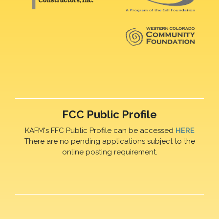
FCC Public Profile
KAFM's FFC Public Profile can be accessed
HERE
There are no pending applications subject to the
online posting requirement.