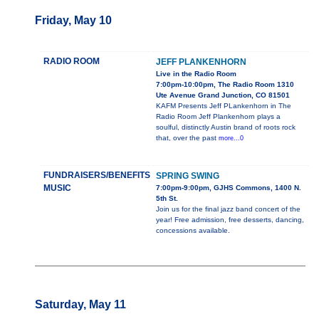
Friday, May 10
RADIO ROOM
JEFF PLANKENHORN
Live in the Radio Room
7:00pm-10:00pm, The Radio Room 1310
Ute Avenue Grand Junction, CO 81501
KAFM Presents Jeff PLankenhorn in The
Radio Room Jeff Plankenhorn plays a
soulful, distinctly Austin brand of roots rock
that, over the past
more...0
FUNDRAISERS/BENEFITS
SPRING SWING
MUSIC
7:00pm-9:00pm, GJHS Commons, 1400 N.
5th St.
Join us for the final jazz band concert of the
year! Free admission, free desserts, dancing,
concessions available.
Saturday, May 11