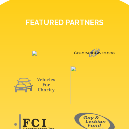
FEATURED PARTNERS