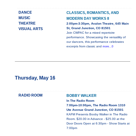
DANCE
CLASSICS, ROMANTICS, AND
MUSIC
MODERN DAY WORKS II
THEATRE
2:00pm-3:30pm, Avalon Theatre, 645 Main
St, Grand Junction, CO 81501
VISUAL ARTS
Join CWPAC for a mixed repertoire
performance. Showcasing the versatility of
our dancers, this performance celebrates
excerpts from classic and
more...0
Thursday, May 16
RADIO ROOM
BOBBY WALKER
In The Radio Room
7:00pm-10:00pm, The Radio Room 1310
Ute Avenue Grand Junction, CO 81501
KAFM Presents Booby Walker in The Radio
Room. $20.00 in Advance - $25.00 at the
Door Doors Open at 6:30pm - Show Starts at
7:00pm