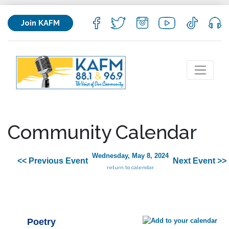
Join KAFM
Community Calendar
Wednesday, May 8, 2024
<< Previous Event
Next Event >>
return to calendar
Poetry