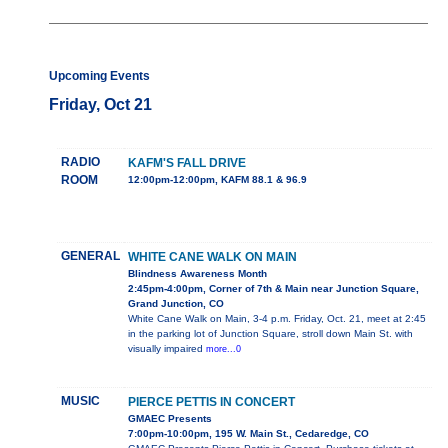
Upcoming Events
Friday, Oct 21
RADIO
KAFM'S FALL DRIVE
ROOM
12:00pm-12:00pm, KAFM 88.1 & 96.9
GENERAL
WHITE CANE WALK ON MAIN
Blindness Awareness Month
2:45pm-4:00pm, Corner of 7th & Main near Junction Square,
Grand Junction, CO
White Cane Walk on Main, 3-4 p.m. Friday, Oct. 21, meet at 2:45
in the parking lot of Junction Square, stroll down Main St. with
visually impaired
more...0
MUSIC
PIERCE PETTIS IN CONCERT
GMAEC Presents
7:00pm-10:00pm, 195 W. Main St., Cedaredge, CO