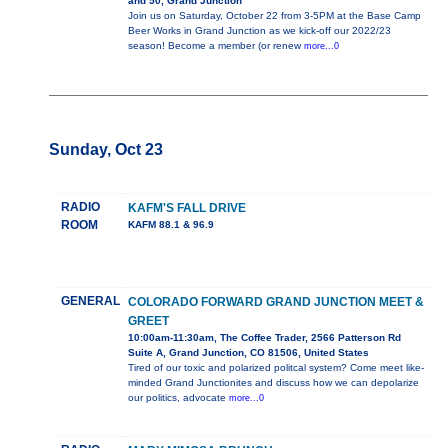
and 50, Grand Junction
Join us on Saturday, October 22 from 3-5PM at the Base Camp
Beer Works in Grand Junction as we kick-off our 2022/23
season! Become a member (or renew
more...0
Sunday, Oct 23
RADIO
KAFM'S FALL DRIVE
ROOM
KAFM 88.1 & 96.9
GENERAL
COLORADO FORWARD GRAND JUNCTION MEET &
GREET
10:00am-11:30am, The Coffee Trader, 2566 Patterson Rd
Suite A, Grand Junction, CO 81506, United States
Tired of our toxic and polarized politcal system? Come meet like-
minded Grand Junctionites and discuss how we can depolarize
our politics, advocate
more...0