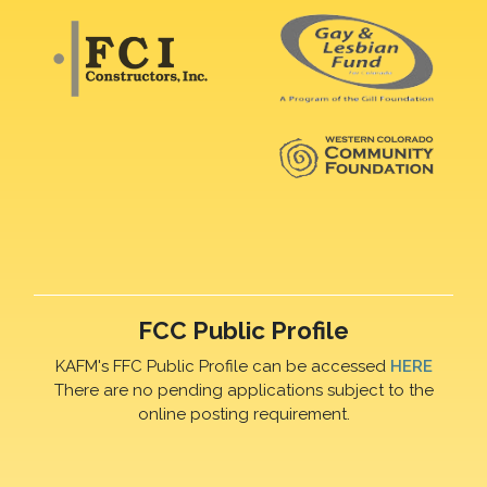
FCC Public Profile
KAFM's FFC Public Profile can be accessed
HERE
There are no pending applications subject to the
online posting requirement.