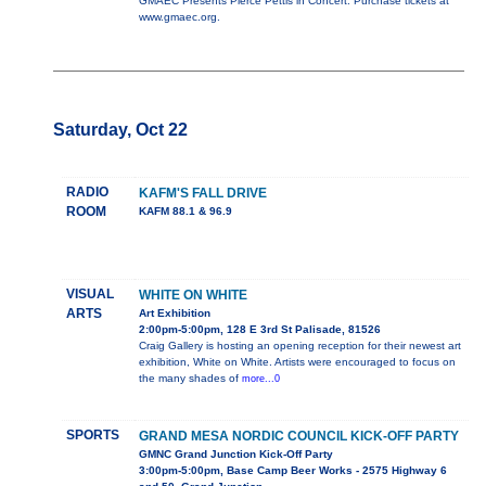
GMAEC Presents Pierce Pettis in Concert. Purchase tickets at
www.gmaec.org.
Saturday, Oct 22
RADIO
KAFM'S FALL DRIVE
ROOM
KAFM 88.1 & 96.9
VISUAL
WHITE ON WHITE
ARTS
Art Exhibition
2:00pm-5:00pm, 128 E 3rd St Palisade, 81526
Craig Gallery is hosting an opening reception for their newest art
exhibition, White on White. Artists were encouraged to focus on
the many shades of
more...0
SPORTS
GRAND MESA NORDIC COUNCIL KICK-OFF PARTY
GMNC Grand Junction Kick-Off Party
3:00pm-5:00pm, Base Camp Beer Works - 2575 Highway 6