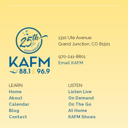
1310 Ute Avenue
Grand Junction, CO 81501
970-241-8801
Email KAFM
LEARN
LISTEN
Home
Listen Live
About
On Demand
Calendar
On The Go
Blog
At Home
Contact
KAFM Shows