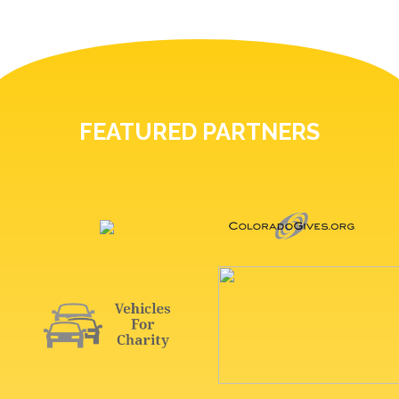
FEATURED PARTNERS