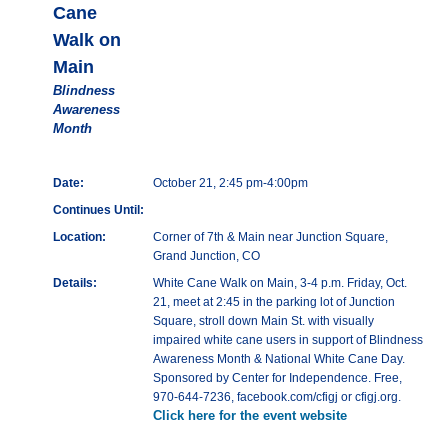
Cane
Walk on
Main
Blindness
Awareness
Month
Date:
October 21, 2:45 pm-4:00pm
Continues Until:
Location:
Corner of 7th & Main near Junction Square,
Grand Junction, CO
Details:
White Cane Walk on Main, 3-4 p.m. Friday, Oct.
21, meet at 2:45 in the parking lot of Junction
Square, stroll down Main St. with visually
impaired white cane users in support of Blindness
Awareness Month & National White Cane Day.
Sponsored by Center for Independence. Free,
970-644-7236, facebook.com/cfigj or cfigj.org.
Click here for the event website