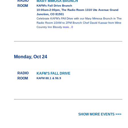
RADIO
MARY MIMOSA BRUNCH
ROOM
KAFM's Fall Drive Brunch
10:00am-2:00pm, The Radio Room 1310 Ute Avenue Grand
Junction, CO 81501
Celebrate KAFM's FAll Drive with our Mary Mimosa Brunch in The
Radio Room 10AM to 2PM Brunch Chef David Kassar from Wine
Country Inn Bloody
more...0
Monday, Oct 24
RADIO
KAFM'S FALL DRIVE
ROOM
KAFM 88.1 & 96.9
SHOW MORE EVENTS >>>