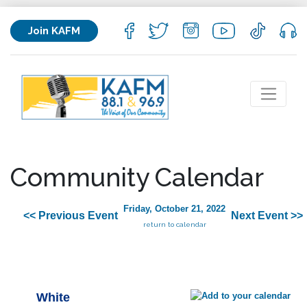
Join KAFM
Community Calendar
Friday, October 21, 2022
<< Previous Event
Next Event >>
return to calendar
White