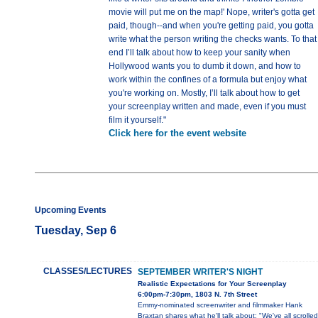
movie will put me on the map!' Nope, writer's gotta get
paid, though--and when you're getting paid, you gotta
write what the person writing the checks wants. To that
end I’ll talk about how to keep your sanity when
Hollywood wants you to dumb it down, and how to
work within the confines of a formula but enjoy what
you're working on. Mostly, I’ll talk about how to get
your screenplay written and made, even if you must
film it yourself."
Click here for the event website
Upcoming Events
Tuesday, Sep 6
CLASSES/LECTURES
SEPTEMBER WRITER'S NIGHT
Realistic Expectations for Your Screenplay
6:00pm-7:30pm, 1803 N. 7th Street
Emmy-nominated screenwriter and filmmaker Hank
Braxtan shares what he'll talk about: "We've all scrolled