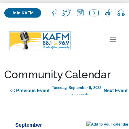
Join KAFM
Community Calendar
Tuesday, September 6, 2022
<< Previous Event
Next Event
return to calendar
September