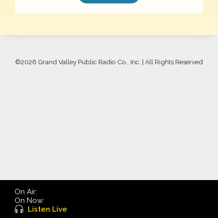
©
2026 Grand Valley Public Radio Co., Inc. | All Rights Reserved
On Air:
On Now:
Listen Live