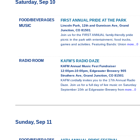
Saturday, Sep 10
FOOD/BEVERAGES
FIRST ANNUAL PRIDE AT THE PARK
MUSIC
Lincoln Park, 12th and Gunnison Ave, Grand
Junction, CO 81501
Join us for the FIRST ANNUAL family-friendly pride
picnic in the park with entertainment, food trucks,
games and activities. Featuring Bands: Union
more...0
RADIO ROOM
KAFM'S RADIO DAZE
KAFM Annual Music Fest Fundraiser
12:00pm-10:00pm, Edgewater Brewery 905
Struthers Ave, Grand Junction, CO 81501
KAFM cordially invites you to the 17th Annual Radio
Daze. Join us for a full day of live music on Saturday
September 10th at Edgewater Brewery from
more...0
Sunday, Sep 11