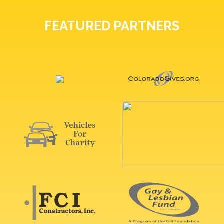
FEATURED PARTNERS