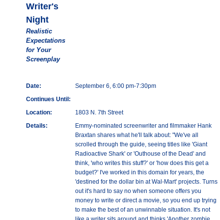
Writer's
Night
Realistic
Expectations
for Your
Screenplay
Date:
September 6, 6:00 pm-7:30pm
Continues Until:
Location:
1803 N. 7th Street
Details:
Emmy-nominated screenwriter and filmmaker Hank
Braxtan shares what he'll talk about: "We've all
scrolled through the guide, seeing titles like 'Giant
Radioactive Shark' or 'Outhouse of the Dead' and
think, 'who writes this stuff?' or 'how does this get a
budget?' I've worked in this domain for years, the
'destined for the dollar bin at Wal-Mart' projects. Turns
out it's hard to say no when someone offers you
money to write or direct a movie, so you end up trying
to make the best of an unwinnable situation. It's not
like a writer sits around and thinks 'Another zombie