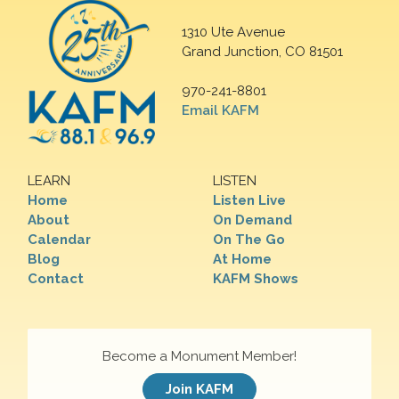
1310 Ute Avenue
Grand Junction, CO 81501
970-241-8801
Email KAFM
LEARN
LISTEN
Home
Listen Live
About
On Demand
Calendar
On The Go
Blog
At Home
Contact
KAFM Shows
Become a Monument Member!
Join KAFM