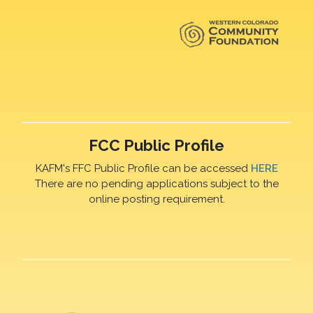
FCC Public Profile
KAFM's FFC Public Profile can be accessed
HERE
There are no pending applications subject to the
online posting requirement.