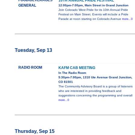
FOOD/BEVERAGES
10TH ANNUAL PRIDE FESTIVAL
GENERAL
12:00pm-7:00pm, Main Street in Grand Junction
Join Colorado West Pride for its 10th Annual Pride
Festival on Main Street. Events will include a Pride
Parade at noon starting on Colorado Avenue
more...0
Tuesday, Sep 13
RADIO ROOM
KAFM CAB MEETING
In The Radio Room
5:30pm-7:00pm, 1310 Ute Avenue Grand Junction,
CO 81501
The Community Advisory Board is a group of listeners
who are interested in providing feedback and
suggestions concerning the programming and overall
more...0
Thursday, Sep 15