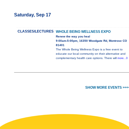
Saturday, Sep 17
CLASSES/LECTURES
WHOLE BEING WELLNESS EXPO
Renew the way you heal
9:00am-5:00pm, 16350 Woodgate Rd, Montrose CO
81401
The Whole Being Wellness Expo is a free event to
educate our local community on their alternative and
complementary health care options. There will
more...0
SHOW MORE EVENTS >>>