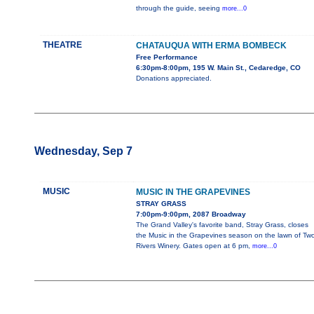
through the guide, seeing
more...0
THEATRE
CHATAUQUA WITH ERMA BOMBECK
Free Performance
6:30pm-8:00pm, 195 W. Main St., Cedaredge, CO
Donations appreciated.
Wednesday, Sep 7
MUSIC
MUSIC IN THE GRAPEVINES
STRAY GRASS
7:00pm-9:00pm, 2087 Broadway
The Grand Valley's favorite band, Stray Grass, closes
the Music in the Grapevines season on the lawn of Tw
Rivers Winery. Gates open at 6 pm,
more...0