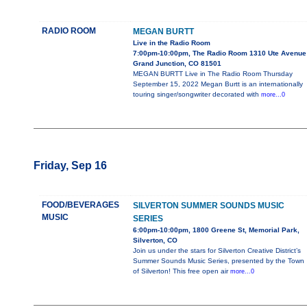
RADIO ROOM
MEGAN BURTT
Live in the Radio Room
7:00pm-10:00pm, The Radio Room 1310 Ute Avenue
Grand Junction, CO 81501
MEGAN BURTT Live in The Radio Room Thursday
September 15, 2022 Megan Burtt is an internationally
touring singer/songwriter decorated with
more...0
Friday, Sep 16
FOOD/BEVERAGES
SILVERTON SUMMER SOUNDS MUSIC
MUSIC
SERIES
6:00pm-10:00pm, 1800 Greene St, Memorial Park,
Silverton, CO
Join us under the stars for Silverton Creative District’s
Summer Sounds Music Series, presented by the Town
of Silverton! This free open air
more...0