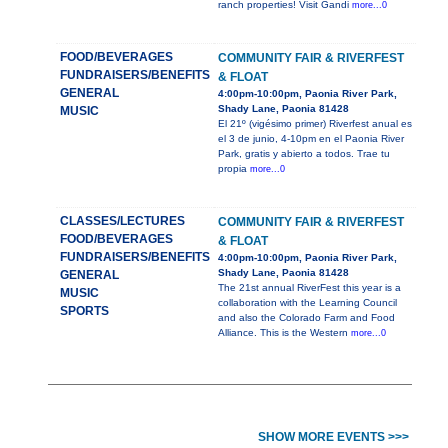
ranch properties! Visit Gandi
more...0
FOOD/BEVERAGES
COMMUNITY FAIR & RIVERFEST
FUNDRAISERS/BENEFITS
& FLOAT
GENERAL
4:00pm-10:00pm, Paonia River Park,
Shady Lane, Paonia 81428
MUSIC
El 21º (vigésimo primer) Riverfest anual es
el 3 de junio, 4-10pm en el Paonia River
Park, gratis y abierto a todos. Trae tu
propia
more...0
CLASSES/LECTURES
COMMUNITY FAIR & RIVERFEST
FOOD/BEVERAGES
& FLOAT
FUNDRAISERS/BENEFITS
4:00pm-10:00pm, Paonia River Park,
Shady Lane, Paonia 81428
GENERAL
The 21st annual RiverFest this year is a
MUSIC
collaboration with the Learning Council
SPORTS
and also the Colorado Farm and Food
Alliance. This is the Western
more...0
SHOW MORE EVENTS >>>