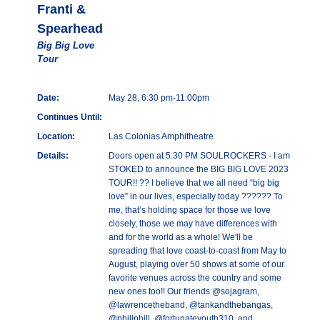
Franti &
Spearhead
Big Big Love
Tour
Date:
May 28, 6:30 pm-11:00pm
Continues Until:
Location:
Las Colonias Amphitheatre
Details:
Doors open at 5:30 PM SOULROCKERS - I am
STOKED to announce the BIG BIG LOVE 2023
TOUR!! ?? I believe that we all need “big big
love” in our lives, especially today ?????? To
me, that’s holding space for those we love
closely, those we may have differences with
and for the world as a whole! We'll be
spreading that love coast-to-coast from May to
August, playing over 50 shows at some of our
favorite venues across the country and some
new ones too!! Our friends @sojagram,
@lawrencetheband, @tankandthebangas,
@phillphill, @fortunateyouth310, and