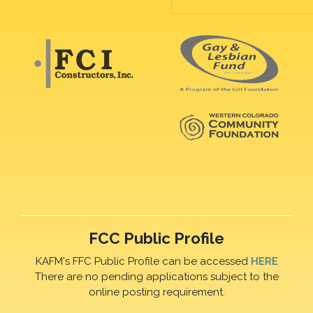
FCC Public Profile
KAFM's FFC Public Profile can be accessed
HERE
There are no pending applications subject to the
online posting requirement.