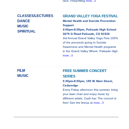
race, Peep/Wing
more...0
CLASSES/LECTURES
GRAND VALLEY YOGA FESTIVAL
DANCE
Mental Health and Suicide Prevention
Support
MUSIC
4:00pm-8:00pm, Palisade High School
SPIRITUAL
3679 G Road Palisade, CO 81526
3rd Annual Grand Valley Yoga Fest 100%
of the proceeds going to Suicide
Awareness and Mental Health programs
in the Grand Valley Where: Palisade High
more...0
FILM
FREE SUMMER CONCERT
MUSIC
SERIES
5:30pm-8:00pm, 195 W. Main Street,
Cedaredge
Every Friday afternoon this summer, bring
your lawn chair and enjoy music by
different artists. Cash bar. The concert is
free! See the lineup at
more...0