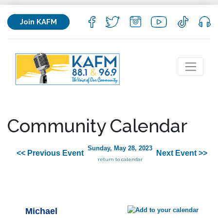
Join KAFM
Community Calendar
Sunday, May 28, 2023
<< Previous Event
Next Event >>
return to calendar
Michael