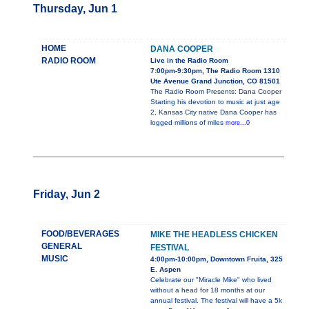
Thursday, Jun 1
HOME
DANA COOPER
RADIO ROOM
Live in the Radio Room
7:00pm-9:30pm, The Radio Room 1310
Ute Avenue Grand Junction, CO 81501
The Radio Room Presents: Dana Cooper
Starting his devotion to music at just age
2, Kansas City native Dana Cooper has
logged millions of miles
more...0
Friday, Jun 2
FOOD/BEVERAGES
MIKE THE HEADLESS CHICKEN
GENERAL
FESTIVAL
MUSIC
4:00pm-10:00pm, Downtown Fruita, 325
E. Aspen
Celebrate our "Miracle Mike" who lived
without a head for 18 months at our
annual festival. The festival will have a 5k