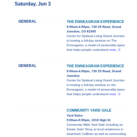
Saturday, Jun 3
GENERAL
THE ENNEAGRAM EXPERIENCE
9:00am-4:00pm, 730 25 Road, Grand
Junction, CO 81505
Center for Spiritual Living Grand Junction
is hosting a full-day seminar on The
Enneagram, a model of personality types
that helps people understand
more...0
GENERAL
THE ENNEAGRAM EXPERIENCE
9:00am-4:00pm, 730 25 Road, Grand
Junction
Center for Spiritual Living Grand Junction
is hosting a full-day seminar on the
Enneagram, a model of personality types
that helps people understand
more...0
COMMUNITY YARD SALE
Yard Sales
9:00am-5:00pm, 1010 High St
Community Wide Yard Sale including an
Estate Sale! Shop at local residences in
downtown Collbran as well as surrounding