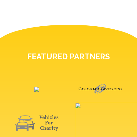
FEATURED PARTNERS