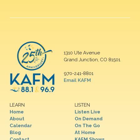
1310 Ute Avenue
Grand Junction, CO 81501
970-241-8801
Email KAFM
LEARN
LISTEN
Home
Listen Live
About
On Demand
Calendar
On The Go
Blog
At Home
Contact
KAFM Shows