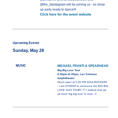
@the_dipstagram will be joining us - so show
up early ready to dance!!!
Click here for the event website
Upcoming Events
Sunday, May 28
MUSIC
MICHAEL FRANTI & SPEARHEAD
Big Big Love Tour
6:30pm-11:00pm, Las Colonias
Amphitheatre
Doors open at 5:30 PM SOULROCKERS
- I am STOKED to announce the BIG BIG
LOVE 2023 TOUR!! ?? I believe that we
all need “big big love” in
more...0