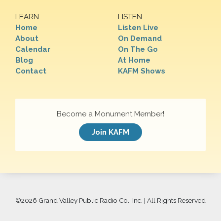
LEARN
LISTEN
Home
Listen Live
About
On Demand
Calendar
On The Go
Blog
At Home
Contact
KAFM Shows
Become a Monument Member!
Join KAFM
©
2026 Grand Valley Public Radio Co., Inc. | All Rights Reserved