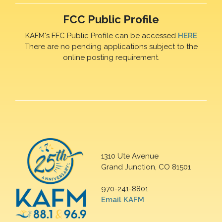
FCC Public Profile
KAFM's FFC Public Profile can be accessed
HERE
There are no pending applications subject to the
online posting requirement.
1310 Ute Avenue
Grand Junction, CO 81501
970-241-8801
Email KAFM