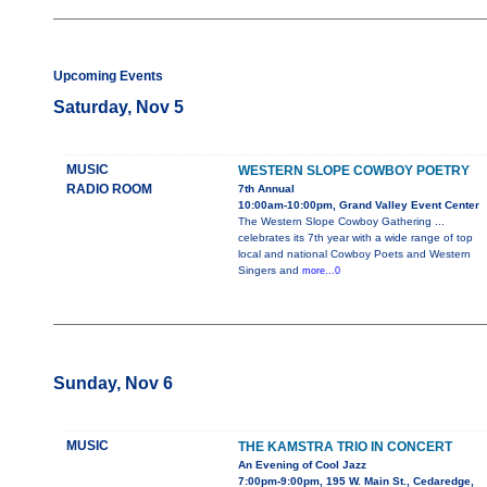
Upcoming Events
Saturday, Nov 5
MUSIC
WESTERN SLOPE COWBOY POETRY
RADIO ROOM
7th Annual
10:00am-10:00pm, Grand Valley Event Center
The Western Slope Cowboy Gathering ...
celebrates its 7th year with a wide range of top
local and national Cowboy Poets and Western
Singers and
more...0
Sunday, Nov 6
MUSIC
THE KAMSTRA TRIO IN CONCERT
An Evening of Cool Jazz
7:00pm-9:00pm, 195 W. Main St., Cedaredge,