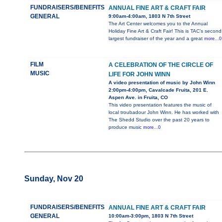
FUNDRAISERS/BENEFITS
ANNUAL FINE ART & CRAFT FAIR
GENERAL
9:00am-4:00am, 1803 N 7th Street
The Art Center welcomes you to the Annual
Holiday Fine Art & Craft Fair! This is TAC’s second
largest fundraiser of the year and a great
more...0
FILM
A CELEBRATION OF THE CIRCLE OF
MUSIC
LIFE FOR JOHN WINN
A video presentation of music by John Winn
2:00pm-4:00pm, Cavalcade Fruita, 201 E.
Aspen Ave. in Fruita, CO
This video presentation features the music of
local troubadour John Winn. He has worked with
The Shedd Studio over the past 20 years to
produce music
more...0
Sunday, Nov 20
FUNDRAISERS/BENEFITS
ANNUAL FINE ART & CRAFT FAIR
GENERAL
10:00am-3:00pm, 1803 N 7th Street