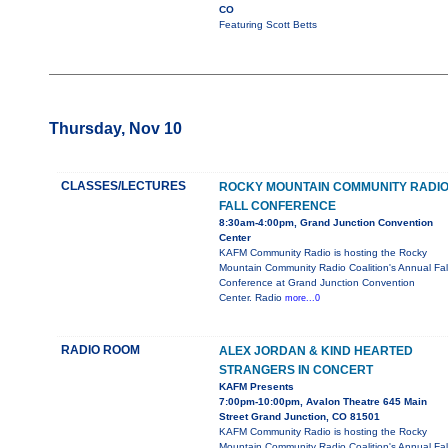
CO
Featuring Scott Betts
Thursday, Nov 10
CLASSES/LECTURES
ROCKY MOUNTAIN COMMUNITY RADI
FALL CONFERENCE
8:30am-4:00pm, Grand Junction Convention
Center
KAFM Community Radio is hosting the Rocky
Mountain Community Radio Coalition's Annual Fal
Conference at Grand Junction Convention
Center. Radio
more...0
RADIO ROOM
ALEX JORDAN & KIND HEARTED
STRANGERS IN CONCERT
KAFM Presents
7:00pm-10:00pm, Avalon Theatre 645 Main
Street Grand Junction, CO 81501
KAFM Community Radio is hosting the Rocky
Mountain Community Radio Coalition's Annual Fal