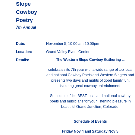
Slope
Cowboy
Poetry
7th Annual
Date:
November 5, 10:00 am-10:00pm
Location:
Grand Valley Event Center
The Western Slope Cowboy Gathering ...
Details:
celebrates its 7th year with a wide range of top local
and national Cowboy Poets and Western Singers and
presents two days and nights of good family fun,
featuring great cowboy entertainment.
See some of the BEST local and national cowboy
poets and musicians for your listening pleasure in
beautiful Grand Junction, Colorado.
Schedule of Events
Friday Nov 4 and Saturday Nov 5