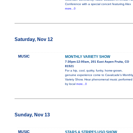
Conference with a special concert featuring Alex
more...0
Saturday, Nov 12
MUSIC
MONTHLY VARIETY SHOW
7:30pm-12:00am, 201 East Aspen Fruita, CO
81521
For a hip, cool, quirky, funky, home-grown,
genuine experience come to Cavalcade's Monthl
Variety Show. Hear phenomenal music performed
by local
more...0
Sunday, Nov 13
MUSIC
STARS & STRIPES USO SHOW