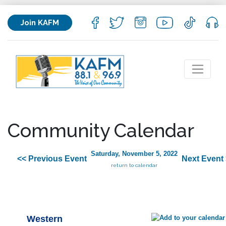
Join KAFM
Community Calendar
Saturday, November 5, 2022
<< Previous Event
Next Event
return to calendar
Western