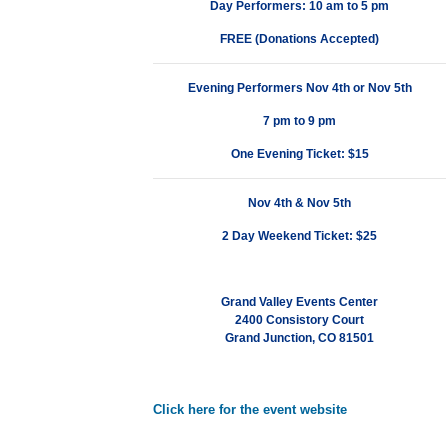
Day Performers: 10 am to 5 pm
FREE (Donations Accepted)
Evening Performers
Nov 4th or Nov 5th
7 pm to 9 pm
One Evening Ticket: $15
Nov 4th & Nov 5th
2 Day Weekend Ticket: $25
Grand Valley Events Center
2400 Consistory Court
Grand Junction, CO 81501
Click here for the event website