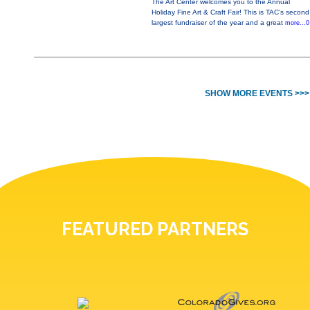
The Art Center welcomes you to the Annual
Holiday Fine Art & Craft Fair! This is TAC’s second
largest fundraiser of the year and a great
more...0
SHOW MORE EVENTS >>>
FEATURED PARTNERS