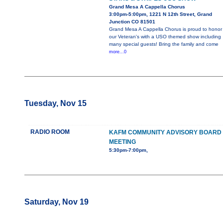
Grand Mesa A Cappella Chorus
3:00pm-5:00pm, 1221 N 12th Street, Grand
Junction CO 81501
Grand Mesa A Cappella Chorus is proud to honor
our Veteran's with a USO themed show including
many special guests! Bring the family and come
more...0
Tuesday, Nov 15
RADIO ROOM
KAFM COMMUNITY ADVISORY BOARD
MEETING
5:30pm-7:00pm,
Saturday, Nov 19