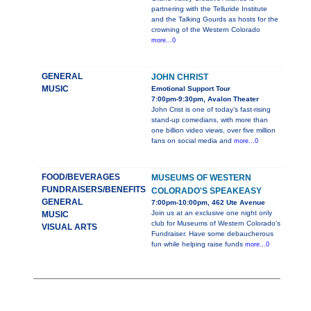
partnering with the Telluride Institute
and the Talking Gourds as hosts for the
crowning of the Western Colorado
more...0
GENERAL
JOHN CHRIST
MUSIC
Emotional Support Tour
7:00pm-9:30pm, Avalon Theater
John Crist is one of today’s fast-rising
stand-up comedians, with more than
one billion video views, over five million
fans on social media and
more...0
FOOD/BEVERAGES
MUSEUMS OF WESTERN
FUNDRAISERS/BENEFITS
COLORADO'S SPEAKEASY
GENERAL
7:00pm-10:00pm, 462 Ute Avenue
Join us at an exclusive one night only
MUSIC
club for Museums of Western Colorado’s
VISUAL ARTS
Fundraiser. Have some debaucherous
fun while helping raise funds
more...0