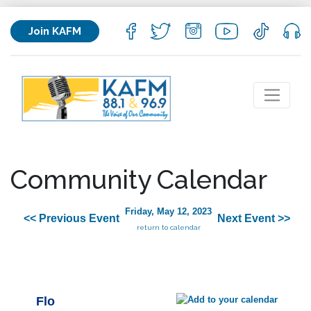
Join KAFM
Community Calendar
Friday, May 12, 2023
<< Previous Event
Next Event >>
return to calendar
Flo