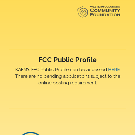
FCC Public Profile
KAFM's FFC Public Profile can be accessed
HERE
There are no pending applications subject to the
online posting requirement.