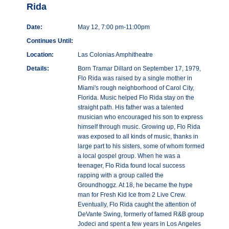
Rida
Date:
May 12, 7:00 pm-11:00pm
Continues Until:
Location:
Las Colonias Amphitheatre
Details:
Born Tramar Dillard on September 17, 1979,
Flo Rida was raised by a single mother in
Miami's rough neighborhood of Carol City,
Florida. Music helped Flo Rida stay on the
straight path. His father was a talented
musician who encouraged his son to express
himself through music. Growing up, Flo Rida
was exposed to all kinds of music, thanks in
large part to his sisters, some of whom formed
a local gospel group. When he was a
teenager, Flo Rida found local success
rapping with a group called the
Groundhoggz. At 18, he became the hype
man for Fresh Kid Ice from 2 Live Crew.
Eventually, Flo Rida caught the attention of
DeVante Swing, formerly of famed R&B group
Jodeci and spent a few years in Los Angeles