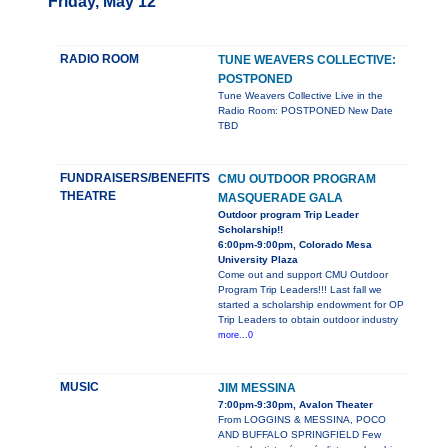
Friday, May 12
RADIO ROOM
TUNE WEAVERS COLLECTIVE:
POSTPONED
Tune Weavers Collective Live in the
Radio Room: POSTPONED New Date
TBD
FUNDRAISERS/BENEFITS
CMU OUTDOOR PROGRAM
THEATRE
MASQUERADE GALA
Outdoor program Trip Leader
Scholarship!!
6:00pm-9:00pm, Colorado Mesa
University Plaza
Come out and support CMU Outdoor
Program Trip Leaders!!! Last fall we
started a scholarship endowment for OP
Trip Leaders to obtain outdoor industry
more...0
MUSIC
JIM MESSINA
7:00pm-9:30pm, Avalon Theater
From LOGGINS & MESSINA, POCO
AND BUFFALO SPRINGFIELD Few