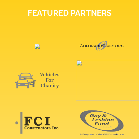
FEATURED PARTNERS