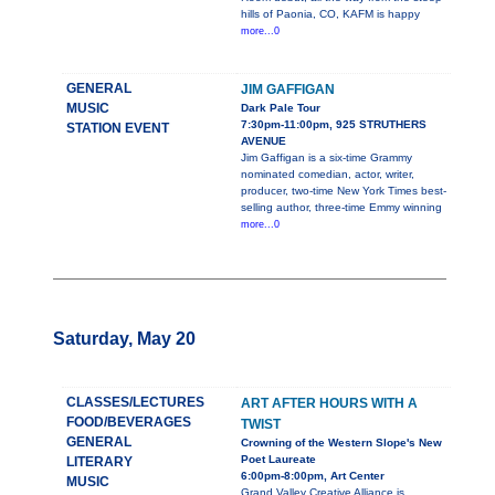
hills of Paonia, CO, KAFM is happy
more...0
GENERAL
JIM GAFFIGAN
MUSIC
Dark Pale Tour
7:30pm-11:00pm, 925 STRUTHERS
STATION EVENT
AVENUE
Jim Gaffigan is a six-time Grammy
nominated comedian, actor, writer,
producer, two-time New York Times best-
selling author, three-time Emmy winning
more...0
Saturday, May 20
CLASSES/LECTURES
ART AFTER HOURS WITH A
FOOD/BEVERAGES
TWIST
GENERAL
Crowning of the Western Slope's New
Poet Laureate
LITERARY
6:00pm-8:00pm, Art Center
MUSIC
Grand Valley Creative Alliance is