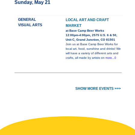
Sunday, May 21
GENERAL
LOCAL ART AND CRAFT
VISUAL ARTS
MARKET
at Base Camp Beer Works
12:00pm-4:00pm, 2575 U.S. 6 & 50,
Unit C, Grand Junction, CO 81501
Join us at Base Camp Beer Works for
local art, food, sunshine and drinks! We
will have a variety of different arts and
crafts, all made by artists on
more...0
SHOW MORE EVENTS >>>