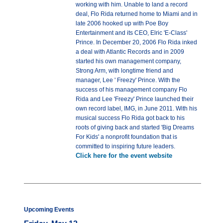
working with him. Unable to land a record
deal, Flo Rida returned home to Miami and in
late 2006 hooked up with Poe Boy
Entertainment and its CEO, Elric 'E-Class'
Prince. In December 20, 2006 Flo Rida inked
a deal with Atlantic Records and in 2009
started his own management company,
Strong Arm, with longtime friend and
manager, Lee ' Freezy' Prince. With the
success of his management company Flo
Rida and Lee 'Freezy' Prince launched their
own record label, IMG, in June 2011. With his
musical success Flo Rida got back to his
roots of giving back and started 'Big Dreams
For Kids' a nonprofit foundation that is
committed to inspiring future leaders.
Click here for the event website
Upcoming Events