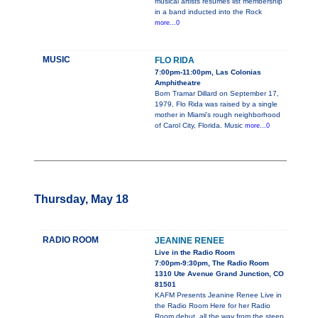
musical artists résumés list membership
in a band inducted into the Rock
more...0
MUSIC
FLO RIDA
7:00pm-11:00pm, Las Colonias
Amphitheatre
Born Tramar Dillard on September 17,
1979, Flo Rida was raised by a single
mother in Miami's rough neighborhood
of Carol City, Florida. Music
more...0
Thursday, May 18
RADIO ROOM
JEANINE RENEE
Live in the Radio Room
7:00pm-9:30pm, The Radio Room
1310 Ute Avenue Grand Junction, CO
81501
KAFM Presents Jeanine Renee Live in
the Radio Room Here for her Radio
Room debut, all the way from the steep