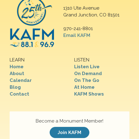
1310 Ute Avenue
Grand Junction, CO 81501
970-241-8801
Email KAFM
LEARN
LISTEN
Home
Listen Live
About
On Demand
Calendar
On The Go
Blog
At Home
Contact
KAFM Shows
Become a Monument Member!
Join KAFM