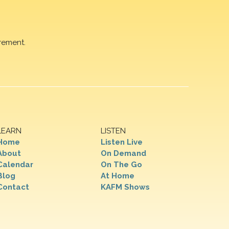
rement.
LEARN
LISTEN
Home
Listen Live
About
On Demand
Calendar
On The Go
Blog
At Home
Contact
KAFM Shows