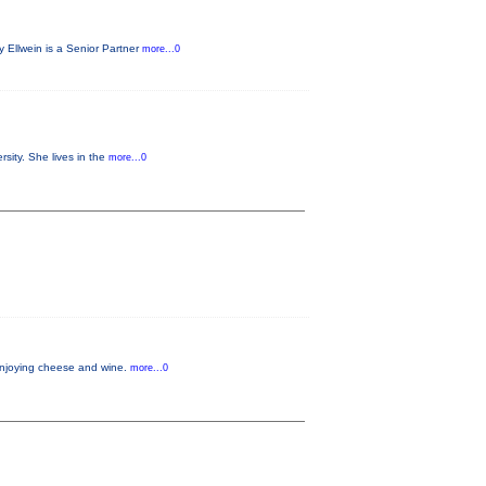
 Ellwein is a Senior Partner
more...0
sity. She lives in the
more...0
 enjoying cheese and wine.
more...0