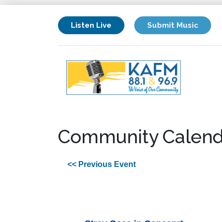
Listen Live
Submit Music
Community Calend
<< Previous Event