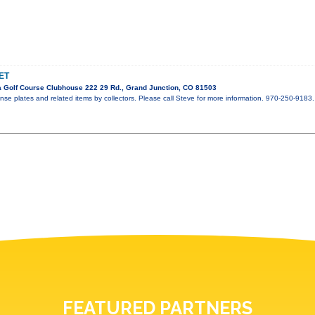
ET
 Golf Course Clubhouse 222 29 Rd., Grand Junction, CO 81503
ense plates and related items by collectors. Please call Steve for more information. 970-250-9183.
FEATURED PARTNERS