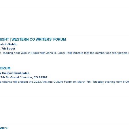
IGHT | WESTERN CO WRITERS' FORUM
rk in Public
 7th Street
: Reading Your Work in Public with John R. Lanci Polls indicate that the number one fear people 
FORUM
ty Council Candidates
7th St, Grand Junction, CO 81501
e Alliance will present the 2023 Arts and Culture Forum on March 7th, Tuesday evening from 6:0
RIES