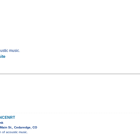
ustic music.
ite
ONCENRT
ank
Main St., Cedaredge, CO
n of acoustic music.