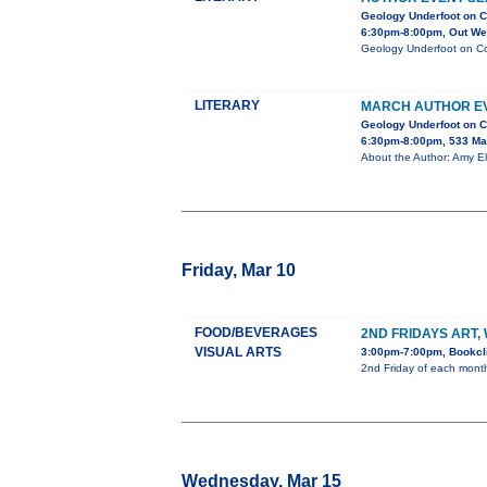
Geology Underfoot on C
6:30pm-8:00pm, Out Wes
Geology Underfoot on Col
LITERARY
MARCH AUTHOR EV
Geology Underfoot on C
6:30pm-8:00pm, 533 Ma
About the Author: Amy El
Friday, Mar 10
FOOD/BEVERAGES
2ND FRIDAYS ART,
VISUAL ARTS
3:00pm-7:00pm, Bookcli
2nd Friday of each month 
Wednesday, Mar 15