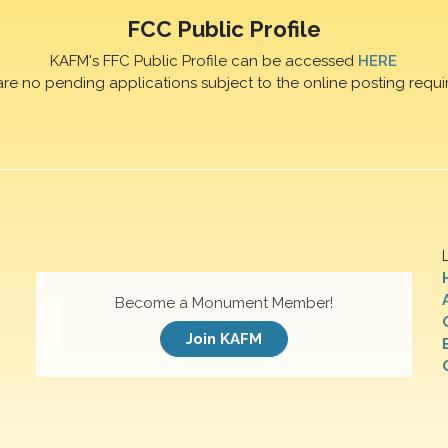
FCC Public Profile
KAFM's FFC Public Profile can be accessed
HERE
are no pending applications subject to the online posting requi
Become a Monument Member!
Join KAFM