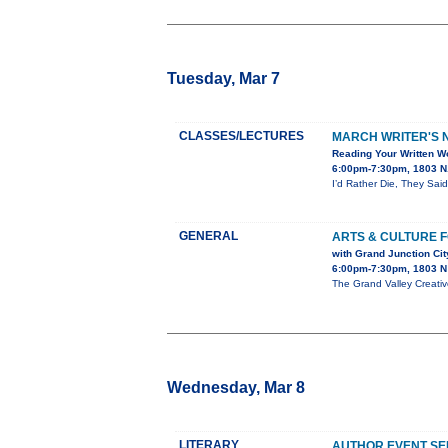
Tuesday, Mar 7
CLASSES/LECTURES
MARCH WRITER'S N
Reading Your Written Wo
6:00pm-7:30pm, 1803 N.
I’d Rather Die, They Said
GENERAL
ARTS & CULTURE 
with Grand Junction Ci
6:00pm-7:30pm, 1803 N 
The Grand Valley Creativ
Wednesday, Mar 8
LITERARY
AUTHOR EVENT SE