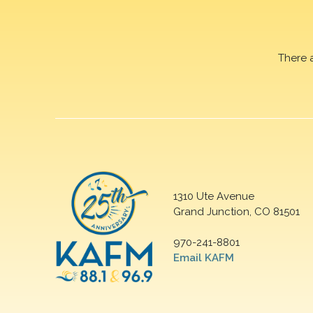
There 
1310 Ute Avenue
Grand Junction, CO 81501
970-241-8801
Email KAFM