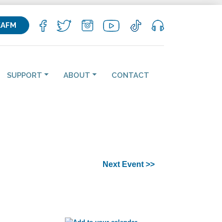
KAFM
SUPPORT
ABOUT
CONTACT
Next Event >>