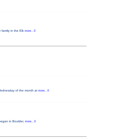
 family in the Elk
more...0
 Wednesday of the month at
more...0
began in Boulder,
more...0