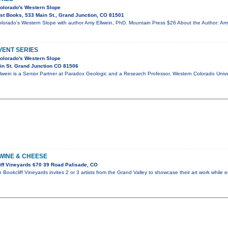
olorado's Western Slope
t Books, 533 Main St., Grand Junction, CO 81501
orado's Western Slope with author Amy Ellwein, PhD. Mountain Press $26 About the Author: Amy
ENT SERIES
olorado's Western Slope
in St. Grand Junction CO 81506
lwein is a Senior Partner at Paradox Geologic and a Research Professor, Western Colorado Univer
 WINE & CHEESE
ff Vineyards 670 39 Road Palisade, CO
Bookcliff Vineyards invites 2 or 3 artists from the Grand Valley to showcase their art work while