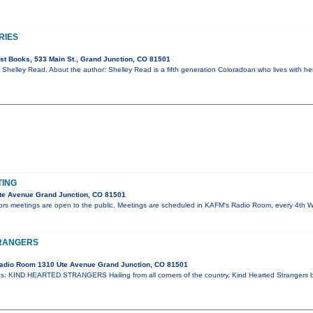
RIES
t Books, 533 Main St., Grand Junction, CO 81501
 Shelley Read. About the author: Shelley Read is a fifth generation Coloradoan who lives with her
TING
te Avenue Grand Junction, CO 81501
tors meetings are open to the public. Meetings are scheduled in KAFM's Radio Room, every 4th
TRANGERS
adio Room 1310 Ute Avenue Grand Junction, CO 81501
: KIND HEARTED STRANGERS Hailing from all corners of the country, Kind Hearted Strangers 