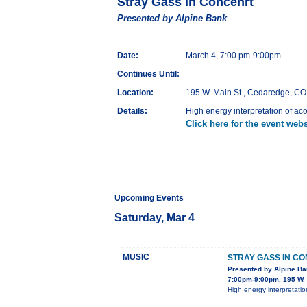
Stray Gass in Concenrt
Presented by Alpine Bank
Date:
March 4, 7:00 pm-9:00pm
Continues Until:
Location:
195 W. Main St., Cedaredge, CO
Details:
High energy interpretation of aco
Click here for the event webs
Upcoming Events
Saturday, Mar 4
MUSIC
STRAY GASS IN C
Presented by Alpine B
7:00pm-9:00pm, 195 W. 
High energy interpretatio