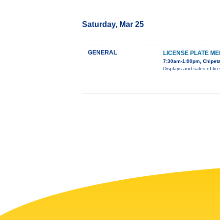
Saturday, Mar 25
GENERAL
LICENSE PLATE ME
7:30am-1:00pm, Chipeta
Displays and sales of lic