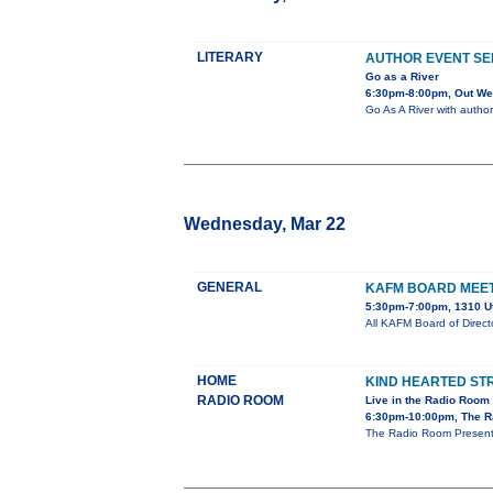
LITERARY
AUTHOR EVENT SE
Go as a River
6:30pm-8:00pm, Out Wes
Go As A River with author
Wednesday, Mar 22
GENERAL
KAFM BOARD MEE
5:30pm-7:00pm, 1310 U
All KAFM Board of Direc
HOME
KIND HEARTED S
RADIO ROOM
Live in the Radio Room
6:30pm-10:00pm, The R
The Radio Room Presents