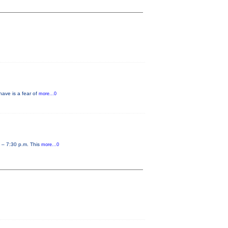
have is a fear of
more...0
0 – 7:30 p.m. This
more...0