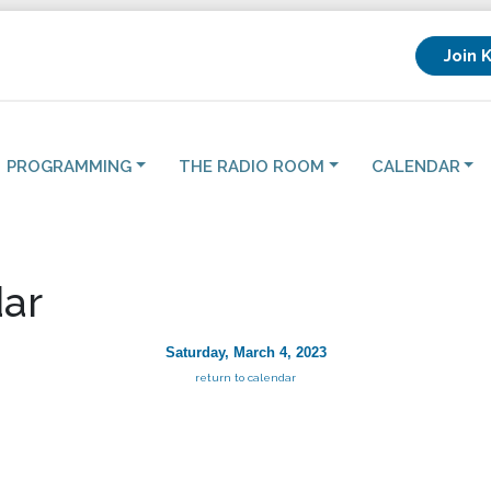
Join 
PROGRAMMING
THE RADIO ROOM
CALENDAR
ar
Saturday, March 4, 2023
return to calendar