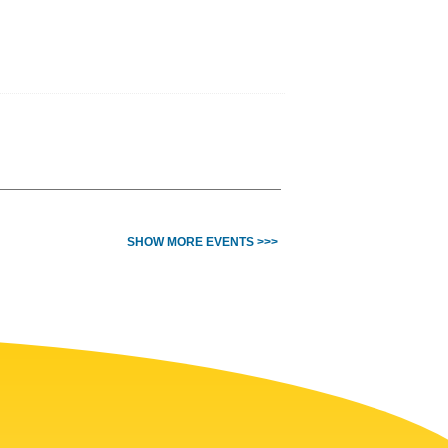
SHOW MORE EVENTS >>>