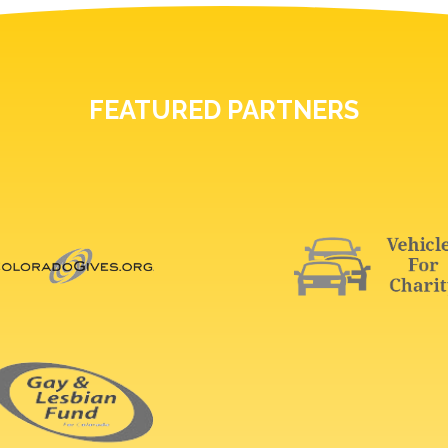
FEATURED PARTNERS