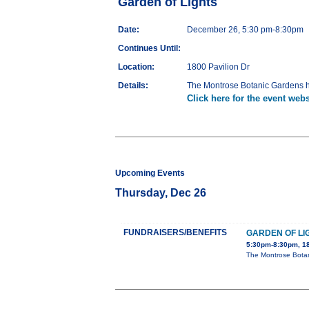
Garden of Lights
Date:
December 26, 5:30 pm-8:30pm
Continues Until:
Location:
1800 Pavilion Dr
Details:
The Montrose Botanic Gardens ho
Click here for the event webs
Upcoming Events
Thursday, Dec 26
FUNDRAISERS/BENEFITS
GARDEN OF LI
5:30pm-8:30pm, 18
The Montrose Botan