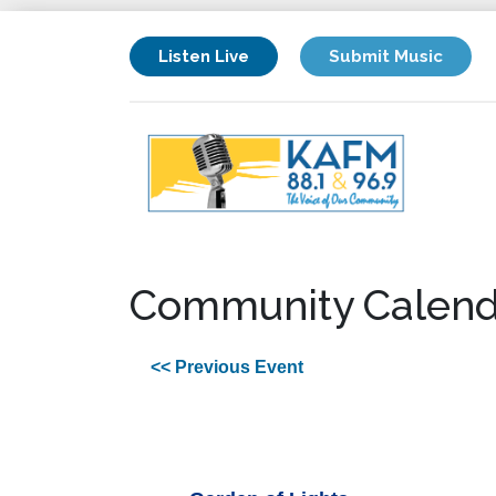
Listen Live
Submit Music
Community Calend
<< Previous Event