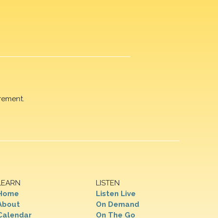
rement.
LEARN
LISTEN
Home
Listen Live
About
On Demand
Calendar
On The Go