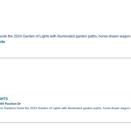
sts the 2024 Garden of Lights with illuminated garden paths, horse-drawn wagon 
ite
GHTS
00 Pavilion Dr
ic Gardens hosts the 2024 Garden of Lights with illuminated garden paths, horse-drawn wagon 