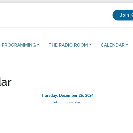
Join 
PROGRAMMING
THE RADIO ROOM
CALENDAR
ar
Thursday, December 26, 2024
return to calendar