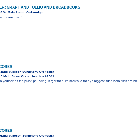
ER: GRANT AND TULLIO AND BROADBOOKS
5 W. Main Street, Cedaredge
ic for one price!
CORES
 Grand Junction Symphony Orchestra
5 Main Street Grand Junction 81501
o yourself as the pulse-pounding, larger-than-life scores to today's biggest superhero films are bro
CORES
 Grand Junction Symphony Orchestra