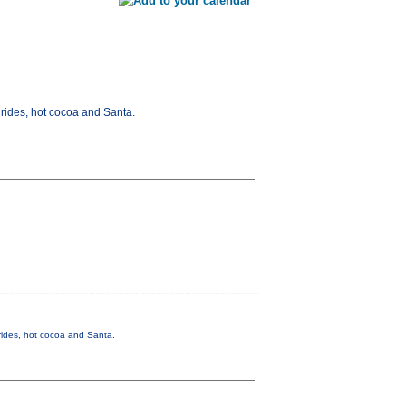
rides, hot cocoa and Santa.
rides, hot cocoa and Santa.