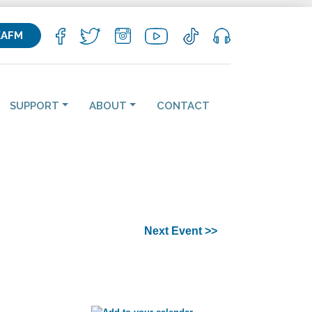
KAFM
SUPPORT
ABOUT
CONTACT
Next Event >>