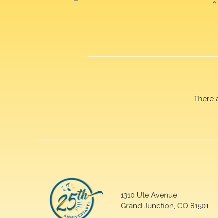
There 
1310 Ute Avenue
Grand Junction, CO 81501