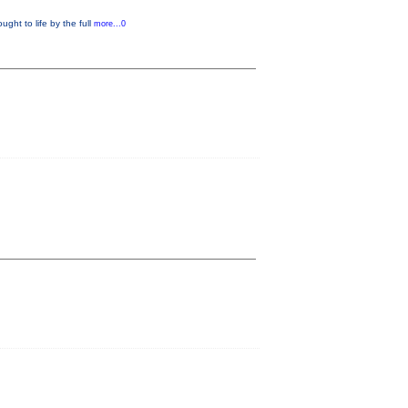
ught to life by the full
more...0