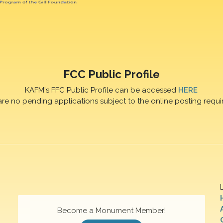
FCC Public Profile
KAFM's FFC Public Profile can be accessed
HERE
are no pending applications subject to the online posting requi
Become a Monument Member!