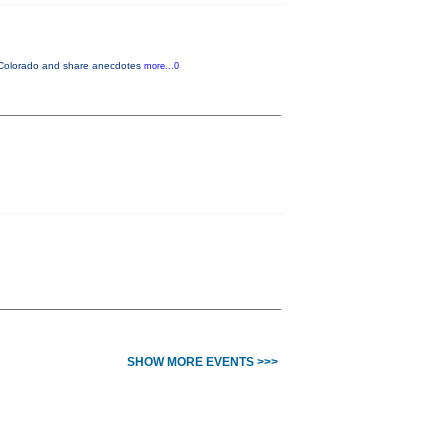
in Colorado and share anecdotes
more...0
SHOW MORE EVENTS >>>