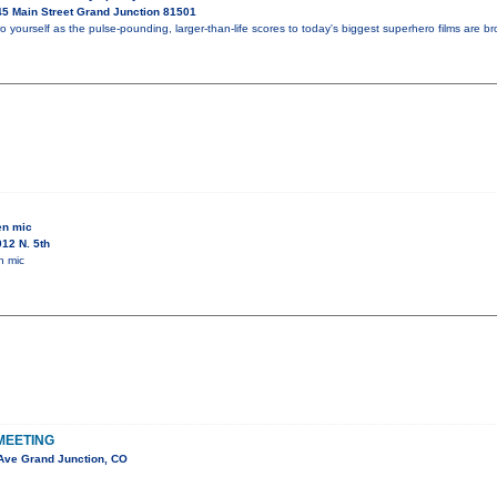
5 Main Street Grand Junction 81501
o yourself as the pulse-pounding, larger-than-life scores to today's biggest superhero films are bro
en mic
12 N. 5th
n mic
MEETING
Ave Grand Junction, CO