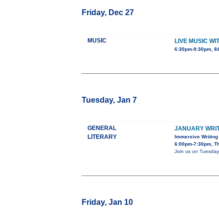
Friday, Dec 27
MUSIC
LIVE MUSIC W
6:30pm-9:30pm, 8
Tuesday, Jan 7
GENERAL
JANUARY WRIT
LITERARY
Immersive Writing
6:00pm-7:30pm, The
Join us on Tuesday,
Friday, Jan 10