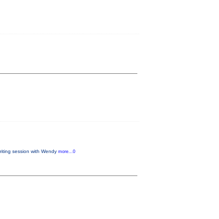
writing session with Wendy
more...0