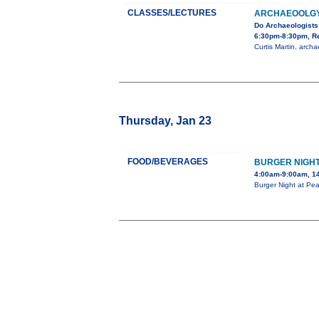
CLASSES/LECTURES
ARCHAEOOLGY 
Do Archaeologists
6:30pm-8:30pm, Re
Curtis Martin, arch
Thursday, Jan 23
FOOD/BEVERAGES
BURGER NIGH
4:00am-9:00am, 14
Burger Night at Pea