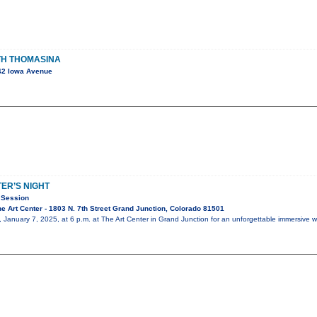
ITH THOMASINA
42 Iowa Avenue
ER’S NIGHT
 Session
 Art Center - 1803 N. 7th Street Grand Junction, Colorado 81501
 January 7, 2025, at 6 p.m. at The Art Center in Grand Junction for an unforgettable immersive 