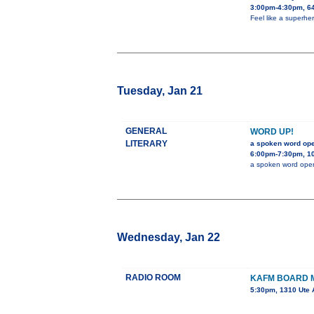
3:00pm-4:30pm, 64
Feel like a superher
Tuesday, Jan 21
GENERAL
WORD UP!
LITERARY
a spoken word op
6:00pm-7:30pm, 10
a spoken word ope
Wednesday, Jan 22
RADIO ROOM
KAFM BOARD 
5:30pm, 1310 Ute 