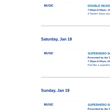
MUSIC
DOUBLE HEAD
7:00pm-9:00pm, 19
A Twofer! Great mus
Saturday, Jan 18
MUSIC
SUPERHERO S
Presented by the
7:30pm-9:00am, 64
Feel like a superher
Sunday, Jan 19
MUSIC
SUPERHERO S
Presented by the