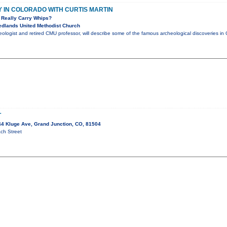
IN COLORADO WITH CURTIS MARTIN
 Really Carry Whips?
dlands United Methodist Church
aeologist and retired CMU professor, will describe some of the famous archeological discoveries 
T
4 Kluge Ave, Grand Junction, CO, 81504
ch Street