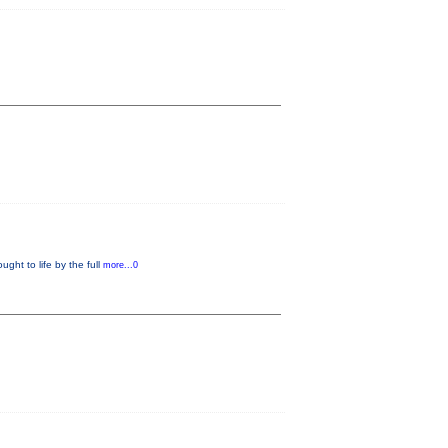
ught to life by the full
more...0