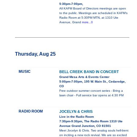
5:30pm-7:00pm,
All KAFM Board of Directors meetings are open
to the public. Meetings are scheduled in KAFM's
Radio Room at 5:30PM MTN, at 1310 Ute
Avenue, Grand
more...0
Thursday, Aug 25
MUSIC
BELL CREEK BAND IN CONCERT
Grand Mesa Arts & Events Center
5:00pm-7:00pm, 195 W. Main St., Cedaredge,
CO
Free outdoor summer concert series - Bring a
lawn chair - Full service bar opens at 4:30 PM
RADIO ROOM
JOCELYN & CHRIS
Live in the Radio Room
7:30pm-9:30pm, The Radio Room 1310 Ute
Avenue Grand Junction, CO 81501
Meet Jocelyn & Chris. Two analog souls hell-bent
on inciting a new rock revival. We are so excited