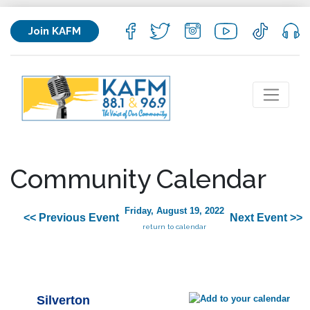
Join KAFM
Community Calendar
Friday, August 19, 2022
<< Previous Event
Next Event >>
return to calendar
Silverton