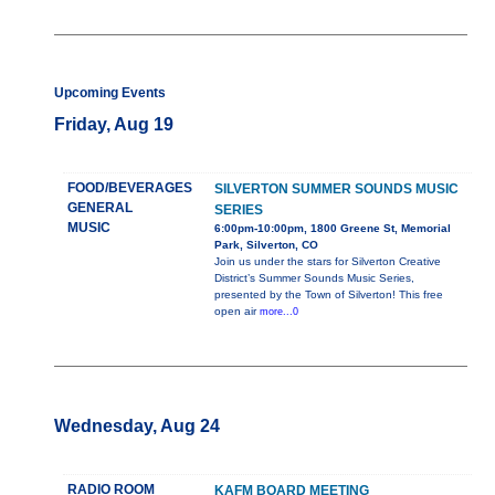
Upcoming Events
Friday, Aug 19
FOOD/BEVERAGES
SILVERTON SUMMER SOUNDS MUSIC
GENERAL
SERIES
MUSIC
6:00pm-10:00pm, 1800 Greene St, Memorial
Park, Silverton, CO
Join us under the stars for Silverton Creative
District’s Summer Sounds Music Series,
presented by the Town of Silverton! This free
open air
more...0
Wednesday, Aug 24
RADIO ROOM
KAFM BOARD MEETING