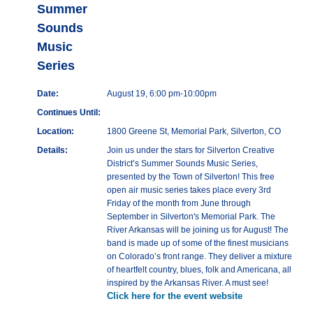
Summer
Sounds
Music
Series
Date:
August 19, 6:00 pm-10:00pm
Continues Until:
Location:
1800 Greene St, Memorial Park, Silverton, CO
Details:
Join us under the stars for Silverton Creative
District’s Summer Sounds Music Series,
presented by the Town of Silverton! This free
open air music series takes place every 3rd
Friday of the month from June through
September in Silverton's Memorial Park. The
River Arkansas will be joining us for August! The
band is made up of some of the finest musicians
on Colorado’s front range. They deliver a mixture
of heartfelt country, blues, folk and Americana, all
inspired by the Arkansas River. A must see!
Click here for the event website