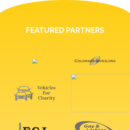
FEATURED PARTNERS