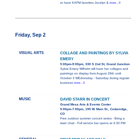
to have KAFM favorites Jocelyn &
more...0
Friday, Sep 2
VISUAL ARTS
COLLAGE AND PAINTINGS BY SYLVIA
EMERY
5:00pm-9:00pm, 330 S 2nd St, Grand Junction
Sylvia Emery Wilhelm will have her collages and
paintings on display from August 29th until
October 3 WEdnesday - Saturday during regular
business
more...0
MUSIC
DAVID STARR IN CONCERT
Grand Mesa Arts & Events Center
5:00pm-7:00pm, 195 W. Main St., Cedaredge,
CO
Free outdoor summer concert series - Bring a
lawn chair - Full service bar opens at 4:30 PM