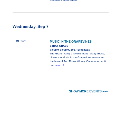
Wednesday, Sep 7
MUSIC
MUSIC IN THE GRAPEVINES
STRAY GRASS
7:00pm-9:00pm, 2087 Broadway
The Grand Valley's favorite band, Stray Grass,
closes the Music in the Grapevines season on
the lawn of Two Rivers Winery. Gates open at 6
pm,
more...0
SHOW MORE EVENTS >>>