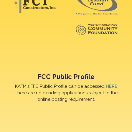
FCC Public Profile
KAFM's FFC Public Profile can be accessed
HERE
There are no pending applications subject to the
online posting requirement.