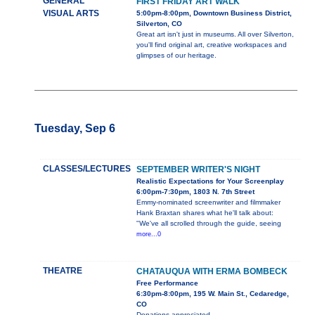
GENERAL
FIRST FRIDAY ART WALK
VISUAL ARTS
5:00pm-8:00pm, Downtown Business District,
Silverton, CO
Great art isn't just in museums. All over Silverton,
you'll find original art, creative workspaces and
glimpses of our heritage.
Tuesday, Sep 6
CLASSES/LECTURES
SEPTEMBER WRITER'S NIGHT
Realistic Expectations for Your Screenplay
6:00pm-7:30pm, 1803 N. 7th Street
Emmy-nominated screenwriter and filmmaker
Hank Braxtan shares what he'll talk about:
"We've all scrolled through the guide, seeing
more...0
THEATRE
CHATAUQUA WITH ERMA BOMBECK
Free Performance
6:30pm-8:00pm, 195 W. Main St., Cedaredge,
CO
Donations appreciated.