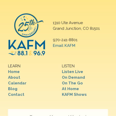
1310 Ute Avenue
Grand Junction, CO 81501
970-241-8801
Email KAFM
LEARN
LISTEN
Home
Listen Live
About
On Demand
Calendar
On The Go
Blog
At Home
Contact
KAFM Shows