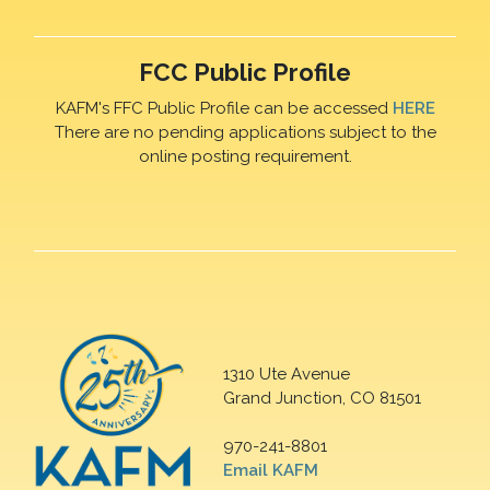
FCC Public Profile
KAFM's FFC Public Profile can be accessed
HERE
There are no pending applications subject to the
online posting requirement.
1310 Ute Avenue
Grand Junction, CO 81501
970-241-8801
Email KAFM