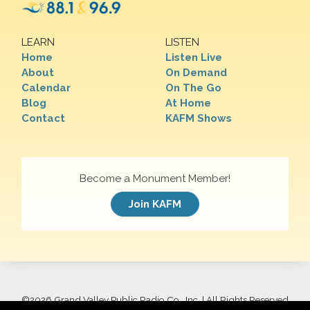
LEARN
LISTEN
Home
Listen Live
About
On Demand
Calendar
On The Go
Blog
At Home
Contact
KAFM Shows
Become a Monument Member!
Join KAFM
©
2026 Grand Valley Public Radio Co., Inc. | All Rights Reserved