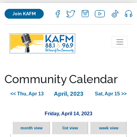
Join KAFM
Community Calendar
April, 2023
<< Thu, Apr 13
Sat, Apr 15 >>
Friday, April 14, 2023
month view
list view
week view