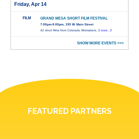
Friday, Apr 14
FILM
GRAND MESA SHORT FILM FESTIVAL
7:00pm-9:00pm, 195 W. Main Street
42 short films from Colorado filmmakers, 3
more...0
SHOW MORE EVENTS >>>
FEATURED PARTNERS