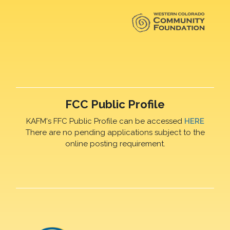
FCC Public Profile
KAFM's FFC Public Profile can be accessed
HERE
There are no pending applications subject to the
online posting requirement.