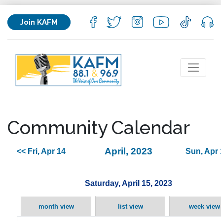
Join KAFM
Community Calendar
April, 2023
<< Fri, Apr 14
Sun, Apr 
Saturday, April 15, 2023
month view
list view
week view