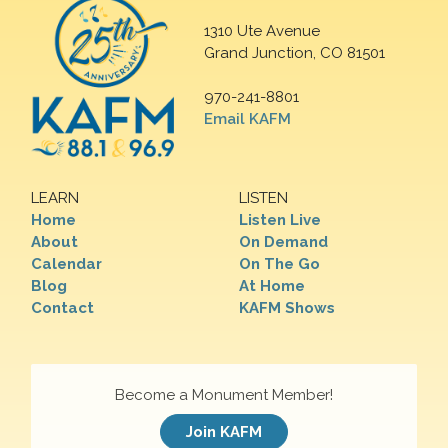
1310 Ute Avenue
Grand Junction, CO 81501
970-241-8801
Email KAFM
LEARN
LISTEN
Home
Listen Live
About
On Demand
Calendar
On The Go
Blog
At Home
Contact
KAFM Shows
Become a Monument Member!
Join KAFM