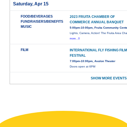
Saturday, Apr 15
FOOD/BEVERAGES
2023 FRUITA CHAMBER OF
FUNDRAISERS/BENEFITS
COMMERCE ANNUAL BANQUET
MUSIC
5:00pm-10:00pm, Fruita Community Cent
Lights, Camera, Action! The Fruita Area C
more...0
FILM
INTERNATIONAL FLY FISHING FIL
FESTIVAL
7:00pm-10:00pm, Avalon Theater
Doors open at 6PM
SHOW MORE EVENTS