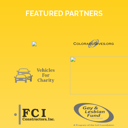
FEATURED PARTNERS