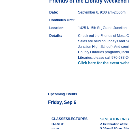
Friends of the Library Weekend
Date:
September 6, 9:00 am-2:00pm
Continues Until:
Location:
1425 N. 5th St., Grand Junction
Details:
Check out the Friends of Mesa 
Sales are held on Fridays and Sa
Junction High School). And comi
County Libraries programs, incl
Libraries, please call 970-683-2
Click here for the event webs
Upcoming Events
Friday, Sep 6
CLASSES/LECTURES
SILVERTON CRE
DANCE
A Celebration of the 
9:00am-9:00pm, Sil