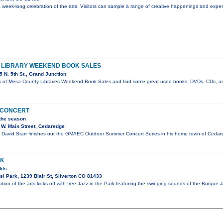
 a week-long celebration of the arts. Visitors can sample a range of creative happenings and expe
E LIBRARY WEEKEND BOOK SALES
 N. 5th St., Grand Junction
s of Mesa County Libraries Weekend Book Sales and find some great used books, DVDs, CDs, a
N CONCERT
 the season
W. Main Street, Cedaredge
David Starr finishes out the GMAEC Outdoor Summer Concert Series in his home town of Cedared
RK
its
i Park, 1239 Blair St, Silverton CO 81433
tion of the arts kicks off with free Jazz in the Park featuring the swinging sounds of the Burque