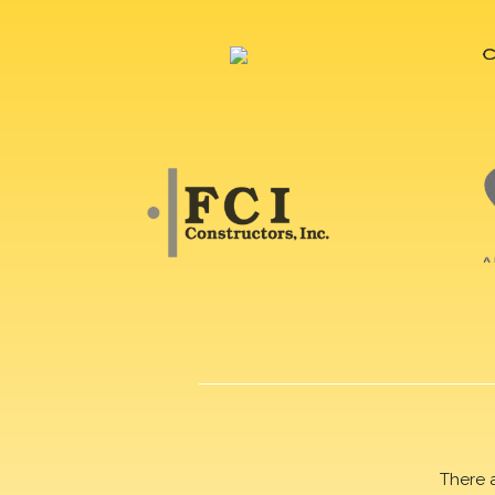
There 