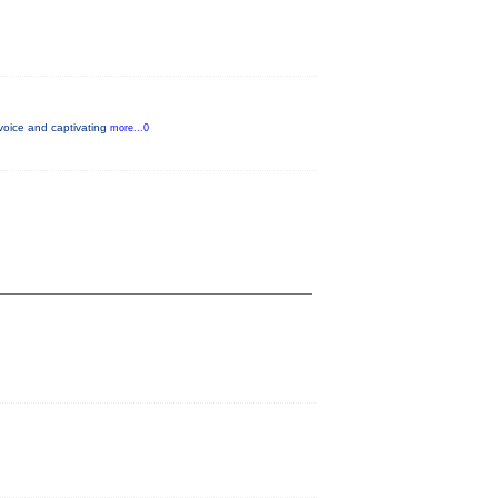
voice and captivating
more...0