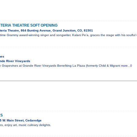
STERIA THEATRE SOFT OPENING
eria Theatre, 864 Bunting Avenue, Grand Junction, CO, 81501
me Grammy award-winning singer and songwriter, Kalani Pe’a, graces the stage with his soulful 
nes
nde River Vineyards
 Grapevines at Grande River Vineyards Benefiting La Plaza (formerly Child & Migrant
more...0
RS
 W. Main Street, Cedaredge
 enjoy art, music culinary delights.