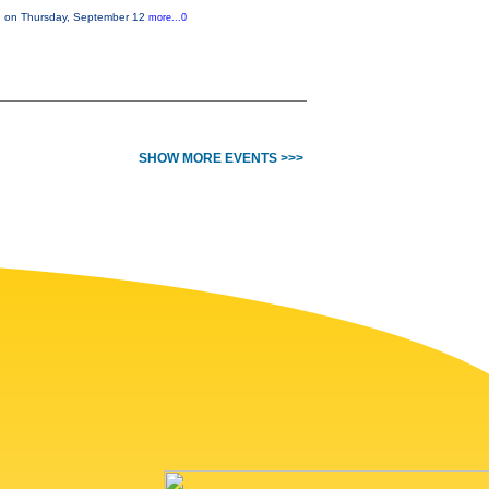
on on Thursday, September 12
more...0
SHOW MORE EVENTS >>>