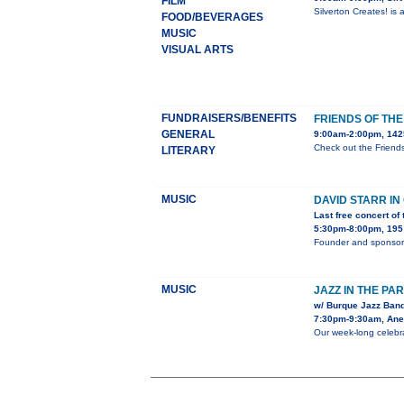
FILM
Silverton Creates! is
FOOD/BEVERAGES
MUSIC
VISUAL ARTS
FUNDRAISERS/BENEFITS
FRIENDS OF TH
GENERAL
9:00am-2:00pm, 1425
Check out the Friend
LITERARY
MUSIC
DAVID STARR I
Last free concert of
5:30pm-8:00pm, 195 
Founder and sponsor 
MUSIC
JAZZ IN THE PA
w/ Burque Jazz Band
7:30pm-9:30am, Anes
Our week-long celebra