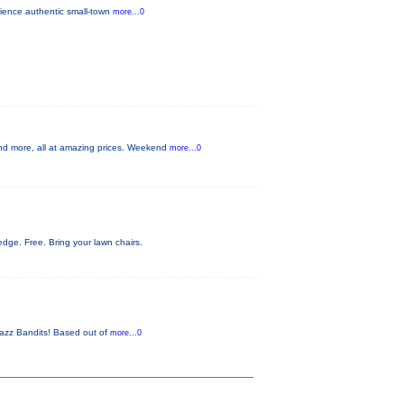
rience authentic small-town
more...0
nd more, all at amazing prices. Weekend
more...0
ge. Free. Bring your lawn chairs.
 Jazz Bandits! Based out of
more...0