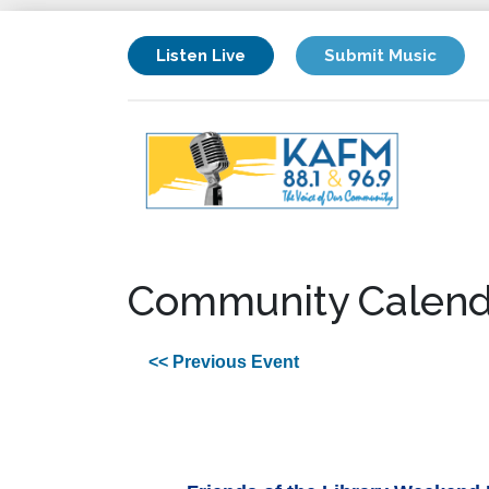
Listen Live
Submit Music
Community Calend
<< Previous Event