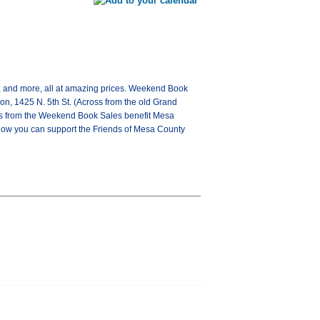
 and more, all at amazing prices. Weekend Book
on, 1425 N. 5th St. (Across from the old Grand
eds from the Weekend Book Sales benefit Mesa
how you can support the Friends of Mesa County