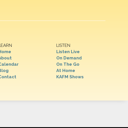
LEARN
LISTEN
Home
Listen Live
About
On Demand
Calendar
On The Go
Blog
At Home
Contact
KAFM Shows