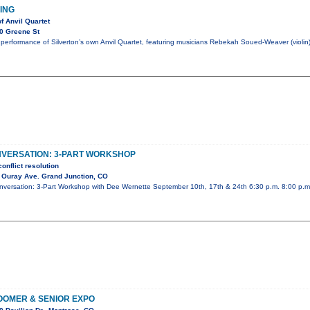
HING
f Anvil Quartet
0 Greene St
performance of Silverton’s own Anvil Quartet, featuring musicians Rebekah Soued-Weaver (violin)
NVERSATION: 3-PART WORKSHOP
onflict resolution
 Ouray Ave. Grand Junction, CO
Conversation: 3-Part Workshop with Dee Wernette September 10th, 17th & 24th 6:30 p.m. 8:00 p.
OMER & SENIOR EXPO