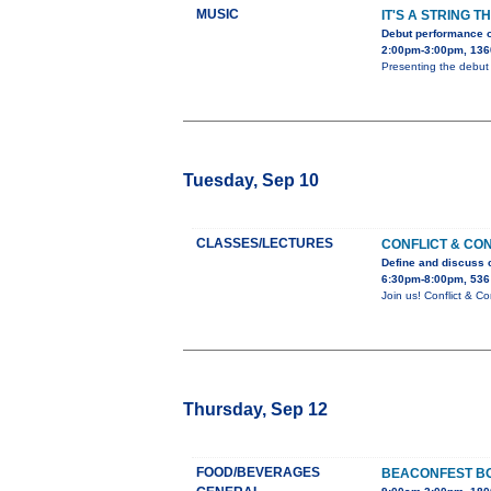
MUSIC
IT'S A STRING T
Debut performance o
2:00pm-3:00pm, 136
Presenting the debut 
Tuesday, Sep 10
CLASSES/LECTURES
CONFLICT & CO
Define and discuss c
6:30pm-8:00pm, 536
Join us! Conflict & 
Thursday, Sep 12
FOOD/BEVERAGES
BEACONFEST BO