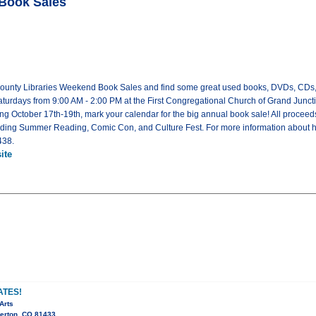
 Book Sales
County Libraries Weekend Book Sales and find some great used books, DVDs, CDs,
turdays from 9:00 AM - 2:00 PM at the First Congregational Church of Grand Juncti
ng October 17th-19th, mark your calendar for the big annual book sale! All proce
uding Summer Reading, Comic Con, and Culture Fest. For more information about 
438.
ite
ATES!
Arts
verton, CO 81433