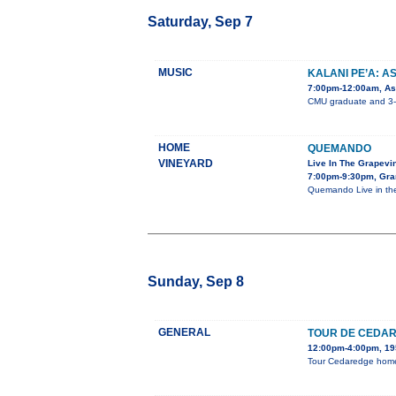
Saturday, Sep 7
MUSIC
KALANI PE’A: A
7:00pm-12:00am, Ast
CMU graduate and 3-ti
HOME
QUEMANDO
VINEYARD
Live In The Grapevi
7:00pm-9:30pm, Gra
Quemando Live in the
Sunday, Sep 8
GENERAL
TOUR DE CEDA
12:00pm-4:00pm, 195
Tour Cedaredge homes,