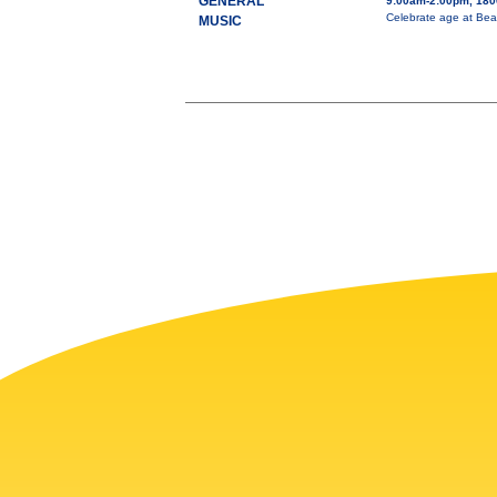
GENERAL
9:00am-2:00pm, 1800
Celebrate age at Bea
MUSIC