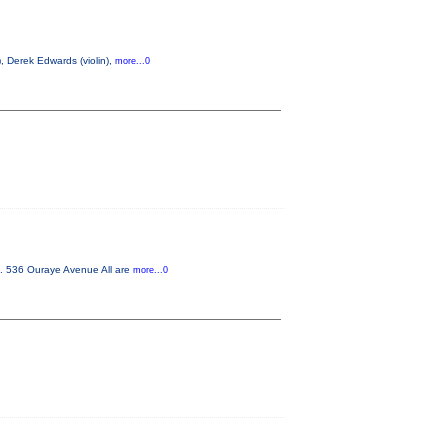
, Derek Edwards (violin),
more...0
m. 536 Ouraye Avenue All are
more...0