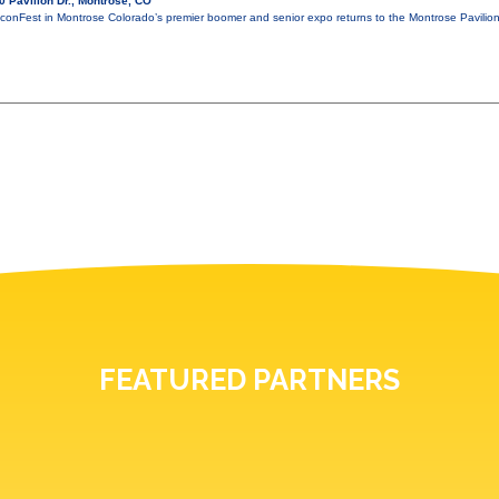
 Pavilion Dr., Montrose, CO
conFest in Montrose Colorado’s premier boomer and senior expo returns to the Montrose Pavili
FEATURED PARTNERS