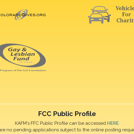
FCC Public Profile
KAFM's FFC Public Profile can be accessed
HERE
are no pending applications subject to the online posting requi