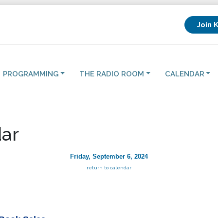
Join 
PROGRAMMING
THE RADIO ROOM
CALENDAR
ar
Friday, September 6, 2024
return to calendar