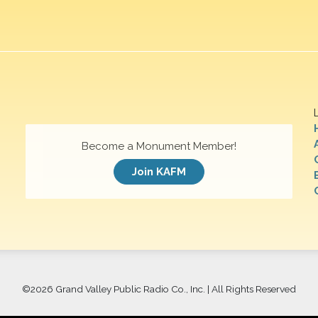
Become a Monument Member!
Join KAFM
©
2026 Grand Valley Public Radio Co., Inc. | All Rights Reserved