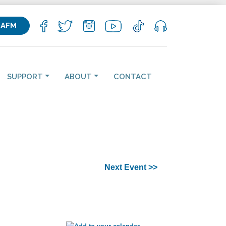
KAFM
SUPPORT
ABOUT
CONTACT
Next Event >>