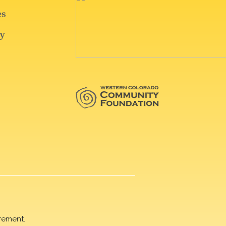
rement.