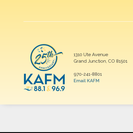
1310 Ute Avenue
Grand Junction, CO 81501
970-241-8801
Email KAFM