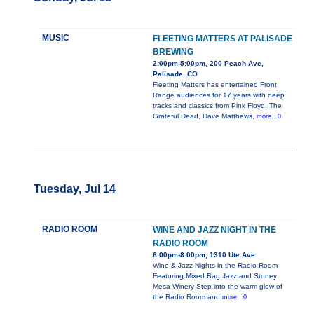
MUSIC
FLEETING MATTERS AT PALISADE
BREWING
2:00pm-5:00pm, 200 Peach Ave,
Palisade, CO
Fleeting Matters has entertained Front
Range audiences for 17 years with deep
tracks and classics from Pink Floyd, The
Grateful Dead, Dave Matthews,
more...0
Tuesday, Jul 14
RADIO ROOM
WINE AND JAZZ NIGHT IN THE
RADIO ROOM
6:00pm-8:00pm, 1310 Ute Ave
Wine & Jazz Nights in the Radio Room
Featuring Mixed Bag Jazz and Stoney
Mesa Winery Step into the warm glow of
the Radio Room and
more...0