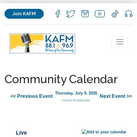
Join KAFM
Community Calendar
Thursday, July 9, 2026
<< Previous Event
Next Event >>
return to calendar
Live