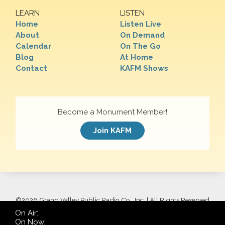
LEARN
LISTEN
Home
Listen Live
About
On Demand
Calendar
On The Go
Blog
At Home
Contact
KAFM Shows
Become a Monument Member!
Join KAFM
©
2026 Grand Valley Public Radio Co., Inc. | All Rights Reserved
On Air:
On Now: