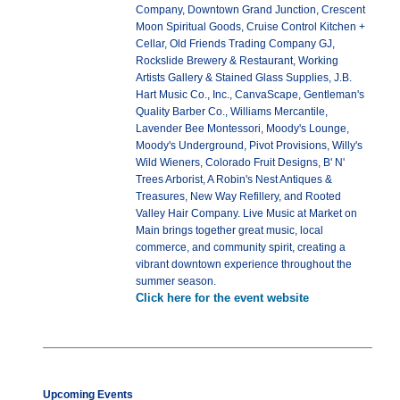
Company, Downtown Grand Junction, Crescent
Moon Spiritual Goods, Cruise Control Kitchen +
Cellar, Old Friends Trading Company GJ,
Rockslide Brewery & Restaurant, Working
Artists Gallery & Stained Glass Supplies, J.B.
Hart Music Co., Inc., CanvaScape, Gentleman's
Quality Barber Co., Williams Mercantile,
Lavender Bee Montessori, Moody's Lounge,
Moody's Underground, Pivot Provisions, Willy's
Wild Wieners, Colorado Fruit Designs, B' N'
Trees Arborist, A Robin's Nest Antiques &
Treasures, New Way Refillery, and Rooted
Valley Hair Company. Live Music at Market on
Main brings together great music, local
commerce, and community spirit, creating a
vibrant downtown experience throughout the
summer season.
Click here for the event website
Upcoming Events