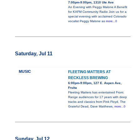
7:00pm-9:00pm, 1310 Ute Ave
An Evening with Peggy Malone A Benefit
for KAFM Community Radio Join us for a
special evening with acclaimed Colorado
vocalist Peggy Malone as
more...0
Saturday, Jul 11
MUSIC
FLEETING MATTERS AT
RECKLESS BREWING
6:00pm-9:00pm, 127 E. Aspen Ave,
Fruita
Fleeting Matters has entertained Front
Range audiences for 17 years with deep
tracks and classics from Pink Floyd, The
Grateful Dead, Dave Matthews,
more...0
Sunday, Jul 12