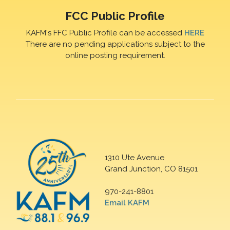
FCC Public Profile
KAFM's FFC Public Profile can be accessed
HERE
There are no pending applications subject to the
online posting requirement.
1310 Ute Avenue
Grand Junction, CO 81501
970-241-8801
Email KAFM