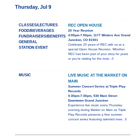
Thursday, Jul 9
CLASSES/LECTURES
REC OPEN HOUSE
FOOD/BEVERAGES
20 Year Reunion
4:00pm-7:00pm, 1177 Winters Ave Grand
FUNDRAISERS/BENEFITS
Junction, CO 81501
GENERAL
Celebrate 20 years of REC with us at a
STATION EVENT
special Open House Reunion. Whether
REC has been part of your story for years
or you’re visiting for the
more...0
MUSIC
LIVE MUSIC AT THE MARKET ON
MAIN
Summer Concert Series at Triple Play
Records
5:30pm-7:30pm, 530 Main Street
Downtown Grand Junction
Experience live music every Thursday
evening during Market on Main as Triple
Play Records presents a free summer
concert series featuring talented
more...0