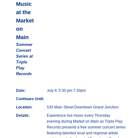
Music
at the
Market
on
Main
Summer
Concert
Series at
Triple
Play
Records
Date:
July 9, 5:30 pm-7:30pm
Continues Until:
Location:
530 Main Street Downtown Grand Junction
Details:
Experience live music every Thursday
evening during Market on Main as Triple Play
Records presents a free summer concert series
featuring talented local and regional artists