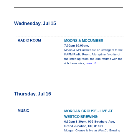
Wednesday, Jul 15
RADIO ROOM
MOORS & MCCUMBER
7:00pm-10:00pm,
Moors & McCumber are no strangers to the
KAFM Radio Room. A longtime favorite of
the listening room, the duo returns with the
rich harmonies,
more...0
Thursday, Jul 16
MUSIC
MORGAN CROUSE - LIVE AT
WESTCO BREWING
6:30pm-8:30pm, 905 Struthers Ave,
Grand Junction, CO, 81501
Morgan Crouse is live at WestCo Brewing