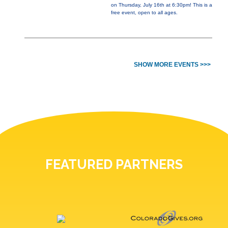
on Thursday, July 16th at 6:30pm! This is a
free event, open to all ages.
SHOW MORE EVENTS >>>
FEATURED PARTNERS