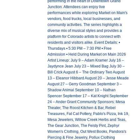
performing in the heart of Downtown Grand
Junction. Attendees can enjoy live
performances while exploring Market on Main's
vendors, food trucks, local businesses, and
community activities. The series highlights a
diverse mix of musical styles and provides a
platform for Colorado artists to connect with
residents and visitors alike. Event Details: •
Thursdays • 5:30 PM – 7:30 PM • Free
Admission • Held During Market on Main 2026
Artist Lineup: July 9 – Adam Kramer July 16 –
Jaydynce Jean July 23 – Mixed Bag July 30 –
Bill Crick August 6 – The Ordinary Two August
13 – Eleanor Hibbard August 20 – Jesse Meade
August 27 – Gerry Goodman September 3 –
Shadow Animal September 10 – Nathan
Spencer September 17 – Kat Knight September
24 – Ander Grant Community Sponsors: Mesa
Theater, The Roost Kitchen & Bar, Rebel
Treasures, Fat Cat Pottery, Pablo's Pizza, Ink 19,
Mesa Jewelers, Willow Creek Herbs and Teas,
The Gear Junction, The Feisty Pint, Zephyr
Women's Clothing, Out West Books, Pandora's
Piercing & Fine Jewelry, Pollux Clothing