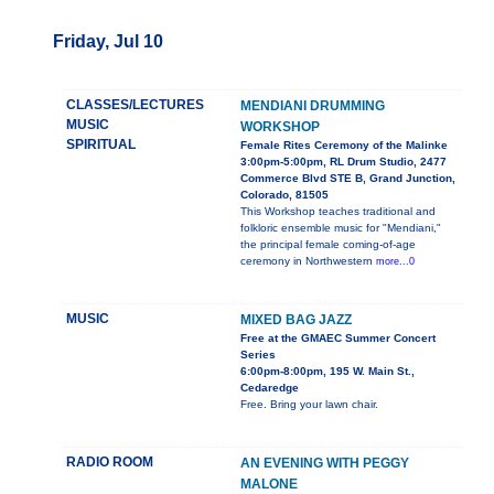
Friday, Jul 10
CLASSES/LECTURES
MENDIANI DRUMMING
MUSIC
WORKSHOP
SPIRITUAL
Female Rites Ceremony of the Malinke
3:00pm-5:00pm, RL Drum Studio, 2477
Commerce Blvd STE B, Grand Junction,
Colorado, 81505
This Workshop teaches traditional and
folkloric ensemble music for "Mendiani,"
the principal female coming-of-age
ceremony in Northwestern
more...0
MUSIC
MIXED BAG JAZZ
Free at the GMAEC Summer Concert
Series
6:00pm-8:00pm, 195 W. Main St.,
Cedaredge
Free. Bring your lawn chair.
RADIO ROOM
AN EVENING WITH PEGGY
MALONE