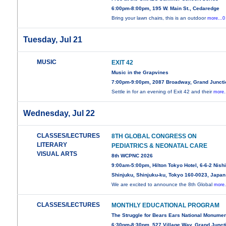
6:00pm-8:00pm, 195 W. Main St., Cedaredge
Bring your lawn chairs, this is an outdoor
more...0
Tuesday, Jul 21
MUSIC
EXIT 42
Music in the Grapvines
7:00pm-9:00pm, 2087 Broadway, Grand Juncti
Settle in for an evening of Exit 42 and their
more.
Wednesday, Jul 22
CLASSES/LECTURES
8TH GLOBAL CONGRESS ON
LITERARY
PEDIATRICS & NEONATAL CARE
VISUAL ARTS
8th WCPNC 2026
9:00am-5:00pm, Hilton Tokyo Hotel, 6-6-2 Nishi
Shinjuku, Shinjuku-ku, Tokyo 160-0023, Japan
We are excited to announce the 8th Global
more.
CLASSES/LECTURES
MONTHLY EDUCATIONAL PROGRAM
The Struggle for Bears Ears National Monume
6:30pm-8:30pm, 527 Village Way, Grand Junct