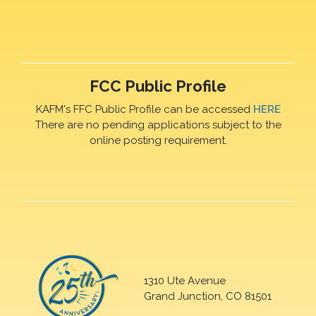
FCC Public Profile
KAFM's FFC Public Profile can be accessed
HERE
There are no pending applications subject to the
online posting requirement.
1310 Ute Avenue
Grand Junction, CO 81501