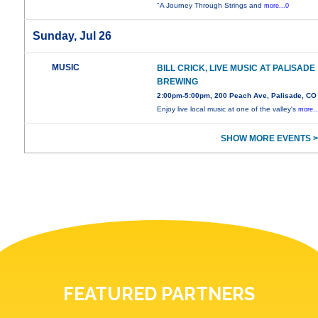
"A Journey Through Strings and
more...0
Sunday, Jul 26
MUSIC
BILL CRICK, LIVE MUSIC AT PALISADE
BREWING
2:00pm-5:00pm, 200 Peach Ave, Palisade, CO
Enjoy live local music at one of the valley's
more..
SHOW MORE EVENTS >
FEATURED PARTNERS