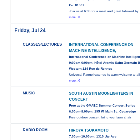
Co. 81507
Join us at 6:30 for a meet and greet followed by
more...0
Friday, Jul 24
CLASSES/LECTURES
INTERNATIONAL CONFERENCE ON
MACHINE INTELLIGENCE,
International Conference on Machine Intellige
9:00am-6:00pm, Hôtel Aramis Saint-Germain B
Western 124 Rue de Rennes
Universal Pannel extends its warm welcome to all
more...0
MUSIC
SOUTH AUSTIN MOONLIGHTERS IN
CONCERT
Free at the GMAEC Summer Concert Series
6:00pm-8:00pm, 195 W. Main St., Cedaredge
Free outdoor concert, bring your lawn chair.
RADIO ROOM
HIROYA TSUKAMOTO
7:00pm-10:00pm, 1310 Ute Ave