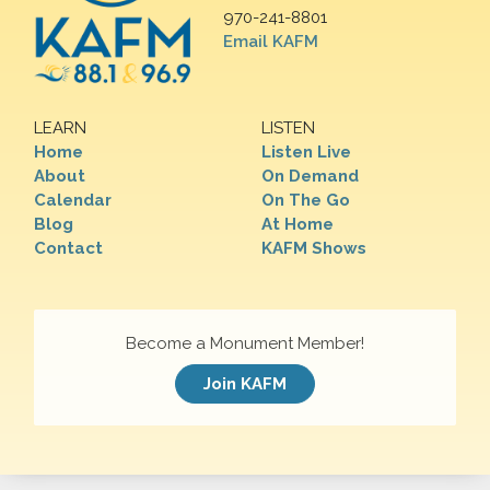
970-241-8801
Email KAFM
LEARN
LISTEN
Home
Listen Live
About
On Demand
Calendar
On The Go
Blog
At Home
Contact
KAFM Shows
Become a Monument Member!
Join KAFM