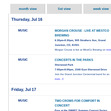
month view
list view
week view
Thursday, Jul 16
MUSIC
MORGAN CROUSE - LIVE AT WESTCO
BREWING
6:30pm-8:30pm, 905 Struthers Ave, Grand
Junction, CO, 81501
Morgan Crouse is live at WestCo Brewing on
more
MUSIC
CONCERTS IN THE PARKS
Sherwood Park
7:00pm-8:00pm, 1540 East Sherwood Drive
Join the Grand Junction Centennial band for an
more...0
Friday, Jul 17
MUSIC
TWO CROWS FOR COMFORT IN
CONCERT
Free at the GMAEC Summer Concert Series