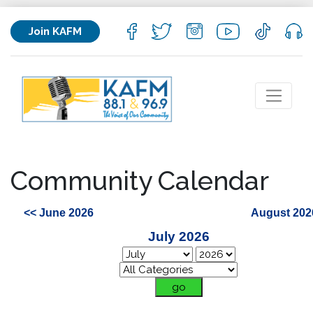
Join KAFM
Community Calendar
<< June 2026
August 202
July 2026