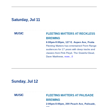
Saturday, Jul 11
MUSIC
FLEETING MATTERS AT RECKLESS
BREWING
6:00pm-9:00pm, 127 E. Aspen Ave, Fruita
Fleeting Matters has entertained Front Range
audiences for 17 years with deep tracks and
classics from Pink Floyd, The Grateful Dead,
Dave Matthews,
more...0
Sunday, Jul 12
MUSIC
FLEETING MATTERS AT PALISADE
BREWING
2:00pm-5:00pm, 200 Peach Ave, Palisade,