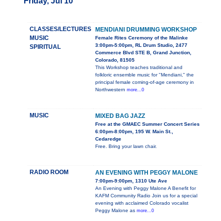
Friday, Jul 10
CLASSES/LECTURES
MENDIANI DRUMMING WORKSHOP
MUSIC
Female Rites Ceremony of the Malinke
3:00pm-5:00pm, RL Drum Studio, 2477
SPIRITUAL
Commerce Blvd STE B, Grand Junction,
Colorado, 81505
This Workshop teaches traditional and
folkloric ensemble music for "Mendiani," the
principal female coming-of-age ceremony in
Northwestern
more...0
MUSIC
MIXED BAG JAZZ
Free at the GMAEC Summer Concert Series
6:00pm-8:00pm, 195 W. Main St.,
Cedaredge
Free. Bring your lawn chair.
RADIO ROOM
AN EVENING WITH PEGGY MALONE
7:00pm-9:00pm, 1310 Ute Ave
An Evening with Peggy Malone A Benefit for
KAFM Community Radio Join us for a special
evening with acclaimed Colorado vocalist
Peggy Malone as
more...0