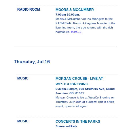
RADIO ROOM
MOORS & MCCUMBER
7:00pm-10:00pm,
Moors & McCumber are no strangers to the
KAFM Radio Room. A longtime favorite of the
listening room, the duo returns with the rich
harmonies,
more...0
Thursday, Jul 16
MUSIC
MORGAN CROUSE - LIVE AT
WESTCO BREWING
6:30pm-8:30pm, 905 Struthers Ave, Grand
Junction, CO, 81501
Morgan Crouse is live at WestCo Brewing on
Thursday, July 16th at 6:30pm! This is a free
event, open to all ages.
MUSIC
CONCERTS IN THE PARKS
Sherwood Park