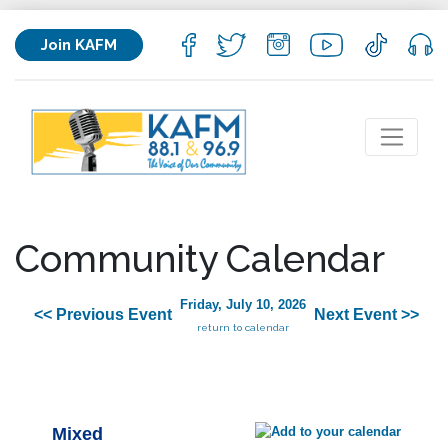
Join KAFM
Community Calendar
Friday, July 10, 2026
<< Previous Event
Next Event >>
return to calendar
Mixed