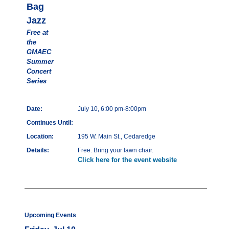
Bag
Jazz
Free at
the
GMAEC
Summer
Concert
Series
Date:
July 10, 6:00 pm-8:00pm
Continues Until:
Location:
195 W. Main St., Cedaredge
Details:
Free. Bring your lawn chair.
Click here for the event website
Upcoming Events