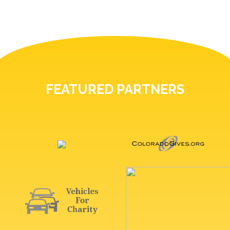
FEATURED PARTNERS