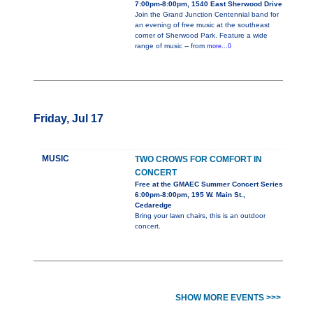
7:00pm-8:00pm, 1540 East Sherwood Drive
Join the Grand Junction Centennial band for
an evening of free music at the southeast
corner of Sherwood Park. Feature a wide
range of music -- from
more...0
Friday, Jul 17
MUSIC
TWO CROWS FOR COMFORT IN
CONCERT
Free at the GMAEC Summer Concert Series
6:00pm-8:00pm, 195 W. Main St.,
Cedaredge
Bring your lawn chairs, this is an outdoor
concert.
SHOW MORE EVENTS >>>