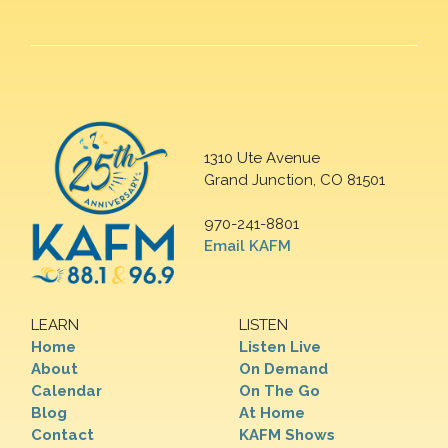
1310 Ute Avenue
Grand Junction, CO 81501
970-241-8801
Email KAFM
LEARN
LISTEN
Home
Listen Live
About
On Demand
Calendar
On The Go
Blog
At Home
Contact
KAFM Shows