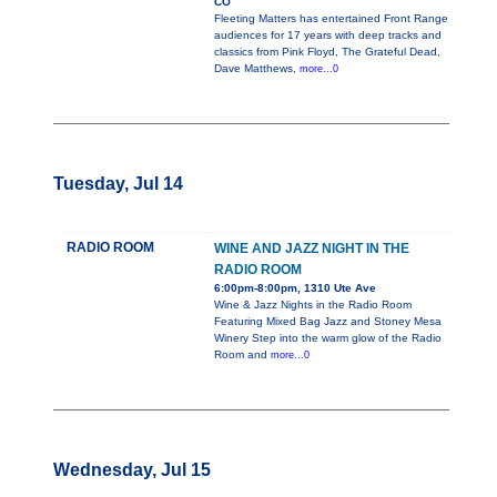
CO
Fleeting Matters has entertained Front Range
audiences for 17 years with deep tracks and
classics from Pink Floyd, The Grateful Dead,
Dave Matthews,
more...0
Tuesday, Jul 14
RADIO ROOM
WINE AND JAZZ NIGHT IN THE
RADIO ROOM
6:00pm-8:00pm, 1310 Ute Ave
Wine & Jazz Nights in the Radio Room
Featuring Mixed Bag Jazz and Stoney Mesa
Winery Step into the warm glow of the Radio
Room and
more...0
Wednesday, Jul 15