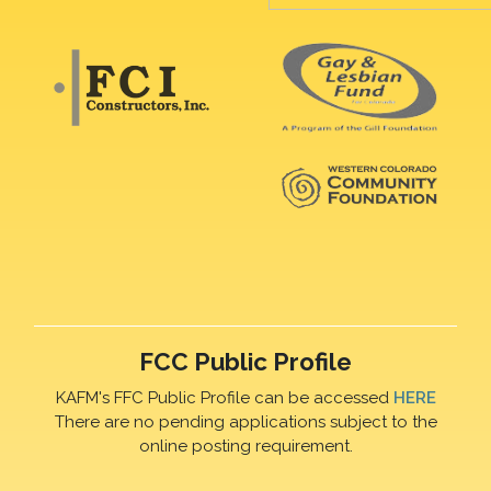
FCC Public Profile
KAFM's FFC Public Profile can be accessed
HERE
There are no pending applications subject to the
online posting requirement.