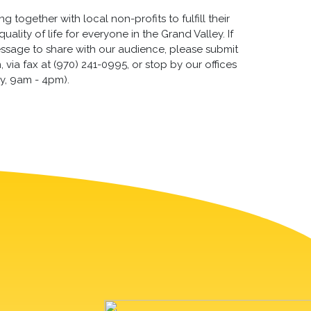
 together with local non-profits to fulfill their
lity of life for everyone in the Grand Valley. If
essage to share with our audience, please submit
via fax at (970) 241-0995, or stop by our offices
y, 9am - 4pm).