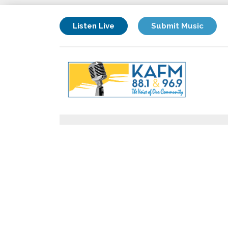
Listen Live
Submit Music