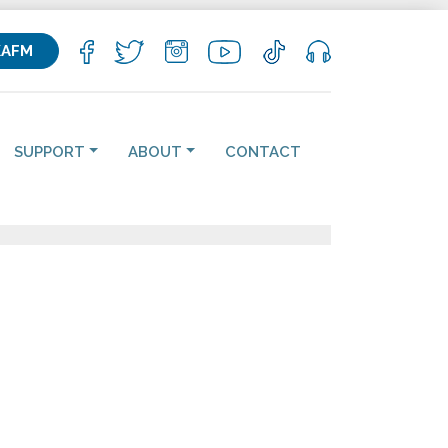
KAFM
SUPPORT
ABOUT
CONTACT