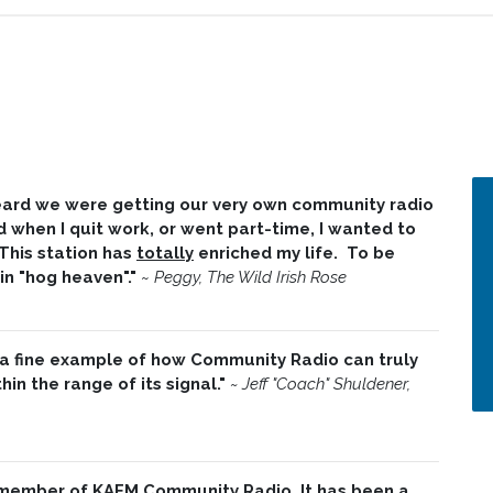
 heard we were getting our very own community radio
d when I quit work, or went part-time, I wanted to
 This station has
totally
enriched my life. To be
 in "hog heaven"."
~
Peggy, The Wild Irish Rose
 a fine example of how Community Radio can truly
in the range of its signal."
~ Jeff "Coach" Shuldener,
 member of KAFM Community Radio. It has been a