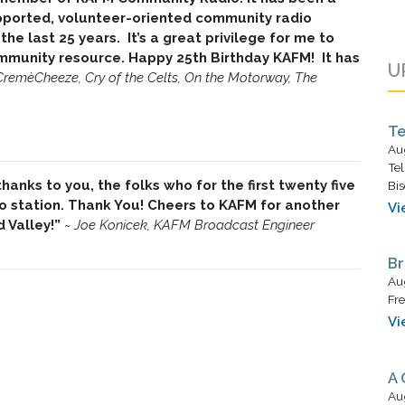
pported, volunteer-oriented community radio
the last 25 years. It’s a great privilege for me to
community resource. Happy 25th Birthday KAFM! It has
U
CremèCheeze, Cry of the Celts, On the Motorway, The
Te
Au
Tel
anks to you, the folks who for the first twenty five
Bis
 station. Thank You! Cheers to KAFM for another
Vi
d Valley!”
~
Joe Konicek, KAFM Broadcast Engineer
Br
Au
Fre
Vi
A 
Au