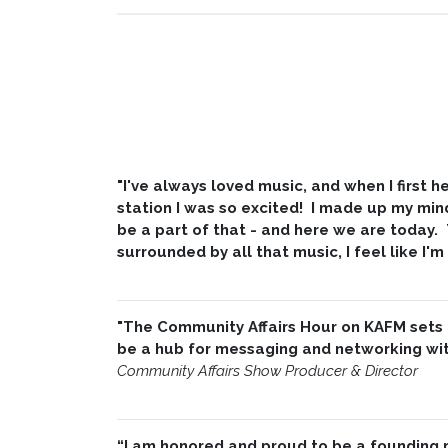
"I've always loved music, and when I first
station I was so excited! I made up my min
be a part of that - and here we are today.
surrounded by all that music, I feel like I'm
"The Community Affairs Hour on KAFM sets
be a hub for messaging and networking with
Community Affairs Show Producer & Director
“I am honored and proud to be a founding