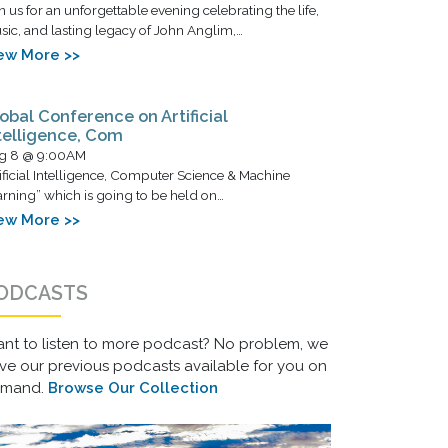
n us for an unforgettable evening celebrating the life,
ic, and lasting legacy of John Anglim,…
ew More >>
obal Conference on Artificial
telligence, Com
g 8 @ 9:00AM
ificial Intelligence, Computer Science & Machine
rning” which is going to be held on…
ew More >>
ODCASTS
nt to listen to more podcast? No problem, we
ve our previous podcasts available for you on
emand.
Browse Our Collection