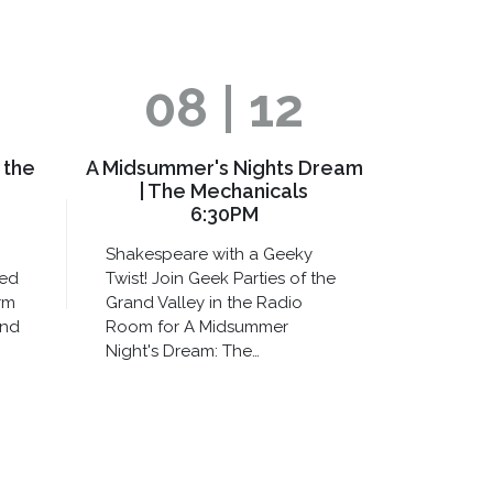
08 | 12
 the
A Midsummer's Nights Dream
| The Mechanicals
6:30PM
Shakespeare with a Geeky
xed
Twist! Join Geek Parties of the
rm
Grand Valley in the Radio
and
Room for A Midsummer
Night's Dream: The…