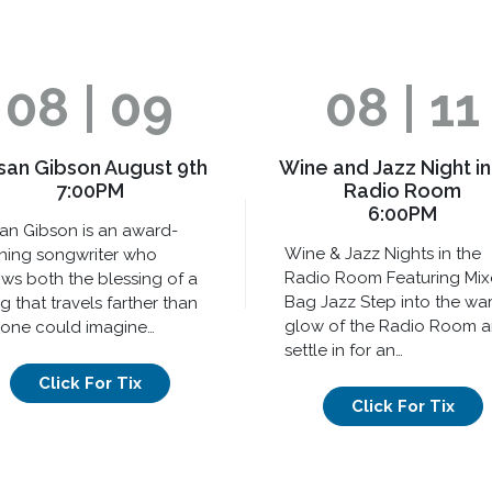
08 | 09
08 | 11
san Gibson August 9th
Wine and Jazz Night in
7:00PM
Radio Room
6:00PM
an Gibson is an award-
Wine & Jazz Nights in the
ning songwriter who
Radio Room Featuring Mi
ws both the blessing of a
Bag Jazz Step into the wa
g that travels farther than
glow of the Radio Room 
one could imagine…
settle in for an…
Click For Tix
Click For Tix