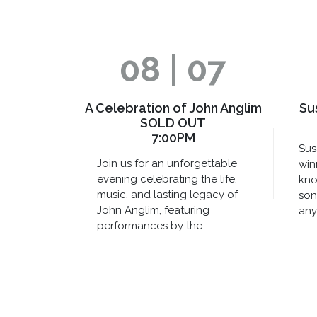
08 | 07
A Celebration of John Anglim
Su
SOLD OUT
7:00PM
Sus
Join us for an unforgettable
win
evening celebrating the life,
kno
music, and lasting legacy of
son
John Anglim, featuring
any
performances by the…