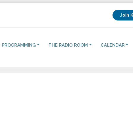
Join 
PROGRAMMING
THE RADIO ROOM
CALENDAR