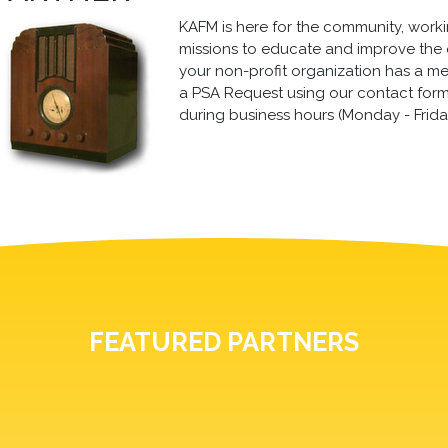
KAFM is here for the community, working
missions to educate and improve the qua
your non-profit organization has a m
a PSA Request using our contact form, 
during business hours (Monday - Frida
FEATURED PARTNERS