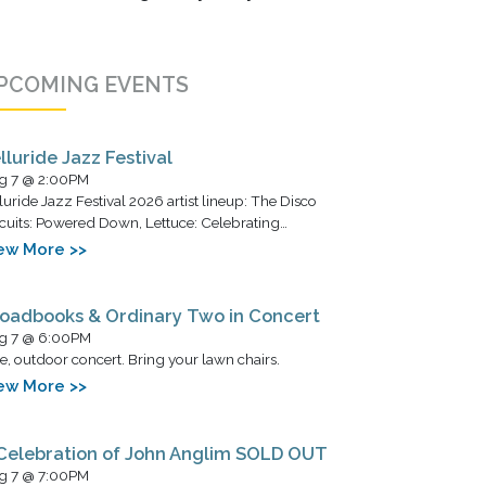
PCOMING EVENTS
lluride Jazz Festival
g 7 @ 2:00PM
luride Jazz Festival 2026 artist lineup: The Disco
cuits: Powered Down, Lettuce: Celebrating…
ew More >>
oadbooks & Ordinary Two in Concert
g 7 @ 6:00PM
e, outdoor concert. Bring your lawn chairs.
ew More >>
Celebration of John Anglim SOLD OUT
g 7 @ 7:00PM