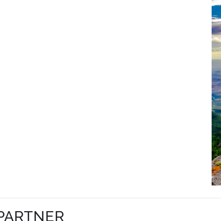
 PARTNER