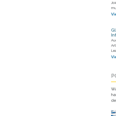
Joi
mus
Vi
Gl
In
Au
Art
Lea
Vi
P
Wa
ha
d