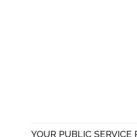
YOUR PUBLIC SERVICE