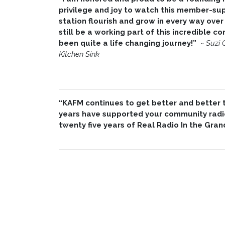
privilege and joy to watch this member-su
station flourish and grow in every way over 
still be a working part of this incredible 
been quite a life changing journey!”
~
Suzi 
Kitchen Sink
“KAFM continues to get better and better th
years have supported your community radio
twenty five years of Real Radio In the Gran