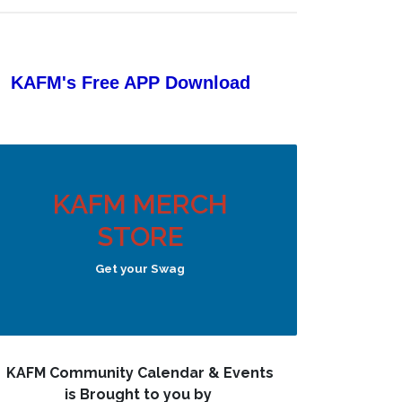
KAFM's Free APP
Download
KAFM MERCH
STORE
Get your Swag
KAFM Community Calendar & Events
is Brought to you by