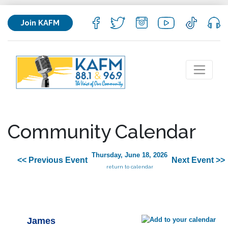
Join KAFM
Community Calendar
Thursday, June 18, 2026
<< Previous Event
Next Event >>
return to calendar
James