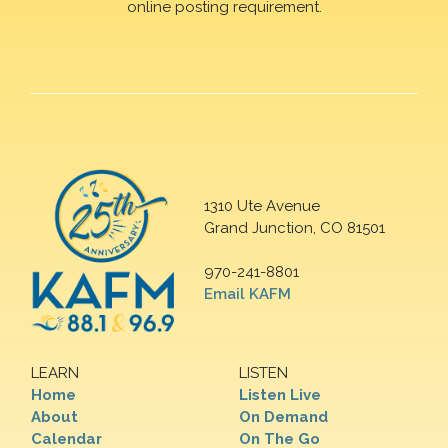
online posting requirement.
1310 Ute Avenue
Grand Junction, CO 81501
970-241-8801
Email KAFM
LEARN
LISTEN
Home
Listen Live
About
On Demand
Calendar
On The Go