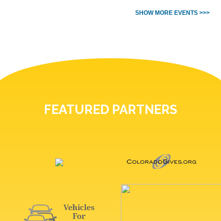
SHOW MORE EVENTS >>>
FEATURED PARTNERS