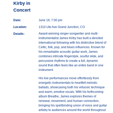
Kirby in
Concert
Date:
June 18, 7:00 pm
Location:
1310 Ute Ave Grand Junction, CO
Award-winning singer-songwriter and multi-
Details:
instrumentalist James Kirby has built a devoted
international following with his distinctive blend of
Celtic, folk, pop, and blues influences. Known for
his remarkable acoustic guitar work, James
combines intricate fingerstyle, soulful slide, and
percussive rhythms to create a full, dynamic
sound that often feels like an entire band in one
instrument.
His live performances move effortlessly from
energetic instrumentals to heartfelt melodic
ballads, showcasing both his virtuosic technique
and warm, emotive vocals. With his forthcoming
album Breathe, James explores themes of
renewal, movement, and human connection,
bringing his spellbinding union of voice and guitar
artistry to audiences around the world throughout