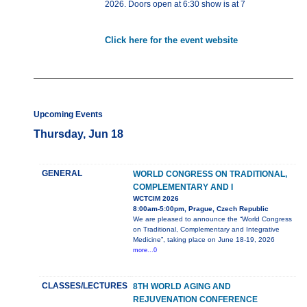
2026. Doors open at 6:30 show is at 7
Click here for the event website
Upcoming Events
Thursday, Jun 18
GENERAL
WORLD CONGRESS ON TRADITIONAL,
COMPLEMENTARY AND I
WCTCIM 2026
8:00am-5:00pm, Prague, Czech Republic
We are pleased to announce the “World Congress
on Traditional, Complementary and Integrative
Medicine”, taking place on June 18-19, 2026
more...0
CLASSES/LECTURES
8TH WORLD AGING AND
REJUVENATION CONFERENCE