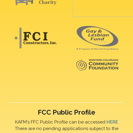
FCC Public Profile
KAFM's FFC Public Profile can be accessed
HERE
There are no pending applications subject to the