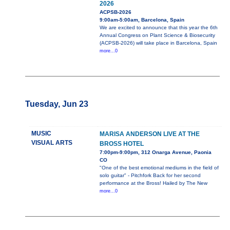
2026
ACPSB-2026
9:00am-5:00am, Barcelona, Spain
We are excited to announce that this year the 6th
Annual Congress on Plant Science & Biosecurity
(ACPSB-2026) will take place in Barcelona, Spain
more...0
Tuesday, Jun 23
MUSIC
MARISA ANDERSON LIVE AT THE
VISUAL ARTS
BROSS HOTEL
7:00pm-9:00pm, 312 Onarga Avenue, Paonia
CO
"One of the best emotional mediums in the field of
solo guitar" - Pitchfork Back for her second
performance at the Bross! Hailed by The New
more...0