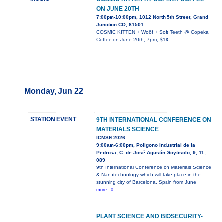
ON JUNE 20TH
7:00pm-10:00pm, 1012 North 5th Street, Grand
Junction CO, 81501
COSMIC KITTEN + Woöf + Soft Teeth @ Copeka
Coffee on June 20th, 7pm, $18
Monday, Jun 22
STATION EVENT
9TH INTERNATIONAL CONFERENCE ON
MATERIALS SCIENCE
ICMSN 2026
9:00am-6:00pm, Polígono Industrial de la
Pedrosa, C. de José Agustín Goytisolo, 9, 11,
089
9th International Conference on Materials Science
& Nanotechnology which will take place in the
stunning city of Barcelona, Spain from June
more...0
PLANT SCIENCE AND BIOSECURITY-