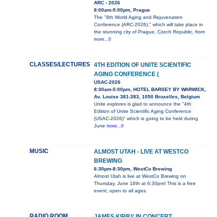
ARC - 2026
8:00am-5:00pm, Prague
The "8th World Aging and Rejuvenation
Conference (ARC-2026)," which will take place in
the stunning city of Prague, Czech Republic, from
more...0
CLASSES/LECTURES
4TH EDITION OF UNITE SCIENTIFIC
AGING CONFERENCE (
USAC-2026
8:30am-5:00pm, HOTEL BARSEY BY WARWICK,
Av. Louise 381-383, 1050 Bruxelles, Belgium
Unite explores is glad to announce the "4th
Edition of Unite Scientific Aging Conference
(USAC-2026)" which is going to be held during
June
more...0
MUSIC
ALMOST UTAH - LIVE AT WESTCO
BREWING
6:30pm-8:30pm, WestCo Brewing
Almost Utah is live at WestCo Brewing on
Thursday, June 18th at 6:30pm! This is a free
event, open to all ages.
RADIO ROOM
JAMES KIRBY IN CONCERT