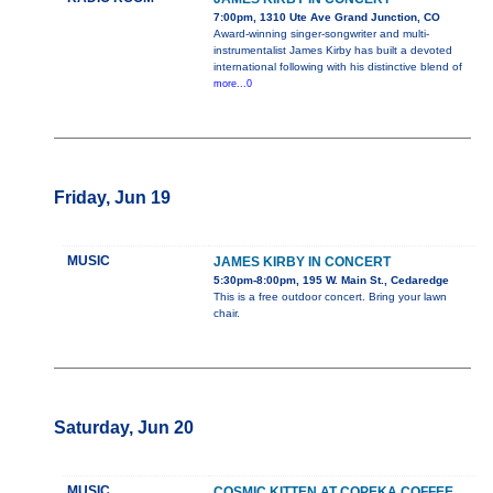
7:00pm, 1310 Ute Ave Grand Junction, CO
Award-winning singer-songwriter and multi-
instrumentalist James Kirby has built a devoted
international following with his distinctive blend of
more...0
Friday, Jun 19
MUSIC
JAMES KIRBY IN CONCERT
5:30pm-8:00pm, 195 W. Main St., Cedaredge
This is a free outdoor concert. Bring your lawn
chair.
Saturday, Jun 20
MUSIC
COSMIC KITTEN AT COPEKA COFFEE