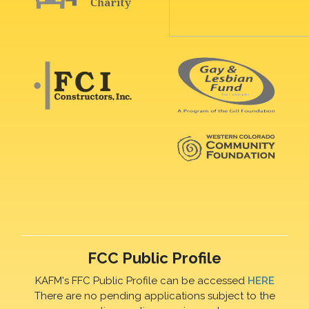
FCC Public Profile
KAFM's FFC Public Profile can be accessed
HERE
There are no pending applications subject to the