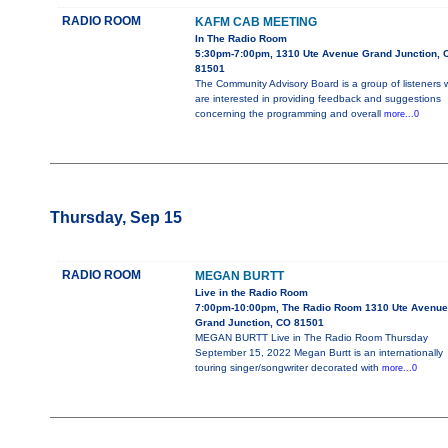
RADIO ROOM
KAFM CAB MEETING
In The Radio Room
5:30pm-7:00pm, 1310 Ute Avenue Grand Junction, 
81501
The Community Advisory Board is a group of listeners
are interested in providing feedback and suggestions
concerning the programming and overall
more...0
Thursday, Sep 15
RADIO ROOM
MEGAN BURTT
Live in the Radio Room
7:00pm-10:00pm, The Radio Room 1310 Ute Avenue
Grand Junction, CO 81501
MEGAN BURTT Live in The Radio Room Thursday
September 15, 2022 Megan Burtt is an internationally
touring singer/songwriter decorated with
more...0