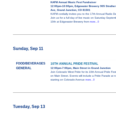
KAFM Annual Music Fest Fundraiser
12:00pm-10:00pm, Edgewater Brewery 905 Struther
Ave, Grand Junction, CO 81501
KAFM cordially invites you to the 17th Annual Radio D
Join us for a full day of live music on Saturday Septem
10th at Edgewater Brewery from
more...0
Sunday, Sep 11
FOOD/BEVERAGES
10TH ANNUAL PRIDE FESTIVAL
GENERAL
12:00pm-7:00pm, Main Street in Grand Junction
Join Colorado West Pride for its 10th Annual Pride Fest
on Main Street. Events will include a Pride Parade at 
starting on Colorado Avenue
more...0
Tuesday, Sep 13