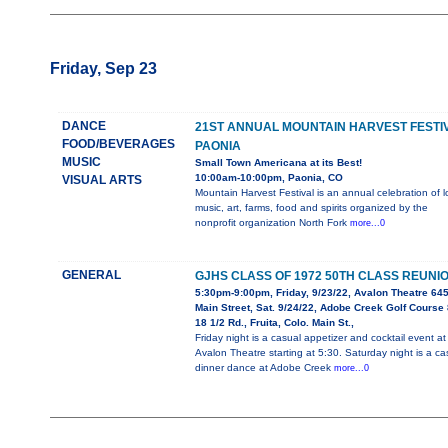
Friday, Sep 23
DANCE
21ST ANNUAL MOUNTAIN HARVEST FESTI
FOOD/BEVERAGES
PAONIA
MUSIC
Small Town Americana at its Best!
10:00am-10:00pm, Paonia, CO
VISUAL ARTS
Mountain Harvest Festival is an annual celebration of l
music, art, farms, food and spirits organized by the
nonprofit organization North Fork
more...0
GENERAL
GJHS CLASS OF 1972 50TH CLASS REUNI
5:30pm-9:00pm, Friday, 9/23/22, Avalon Theatre 64
Main Street, Sat. 9/24/22, Adobe Creek Golf Course
18 1/2 Rd., Fruita, Colo. Main St.,
Friday night is a casual appetizer and cocktail event at
Avalon Theatre starting at 5:30. Saturday night is a ca
dinner dance at Adobe Creek
more...0