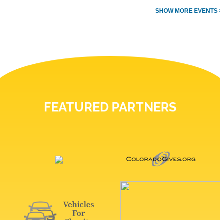
SHOW MORE EVENTS 
FEATURED PARTNERS