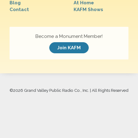
Blog
At Home
Contact
KAFM Shows
Become a Monument Member!
Join KAFM
©
2026 Grand Valley Public Radio Co., Inc. | All Rights Reserved