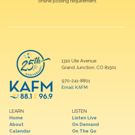
online posting requirement.
1310 Ute Avenue
Grand Junction, CO 81501
970-241-8801
Email KAFM
LEARN
LISTEN
Home
Listen Live
About
On Demand
Calendar
On The Go