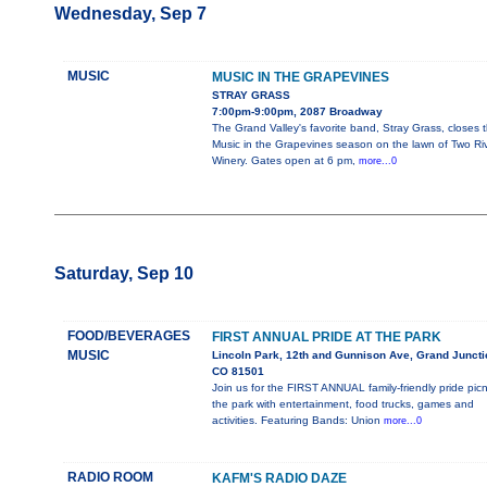
Wednesday, Sep 7
MUSIC
MUSIC IN THE GRAPEVINES
STRAY GRASS
7:00pm-9:00pm, 2087 Broadway
The Grand Valley's favorite band, Stray Grass, closes 
Music in the Grapevines season on the lawn of Two Ri
Winery. Gates open at 6 pm,
more...0
Saturday, Sep 10
FOOD/BEVERAGES
FIRST ANNUAL PRIDE AT THE PARK
MUSIC
Lincoln Park, 12th and Gunnison Ave, Grand Juncti
CO 81501
Join us for the FIRST ANNUAL family-friendly pride picn
the park with entertainment, food trucks, games and
activities. Featuring Bands: Union
more...0
RADIO ROOM
KAFM'S RADIO DAZE