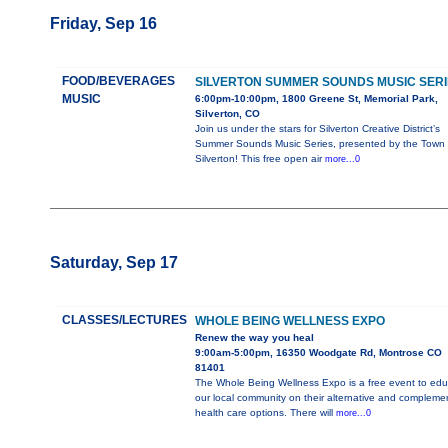
Friday, Sep 16
FOOD/BEVERAGES
SILVERTON SUMMER SOUNDS MUSIC SERI
MUSIC
6:00pm-10:00pm, 1800 Greene St, Memorial Park,
Silverton, CO
Join us under the stars for Silverton Creative District’s
Summer Sounds Music Series, presented by the Town 
Silverton! This free open air
more...0
Saturday, Sep 17
CLASSES/LECTURES
WHOLE BEING WELLNESS EXPO
Renew the way you heal
9:00am-5:00pm, 16350 Woodgate Rd, Montrose CO
81401
The Whole Being Wellness Expo is a free event to edu
our local community on their alternative and compleme
health care options. There will
more...0