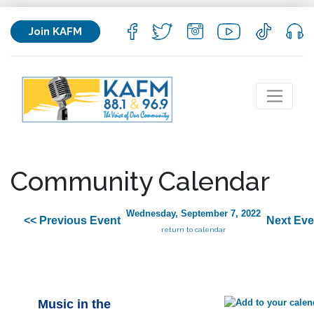
Join KAFM
Community Calendar
Wednesday, September 7, 2022
<< Previous Event
Next Eve
return to calendar
Music in the