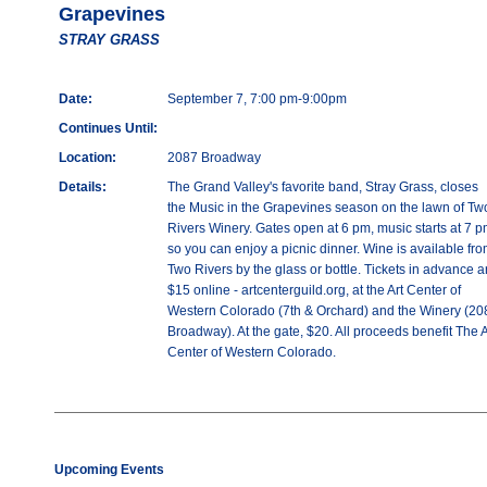
Grapevines
STRAY GRASS
Date:
September 7, 7:00 pm-9:00pm
Continues Until:
Location:
2087 Broadway
Details:
The Grand Valley's favorite band, Stray Grass, closes
the Music in the Grapevines season on the lawn of Tw
Rivers Winery. Gates open at 6 pm, music starts at 7 p
so you can enjoy a picnic dinner. Wine is available fr
Two Rivers by the glass or bottle. Tickets in advance a
$15 online - artcenterguild.org, at the Art Center of
Western Colorado (7th & Orchard) and the Winery (20
Broadway). At the gate, $20. All proceeds benefit The A
Center of Western Colorado.
Upcoming Events