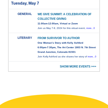
Tuesday, May 7
GENERAL
WE GIVE SUMMIT: A CELEBRATION OF
COLLECTIVE GIVING
11:00am-12:00am, Virtual or Zoom
Join us May 7-9, 2024 for this virtual event,
more...0
LITERARY
FROM SURVIVOR TO AUTHOR
One Woman’s Story with Kelly Ashford
6:00pm-7:30pm, The Art Center 1803 N. 7th Street
Grand Junction, Colorado 81501
Join Kelly Ashford as she shares her story of
more...0
SHOW MORE EVENTS >>>