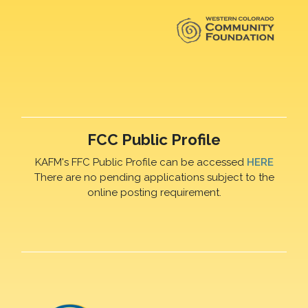
FCC Public Profile
KAFM's FFC Public Profile can be accessed
HERE
There are no pending applications subject to the
online posting requirement.