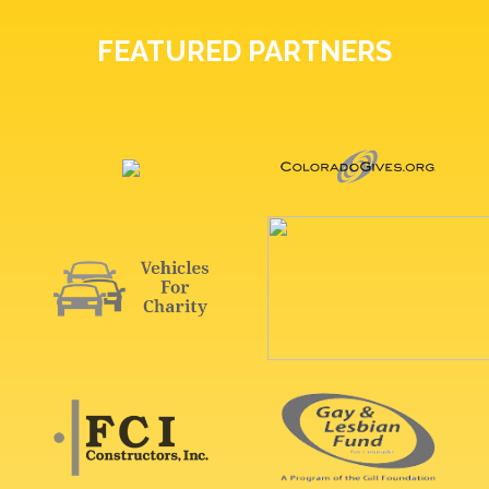
FEATURED PARTNERS