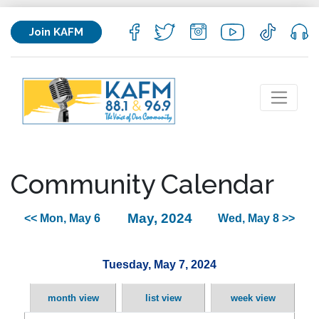
Join KAFM
Community Calendar
May, 2024
<< Mon, May 6
Wed, May 8 >>
Tuesday, May 7, 2024
month view
list view
week view