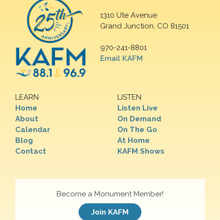
1310 Ute Avenue
Grand Junction, CO 81501
970-241-8801
Email KAFM
LEARN
LISTEN
Home
Listen Live
About
On Demand
Calendar
On The Go
Blog
At Home
Contact
KAFM Shows
Become a Monument Member!
Join KAFM