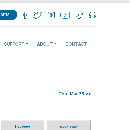
KAFM
SUPPORT
ABOUT
CONTACT
Thu, Mar 23 >>
list view
week view