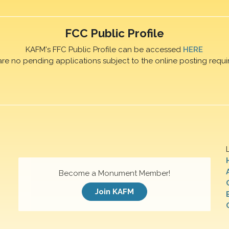
FCC Public Profile
KAFM's FFC Public Profile can be accessed
HERE
are no pending applications subject to the online posting requi
Become a Monument Member!
Join KAFM