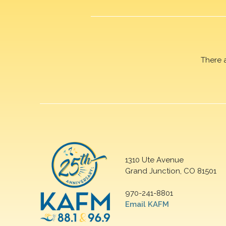
There 
1310 Ute Avenue
Grand Junction, CO 81501
970-241-8801
Email KAFM