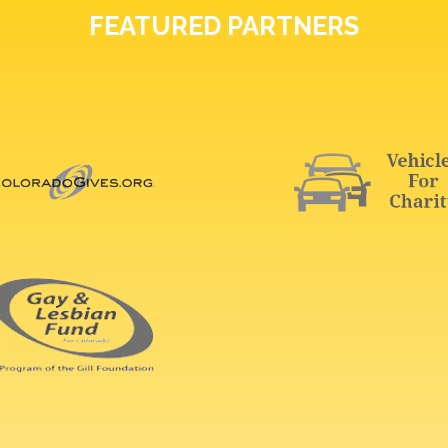
FEATURED PARTNERS