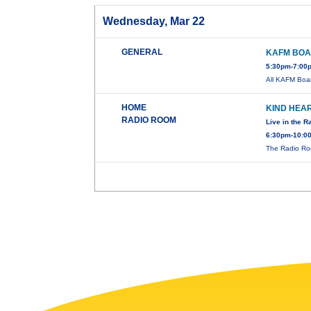
Wednesday, Mar 22
GENERAL
KAFM BOA
5:30pm-7:00p
All KAFM Boar
HOME
KIND HEA
RADIO ROOM
Live in the 
6:30pm-10:0
The Radio R