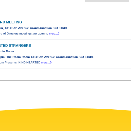
RD MEETING
m, 1310 Ute Avenue Grand Junction, CO 81501
d of Directors meetings are open to
more...0
RTED STRANGERS
Radio Room
0pm, The Radio Room 1310 Ute Avenue Grand Junction, CO 81501
oom Presents: KIND HEARTED
more...0