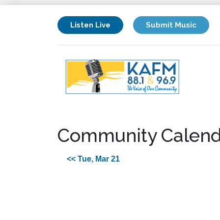
Listen Live
Submit Music
Community Calend
<< Tue, Mar 21