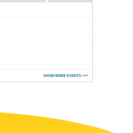
SHOW MORE EVENTS >>>