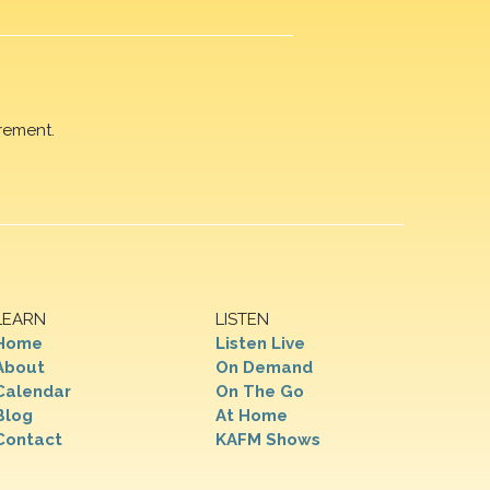
rement.
LEARN
LISTEN
Home
Listen Live
About
On Demand
Calendar
On The Go
Blog
At Home
Contact
KAFM Shows