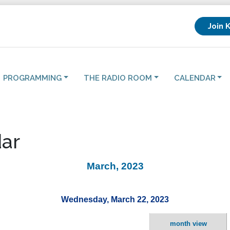
Join 
PROGRAMMING
THE RADIO ROOM
CALENDAR
ar
March, 2023
Wednesday, March 22, 2023
month view