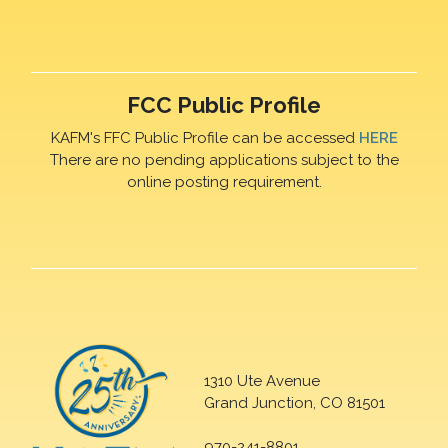
FCC Public Profile
KAFM's FFC Public Profile can be accessed
HERE
There are no pending applications subject to the
online posting requirement.
1310 Ute Avenue
Grand Junction, CO 81501
970-241-8801