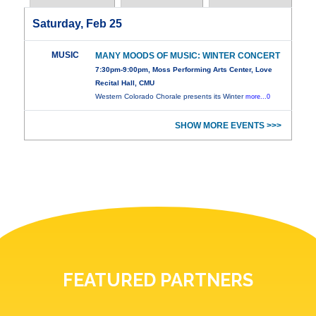
Saturday, Feb 25
MUSIC
MANY MOODS OF MUSIC: WINTER CONCERT
7:30pm-9:00pm, Moss Performing Arts Center, Love
Recital Hall, CMU
Western Colorado Chorale presents its Winter
more...0
SHOW MORE EVENTS >>>
FEATURED PARTNERS