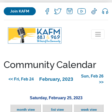
Join KAFM
Community Calendar
Sun, Feb 26
February, 2023
<< Fri, Feb 24
>>
Saturday, February 25, 2023
month view
list view
week view