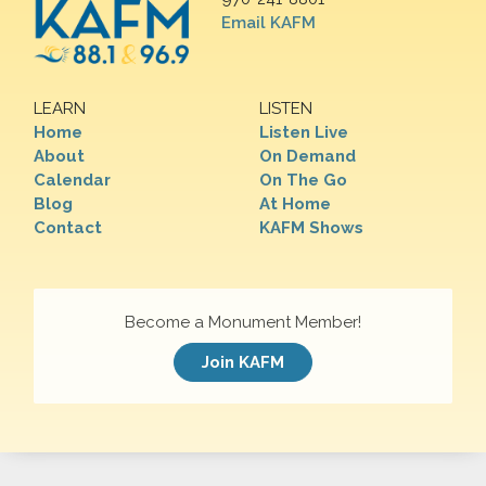
Email KAFM
LEARN
LISTEN
Home
Listen Live
About
On Demand
Calendar
On The Go
Blog
At Home
Contact
KAFM Shows
Become a Monument Member!
Join KAFM