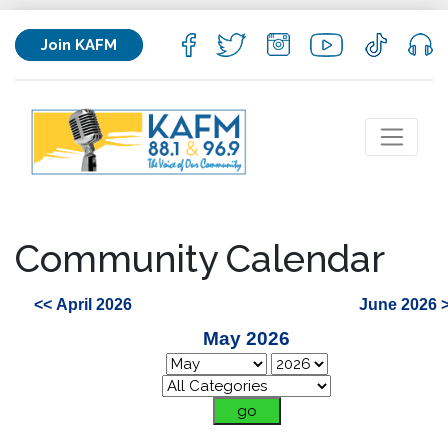
Join KAFM
Community Calendar
<< April 2026
June 2026 
May 2026