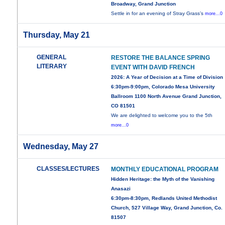
Broadway, Grand Junction
Settle in for an evening of Stray Grass’s
more...0
Thursday, May 21
GENERAL
RESTORE THE BALANCE SPRING
LITERARY
EVENT WITH DAVID FRENCH
2026: A Year of Decision at a Time of Division
6:30pm-9:00pm, Colorado Mesa University
Ballroom 1100 North Avenue Grand Junction,
CO 81501
We are delighted to welcome you to the 5th
more...0
Wednesday, May 27
CLASSES/LECTURES
MONTHLY EDUCATIONAL PROGRAM
Hidden Heritage: the Myth of the Vanishing
Anasazi
6:30pm-8:30pm, Redlands United Methodist
Church, 527 Village Way, Grand Junction, Co.
81507