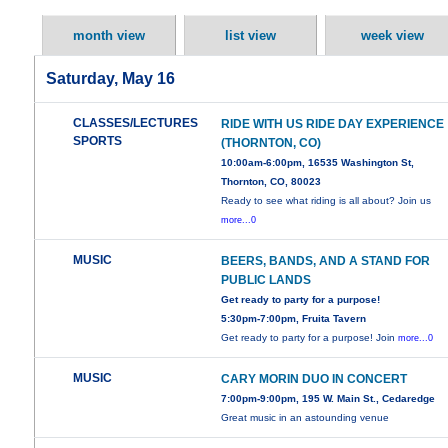
month view
list view
week view
Saturday, May 16
CLASSES/LECTURES
RIDE WITH US RIDE DAY EXPERIENCE
SPORTS
(THORNTON, CO)
10:00am-6:00pm, 16535 Washington St,
Thornton, CO, 80023
Ready to see what riding is all about? Join us
more...0
MUSIC
BEERS, BANDS, AND A STAND FOR
PUBLIC LANDS
Get ready to party for a purpose!
5:30pm-7:00pm, Fruita Tavern
Get ready to party for a purpose! Join
more...0
MUSIC
CARY MORIN DUO IN CONCERT
7:00pm-9:00pm, 195 W. Main St., Cedaredge
Great music in an astounding venue