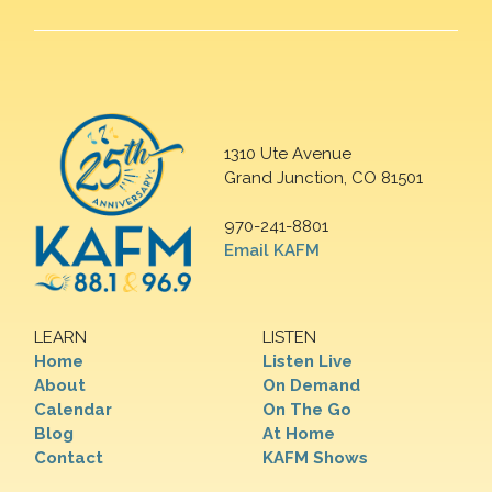
1310 Ute Avenue
Grand Junction, CO 81501
970-241-8801
Email KAFM
LEARN
LISTEN
Home
Listen Live
About
On Demand
Calendar
On The Go
Blog
At Home
Contact
KAFM Shows