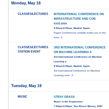
Monday, May 18
CLASSES/LECTURES
INTERNATIONAL CONFERENCE ON
INFRASTRUCTURE AND CON
ICICE-2026
9:00am-6:00am, Madrid, Spain
Pages Conferences cordially invites you to the
more...0
CLASSES/LECTURES
3RD INTERNATIONAL CONFERENCE
STATION EVENT
ON MACHINE LEARNING A
3rd International Conference on Machine
Learning a
9:00am-6:00pm, Madrid, Spain
3rd International Conference on Machine
Learning
more...0
Tuesday, May 19
MUSIC
STRAY GRASS
Music in the Grapevines
7:00pm-9:00pm, Two Rivers Winery, 2087