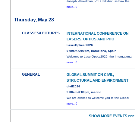
Joseph Weixelman, PhD, will discuss how the
more...0
Thursday, May 28
CLASSES/LECTURES
INTERNATIONAL CONFERENCE ON
LASERS, OPTICS AND PHO
LaserOptics 2026
9:00am-6:00pm, Barcelona, Spain
Welcome to LaserOptics2026, the International
more...0
GENERAL
GLOBAL SUMMIT ON CIVIL,
STRUCTURAL AND ENVIRONMENT
civil2026
9:00am-6:00pm, madrid
We are excited to welcome you to the Global
more...0
SHOW MORE EVENTS >>>