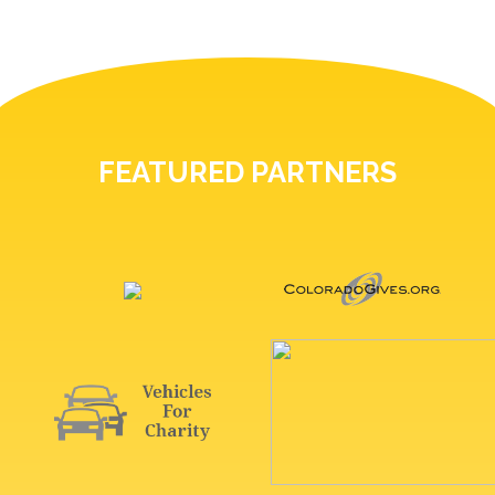
FEATURED PARTNERS