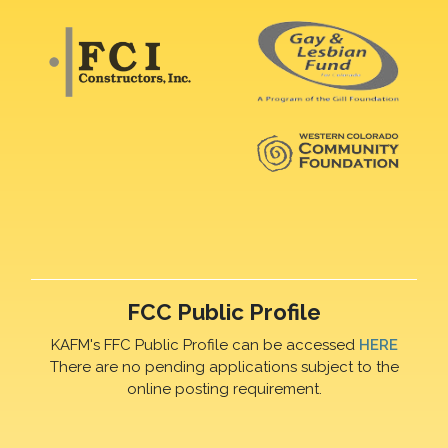
FCC Public Profile
KAFM's FFC Public Profile can be accessed
HERE
There are no pending applications subject to the
online posting requirement.