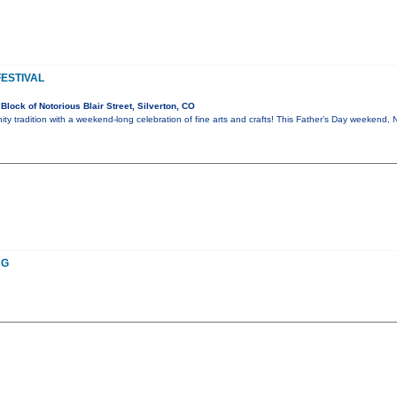
FESTIVAL
lock of Notorious Blair Street, Silverton, CO
ty tradition with a weekend-long celebration of fine arts and crafts! This Father’s Day weekend, 
NG