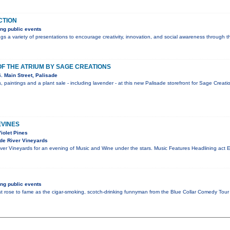
CTION
ng public events
s a variety of presentations to encourage creativity, innovation, and social awareness through t
F THE ATRIUM BY SAGE CREATIONS
 Main Street, Palisade
, paintings and a plant sale - including lavender - at this new Palisade storefront for Sage Crea
EVINES
Violet Pines
de River Vineyards
er Vineyards for an evening of Music and Wine under the stars. Music Features Headlining act Ex
ng public events
st rose to fame as the cigar-smoking, scotch-drinking funnyman from the Blue Collar Comedy T