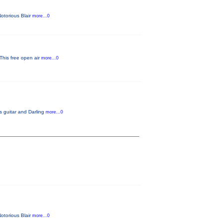
Notorious Blair
more...0
 This free open air
more...0
s guitar and Darling
more...0
Notorious Blair
more...0