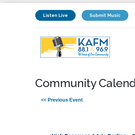
Listen Live
Submit Music
Community Calend
<< Previous Event