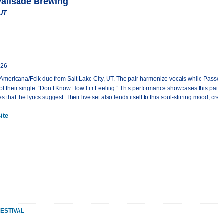
Palisade Brewing
 UT
526
 Americana/Folk duo from Salt Lake City, UT. The pair harmonize vocals while Passe
 of their single, “Don’t Know How I’m Feeling.” This performance showcases this p
 that the lyrics suggest. Their live set also lends itself to this soul-stirring mood
ite
FESTIVAL