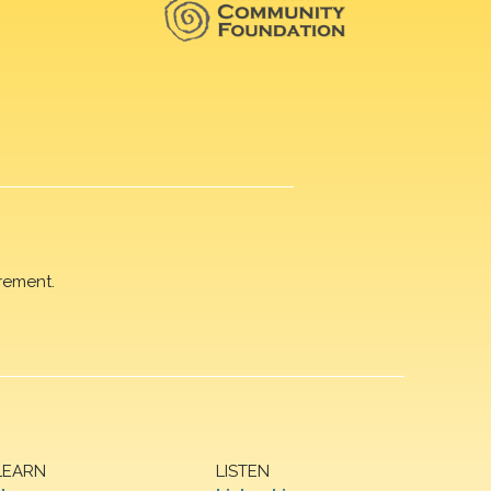
rement.
LEARN
LISTEN