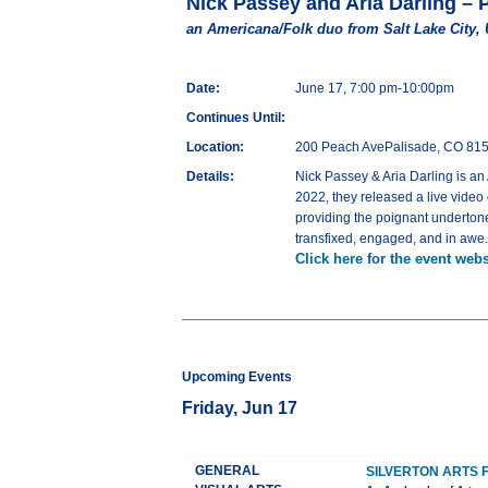
Nick Passey and Aria Darling – 
an Americana/Folk duo from Salt Lake City,
Date:
June 17, 7:00 pm-10:00pm
Continues Until:
Location:
200 Peach AvePalisade, CO 81
Details:
Nick Passey & Aria Darling is an
2022, they released a live video
providing the poignant undertones
transfixed, engaged, and in awe.
Click here for the event webs
Upcoming Events
Friday, Jun 17
GENERAL
SILVERTON ARTS 