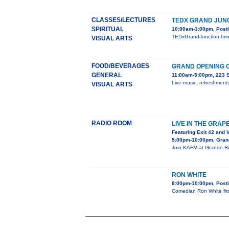
CLASSES/LECTURES
TEDX GRAND JUN
SPIRITUAL
10:00am-3:00pm, Posti
TEDxGrandJunction bring
VISUAL ARTS
FOOD/BEVERAGES
GRAND OPENING O
GENERAL
11:00am-5:00pm, 223 S.
Live music, refreshments
VISUAL ARTS
RADIO ROOM
LIVE IN THE GRAP
Featuring Exit 42 and 
5:00pm-10:00pm, Gran
Join KAFM at Grande Riv
RON WHITE
8:00pm-10:00pm, Posti
Comedian Ron White fir