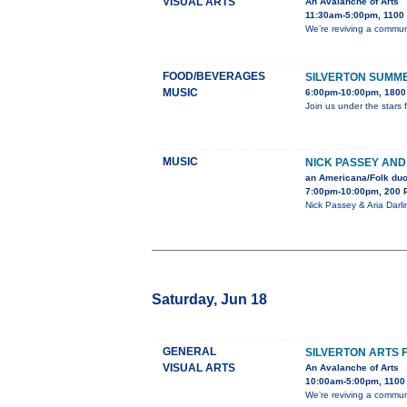
VISUAL ARTS
An Avalanche of Arts
11:30am-5:00pm, 1100 B
We’re reviving a communi
FOOD/BEVERAGES
SILVERTON SUMME
MUSIC
6:00pm-10:00pm, 1800 
Join us under the stars 
MUSIC
NICK PASSEY AND
an Americana/Folk duo 
7:00pm-10:00pm, 200 
Nick Passey & Aria Darli
Saturday, Jun 18
GENERAL
SILVERTON ARTS 
VISUAL ARTS
An Avalanche of Arts
10:00am-5:00pm, 1100 B
We’re reviving a communi