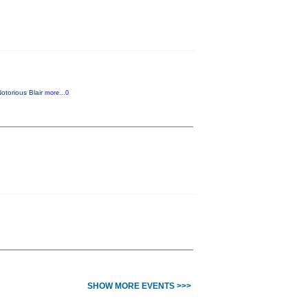
Notorious Blair
more...0
SHOW MORE EVENTS >>>