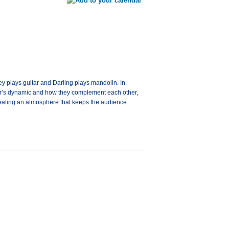
y plays guitar and Darling plays mandolin. In
air’s dynamic and how they complement each other,
, creating an atmosphere that keeps the audience