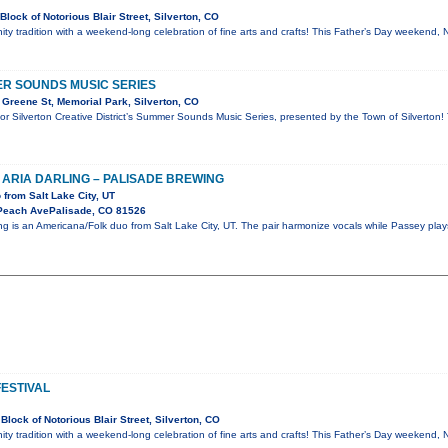
lock of Notorious Blair Street, Silverton, CO
ty tradition with a weekend-long celebration of fine arts and crafts! This Father’s Day weekend, 
R SOUNDS MUSIC SERIES
Greene St, Memorial Park, Silverton, CO
for Silverton Creative District’s Summer Sounds Music Series, presented by the Town of Silverton!
 ARIA DARLING – PALISADE BREWING
from Salt Lake City, UT
Peach AvePalisade, CO 81526
ng is an Americana/Folk duo from Salt Lake City, UT. The pair harmonize vocals while Passey play
FESTIVAL
lock of Notorious Blair Street, Silverton, CO
ty tradition with a weekend-long celebration of fine arts and crafts! This Father’s Day weekend, 