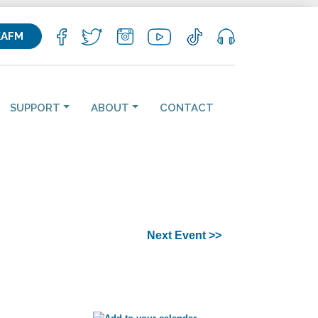
KAFM
SUPPORT
ABOUT
CONTACT
Next Event >>