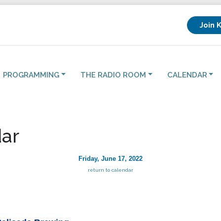
Join 
PROGRAMMING
THE RADIO ROOM
CALENDAR
ar
Friday, June 17, 2022
return to calendar