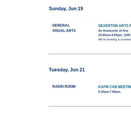
Sunday, Jun 19
GENERAL
SILVERTON ARTS 
VISUAL ARTS
An Avalanche of Arts
10:00am-4:00pm, 1100 B
We’re reviving a communi
Tuesday, Jun 21
RADIO ROOM
KAFM CAB MEETI
5:30pm-7:00pm,