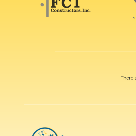
There 