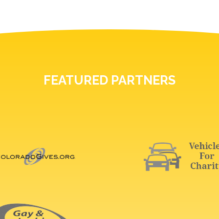
FEATURED PARTNERS