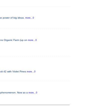
he power of big ideas.
more...0
tions Organic Farm (up on
more...0
it 42 with Violet Pines
more...0
our phenomenon. Now as a
more...0