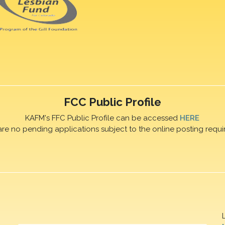
FCC Public Profile
KAFM's FFC Public Profile can be accessed
HERE
are no pending applications subject to the online posting requi