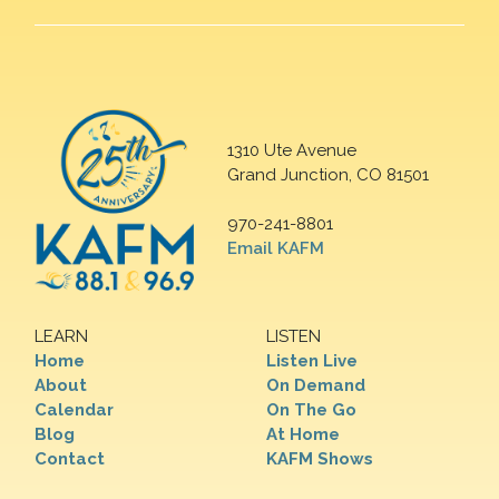
1310 Ute Avenue
Grand Junction, CO 81501
970-241-8801
Email KAFM
LEARN
LISTEN
Home
Listen Live
About
On Demand
Calendar
On The Go
Blog
At Home
Contact
KAFM Shows