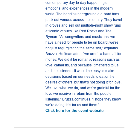
contemporary day-to-day happenings,
emotions, and experiences in the modern
world. The band’s underground die-hard fans
pack out venues across the country. They travel
in droves and sell out multiple-night show runs
at iconic venues like Red Rocks and The
Ryman. “As songwriters and musicians, we
have a need for people to be on board, we’re
not just regurgitating the same shit,” explains
Bruzza. Hoffman adds, “we aren’t a band all for
money. We did it for romantic reasons such as
love, catharsis, and because it mattered to us
and the listeners. It would be easy to make
decisions based on our needs to eat or the
desires of others, but that’s not doing it for love.
We love what we do, and we’re grateful for the
love we receive in return from the people
listening.” Bruzza continues, “I hope they know
we’re doing this for us and them.”
Click here for the event website