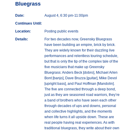
Bluegrass
Date:
August 4, 6:30 pm-11:00pm
Continues Until:
Location:
Posting public events
Details:
For two decades now, Greensky Bluegrass
have been building an empire, brick by brick.
They are widely known for their dazzling live
performances and relentless touring schedule,
but that is only the tip of the complex tale of the
five musicians that make up Greensky
Bluegrass: Anders Beck [dobro], Michael Arlen
Bont [banjo], Dave Bruzza [guitar], Mike Devol
[upright bass], and Paul Hoffman [Mandolin].
The five are connected through a deep bond,
just as they are seasoned road warriors, they’re
a band of brothers who have seen each other
through decades of ups and downs, personal
and collective highlights, and the moments
when life turns it all upside down. These are
real people having real experiences. As with
traditional bluegrass, they write about their own