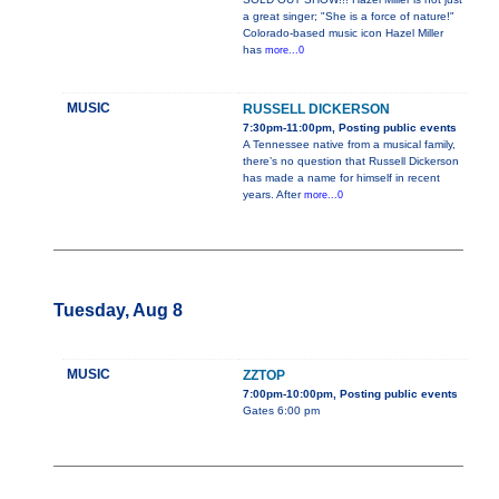
a great singer; "She is a force of nature!"
Colorado-based music icon Hazel Miller
has
more...0
MUSIC
RUSSELL DICKERSON
7:30pm-11:00pm, Posting public events
A Tennessee native from a musical family,
there’s no question that Russell Dickerson
has made a name for himself in recent
years. After
more...0
Tuesday, Aug 8
MUSIC
ZZTOP
7:00pm-10:00pm, Posting public events
Gates 6:00 pm