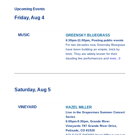
Upcoming Events
Friday, Aug 4
MUSIC
GREENSKY BLUEGRASS
6:30pm-11:00pm, Posting public events
For two decades now, Greensky Bluegrass
have been building an empire, brick by
brick. They are widely known for their
dazzling live performances and
more...0
Saturday, Aug 5
VINEYARD
HAZEL MILLER
Live in the Grapevines Summer Concert
Series
6:00pm-9:30pm, Grande River
Vineyards 787 Grande River Drive,
Palisade, CO 81526
SOLD OUT SHOW!!! Hazel Miller is not just