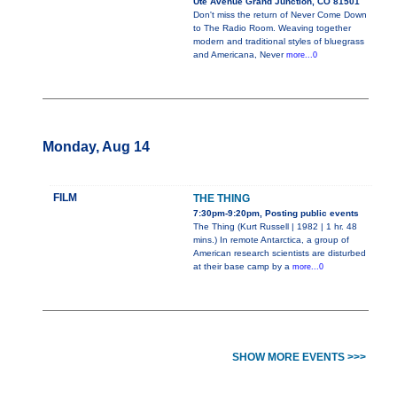
Ute Avenue Grand Junction, CO 81501
Don't miss the return of Never Come Down
to The Radio Room. Weaving together
modern and traditional styles of bluegrass
and Americana, Never
more...0
Monday, Aug 14
FILM
THE THING
7:30pm-9:20pm, Posting public events
The Thing (Kurt Russell | 1982 | 1 hr. 48
mins.) In remote Antarctica, a group of
American research scientists are disturbed
at their base camp by a
more...0
SHOW MORE EVENTS >>>