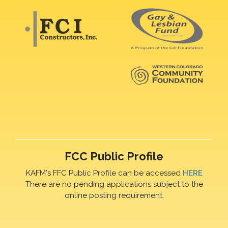
FCC Public Profile
KAFM's FFC Public Profile can be accessed
HERE
There are no pending applications subject to the
online posting requirement.