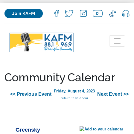
Join KAFM
Community Calendar
Friday, August 4, 2023
<< Previous Event
Next Event >>
return to calendar
Greensky