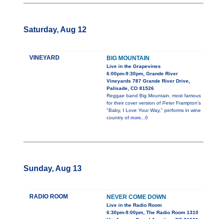
Saturday, Aug 12
VINEYARD
BIG MOUNTAIN
Live in the Grapevines
6:00pm-9:30pm, Grande River
Vineyards 787 Grande River Drive,
Palisade, CO 81526
Reggae band Big Mountain, most famous
for their cover version of Peter Frampton's
"Baby, I Love Your Way," performs in wine
country of
more...0
Sunday, Aug 13
RADIO ROOM
NEVER COME DOWN
Live in the Radio Room
6:30pm-9:00pm, The Radio Room 1310