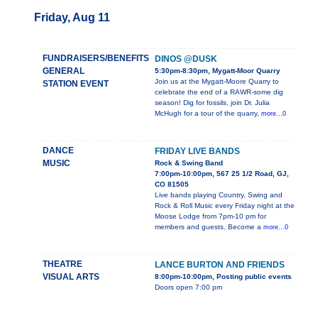
Friday, Aug 11
FUNDRAISERS/BENEFITS
DINOS @DUSK
GENERAL
5:30pm-8:30pm, Mygatt-Moor Quarry
Join us at the Mygatt-Moore Quarry to
STATION EVENT
celebrate the end of a RAWR-some dig
season! Dig for fossils, join Dr. Julia
McHugh for a tour of the quarry,
more...0
DANCE
FRIDAY LIVE BANDS
MUSIC
Rock & Swing Band
7:00pm-10:00pm, 567 25 1/2 Road, GJ,
CO 81505
Live bands playing Country, Swing and
Rock & Roll Music every Friday night at the
Moose Lodge from 7pm-10 pm for
members and guests. Become a
more...0
THEATRE
LANCE BURTON AND FRIENDS
VISUAL ARTS
8:00pm-10:00pm, Posting public events
Doors open 7:00 pm