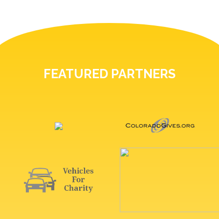
FEATURED PARTNERS