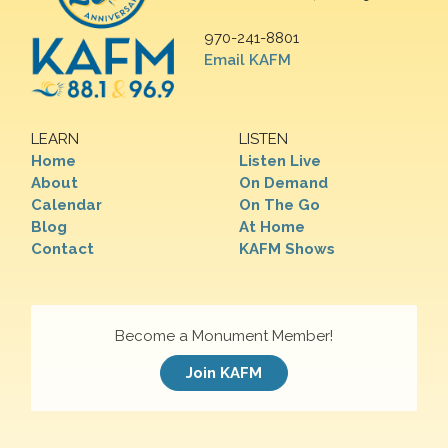
970-241-8801
Email KAFM
LEARN
LISTEN
Home
Listen Live
About
On Demand
Calendar
On The Go
Blog
At Home
Contact
KAFM Shows
Become a Monument Member!
Join KAFM