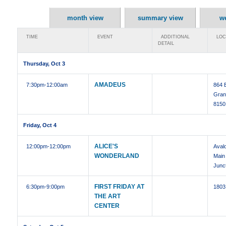
month view
summary view
w
TIME
EVENT
ADDITIONAL
LOC
DETAIL
Thursday, Oct 3
AMADEUS
7:30pm
-12:00am
864 
Gran
8150
Friday, Oct 4
ALICE'S
12:00pm
-12:00pm
Aval
WONDERLAND
Main
Junc
FIRST FRIDAY AT
6:30pm
-9:00pm
1803
THE ART
CENTER