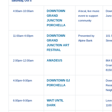
Saturday, Oct 5
DOWNTOWN
4:00am
-10:00am
A local, live music
Down
GRAND
event to support
Junc
JUNCTION
community
PORCHELLA
DOWNTOWN
11:00am
-4:00pm
Presented by
101 
GRAND
Alpine Bank
Stree
JUNCTION ART
FESTIVAL
AMADEUS
2:00pm
-12:00am
864 
Gran
8150
DOWNTOWN GJ
4:00pm
-9:00pm
Dow
PORCHELLA
Resid
Neig
WAIT UNTIL
6:00pm
-9:00pm
Love 
DARK
1100