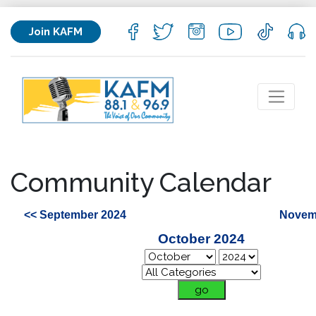
Join KAFM
Community Calendar
<< September 2024
Novem
October 2024