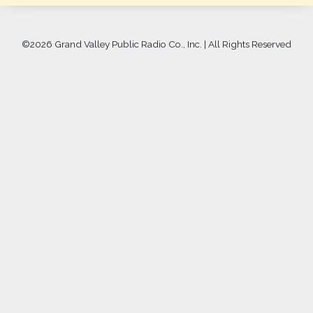
©
2026 Grand Valley Public Radio Co., Inc. | All Rights Reserved