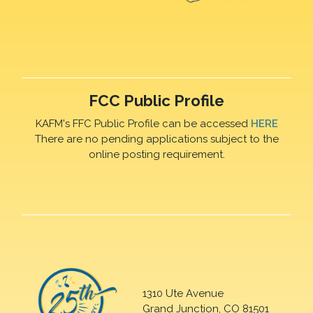
FCC Public Profile
KAFM's FFC Public Profile can be accessed
HERE
There are no pending applications subject to the
online posting requirement.
1310 Ute Avenue
Grand Junction, CO 81501