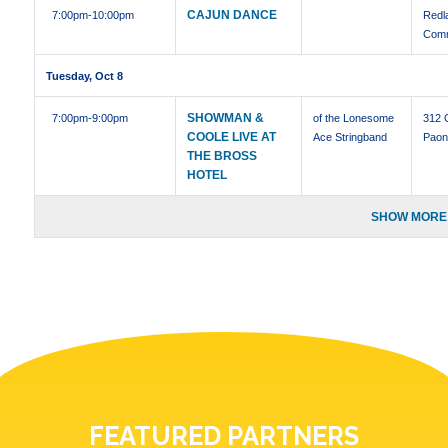
CAJUN DANCE
7:00pm
-10:00pm
Redl
Comm
Tuesday, Oct 8
SHOWMAN &
7:00pm
-9:00pm
of the Lonesome
312 
COOLE LIVE AT
Ace Stringband
Paon
THE BROSS
HOTEL
SHOW MORE 
FEATURED PARTNERS