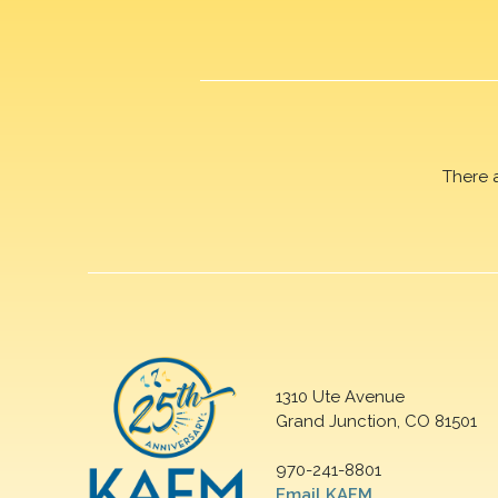
There 
1310 Ute Avenue
Grand Junction, CO 81501
970-241-8801
Email KAFM