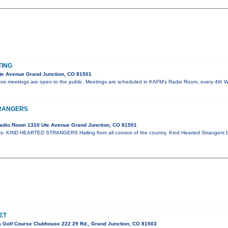
TING
te Avenue Grand Junction, CO 81501
tors meetings are open to the public. Meetings are scheduled in KAFM's Radio Room, every 4th
TRANGERS
adio Room 1310 Ute Avenue Grand Junction, CO 81501
: KIND HEARTED STRANGERS Hailing from all corners of the country, Kind Hearted Strangers 
ET
 Golf Course Clubhouse 222 29 Rd., Grand Junction, CO 81503