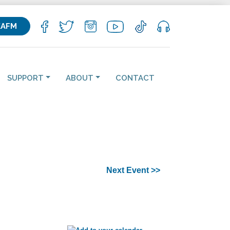
KAFM
SUPPORT
ABOUT
CONTACT
Next Event >>