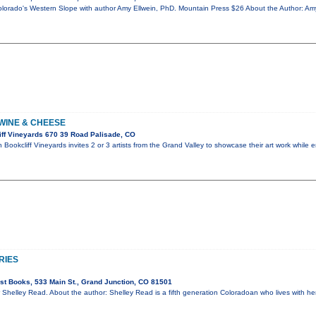
orado's Western Slope with author Amy Ellwein, PhD. Mountain Press $26 About the Author: Amy
 WINE & CHEESE
ff Vineyards 670 39 Road Palisade, CO
Bookcliff Vineyards invites 2 or 3 artists from the Grand Valley to showcase their art work while
RIES
t Books, 533 Main St., Grand Junction, CO 81501
 Shelley Read. About the author: Shelley Read is a fifth generation Coloradoan who lives with her