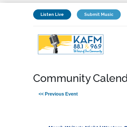
Listen Live
Submit Music
Community Calend
<< Previous Event