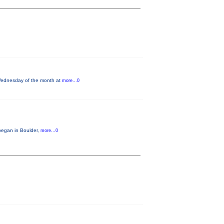
 Wednesday of the month at
more...0
began in Boulder,
more...0