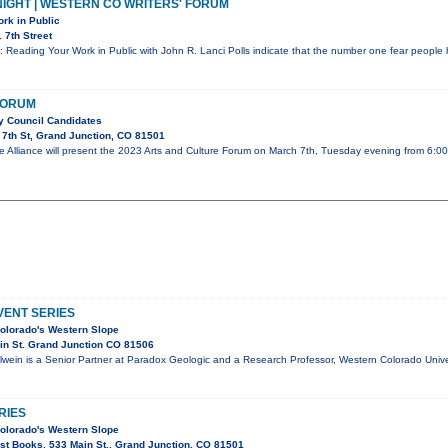
IGHT | WESTERN CO WRITERS' FORUM
rk in Public
 7th Street
: Reading Your Work in Public with John R. Lanci Polls indicate that the number one fear people 
FORUM
ty Council Candidates
7th St, Grand Junction, CO 81501
e Alliance will present the 2023 Arts and Culture Forum on March 7th, Tuesday evening from 6:0
ENT SERIES
olorado's Western Slope
in St. Grand Junction CO 81506
lwein is a Senior Partner at Paradox Geologic and a Research Professor, Western Colorado Univer
RIES
olorado's Western Slope
t Books, 533 Main St., Grand Junction, CO 81501