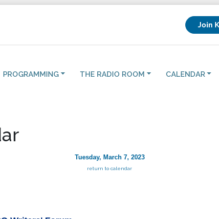
Join 
PROGRAMMING
THE RADIO ROOM
CALENDAR
ar
Tuesday, March 7, 2023
return to calendar