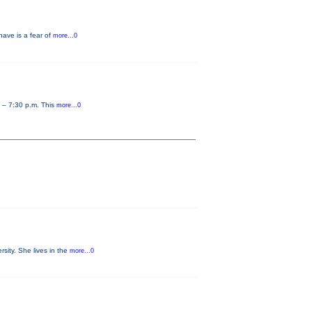
have is a fear of
more...0
0 – 7:30 p.m. This
more...0
sity. She lives in the
more...0