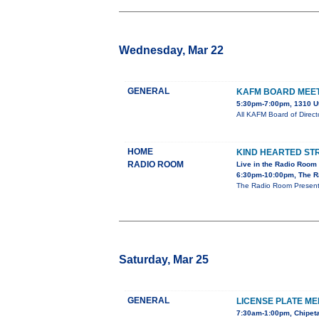
Wednesday, Mar 22
GENERAL
KAFM BOARD MEE
5:30pm-7:00pm, 1310 U
All KAFM Board of Direc
HOME
KIND HEARTED S
RADIO ROOM
Live in the Radio Room
6:30pm-10:00pm, The R
The Radio Room Presents
Saturday, Mar 25
GENERAL
LICENSE PLATE ME
7:30am-1:00pm, Chipeta