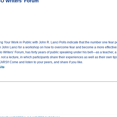
CO Writers' Forum
ng Your Work in Public with John R. Lanci Polls indicate that the number one fear pe
n John Lanci for a workshop on how to overcome fear and become a more effective 
 Writers’ Forum, has forty years of public speaking under his belt—as a teacher, a g
 not a lecture, in which participants share their experiences as well as their own t
! Come and listen to your peers, and share if you like.
ite