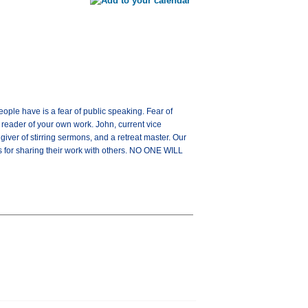
ople have is a fear of public speaking. Fear of
reader of your own work. John, current vice
iver of stirring sermons, and a retreat master. Our
ips for sharing their work with others. NO ONE WILL