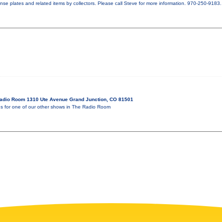
ense plates and related items by collectors. Please call Steve for more information. 970-250-9183.
adio Room 1310 Ute Avenue Grand Junction, CO 81501
for one of our other shows in The Radio Room