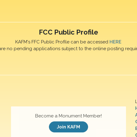
FCC Public Profile
KAFM's FFC Public Profile can be accessed
HERE
are no pending applications subject to the online posting requi
Become a Monument Member!
Join KAFM