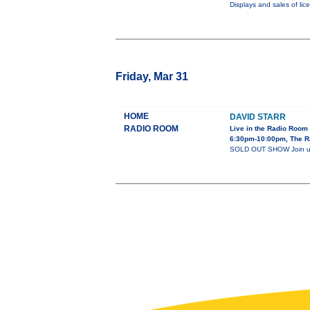
Displays and sales of lic
Friday, Mar 31
HOME
DAVID STARR
RADIO ROOM
Live in the Radio Room
6:30pm-10:00pm, The R
SOLD OUT SHOW Join us 