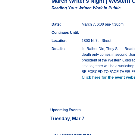
March Writer's Night | Western 
Reading Your Written Work in Public
Date:
March 7, 6:00 pm-7:30pm
Continues Until:
Location:
1803 N. 7th Street
Details:
I’d Rather Die, They Said: Readi
death only comes in second. Joi
president of the Western Colorado
time together will be a workshop,
BE FORCED TO FACE THEIR FEARS!
Click here for the event webs
Upcoming Events
Tuesday, Mar 7