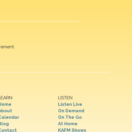
rement.
LEARN
LISTEN
Home
Listen Live
About
On Demand
Calendar
On The Go
Blog
At Home
Contact
KAFM Shows