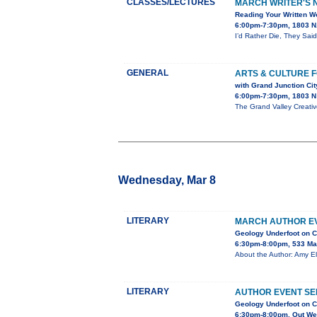
CLASSES/LECTURES
MARCH WRITER'S N
Reading Your Written Wo
6:00pm-7:30pm, 1803 N.
I’d Rather Die, They Said
GENERAL
ARTS & CULTURE 
with Grand Junction Ci
6:00pm-7:30pm, 1803 N 
The Grand Valley Creativ
Wednesday, Mar 8
LITERARY
MARCH AUTHOR EV
Geology Underfoot on C
6:30pm-8:00pm, 533 Ma
About the Author: Amy El
LITERARY
AUTHOR EVENT SE
Geology Underfoot on C
6:30pm-8:00pm, Out Wes