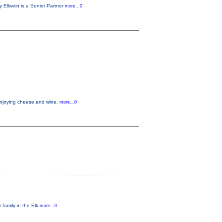
 Ellwein is a Senior Partner
more...0
 enjoying cheese and wine.
more...0
 family in the Elk
more...0