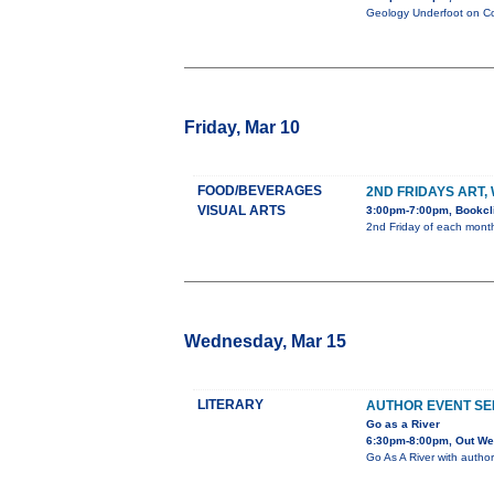
Geology Underfoot on Col
Friday, Mar 10
FOOD/BEVERAGES
2ND FRIDAYS ART,
VISUAL ARTS
3:00pm-7:00pm, Bookcli
2nd Friday of each month 
Wednesday, Mar 15
LITERARY
AUTHOR EVENT SE
Go as a River
6:30pm-8:00pm, Out Wes
Go As A River with author