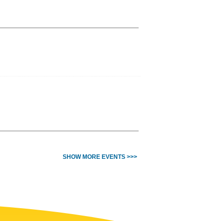
SHOW MORE EVENTS >>>