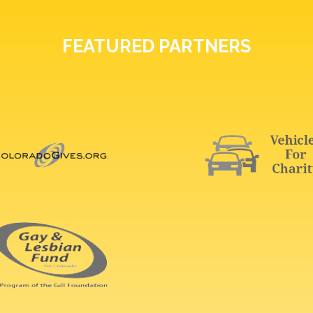
FEATURED PARTNERS