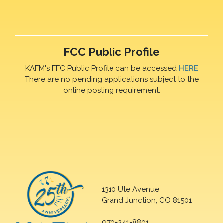
FCC Public Profile
KAFM's FFC Public Profile can be accessed
HERE
There are no pending applications subject to the
online posting requirement.
1310 Ute Avenue
Grand Junction, CO 81501
970-241-8801