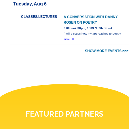
Tuesday, Aug 6
CLASSES/LECTURES
A CONVERSATION WITH DANNY
ROSEN ON POETRY
6:00pm-7:30pm, 1803 N. 7th Street
“I will discuss how my approaches to poetry
more...0
SHOW MORE EVENTS >>>
FEATURED PARTNERS