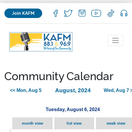
Join KAFM
Community Calendar
August, 2024
<< Mon, Aug 5
Wed, Aug 7 
Tuesday, August 6, 2024
month view
list view
week view