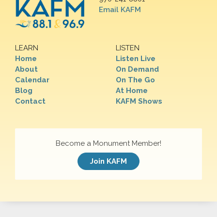
Email KAFM
LEARN
LISTEN
Home
Listen Live
About
On Demand
Calendar
On The Go
Blog
At Home
Contact
KAFM Shows
Become a Monument Member!
Join KAFM