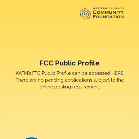
FCC Public Profile
KAFM's FFC Public Profile can be accessed
HERE
There are no pending applications subject to the
online posting requirement.