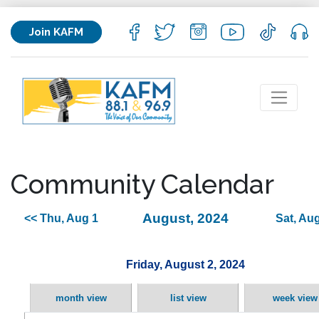
Join KAFM
Community Calendar
August, 2024
<< Thu, Aug 1
Sat, Aug
Friday, August 2, 2024
month view
list view
week view