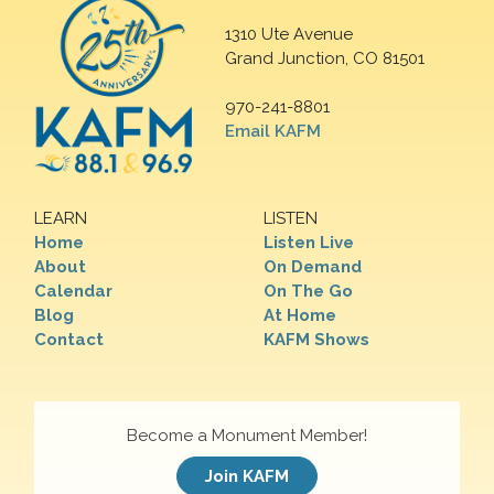
1310 Ute Avenue
Grand Junction, CO 81501
970-241-8801
Email KAFM
LEARN
LISTEN
Home
Listen Live
About
On Demand
Calendar
On The Go
Blog
At Home
Contact
KAFM Shows
Become a Monument Member!
Join KAFM