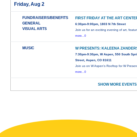
Friday, Aug 2
FUNDRAISERS/BENEFITS
FIRST FRIDAY AT THE ART CENTE
GENERAL
6:30pm-9:00pm, 1803 N 7th Street
VISUAL ARTS
Join us for an exciting evening of art, featu
more...0
MUSIC
W PRESENTS: KALEENA ZANDER
7:30pm-9:30pm, W Aspen, 550 South Spr
Street, Aspen, CO 81611
Join us on W Aspen's Rooftop for W Presen
more...0
SHOW MORE EVENTS