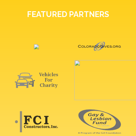
FEATURED PARTNERS