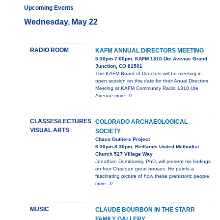
Upcoming Events
Wednesday, May 22
RADIO ROOM
KAFM ANNUAL DIRECTORS MEETING
5:30pm-7:00pm, KAFM 1310 Ute Avenue Grand
Junction, CO 81501
The KAFM Board of Directors will be meeting in
open session on this date for their Anual Directors
Meeting at KAFM Community Radio 1310 Ute
Avenue
more...0
CLASSES/LECTURES
COLORADO ARCHAEOLOGICAL
VISUAL ARTS
SOCIETY
Chaco Outliers Project
6:30pm-8:30pm, Redlands United Methodist
Church 527 Village Way
Jonathan Dombrosky, PhD, will present his findings
on four Chacoan great houses. He paints a
fascinating picture of how these prehistoric people
more...0
MUSIC
CLAUDE BOURBON IN THE STARR
FAMILY GALLERY