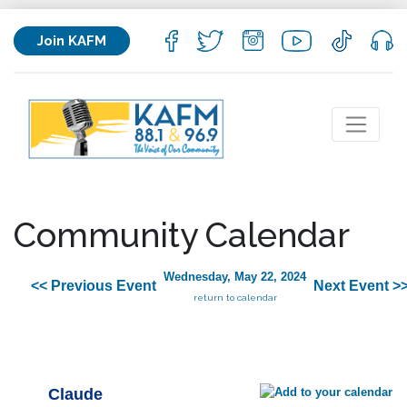
Join KAFM
Community Calendar
Wednesday, May 22, 2024
<< Previous Event
Next Event >
return to calendar
Claude