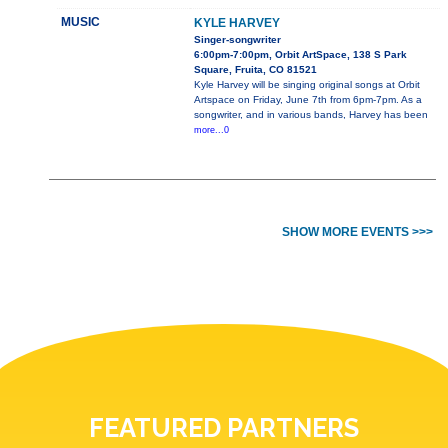
MUSIC
KYLE HARVEY
Singer-songwriter
6:00pm-7:00pm, Orbit ArtSpace, 138 S Park
Square, Fruita, CO 81521
Kyle Harvey will be singing original songs at Orbit
Artspace on Friday, June 7th from 6pm-7pm. As a
songwriter, and in various bands, Harvey has been
more...0
SHOW MORE EVENTS >>>
FEATURED PARTNERS