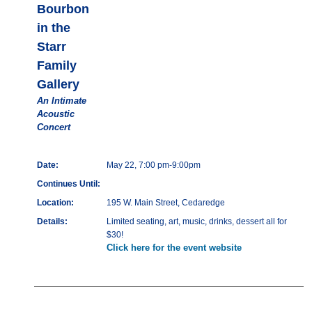
Bourbon
in the
Starr
Family
Gallery
An Intimate
Acoustic
Concert
Date:
May 22, 7:00 pm-9:00pm
Continues Until:
Location:
195 W. Main Street, Cedaredge
Details:
Limited seating, art, music, drinks, dessert all for
$30!
Click here for the event website