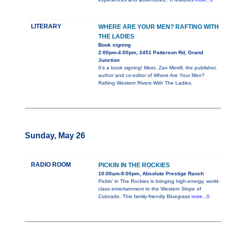
more...0
LITERARY
WHERE ARE YOUR MEN? RAFTING WITH
THE LADIES
Book signing
2:00pm-4:00pm, 2451 Patterson Rd, Grand
Junction
It's a book signing! Meet, Zan Merrill, the publisher,
author and co-editor of Where Are Your Men?
Rafting Western Rivers With The Ladies.
Sunday, May 26
RADIO ROOM
PICKIN IN THE ROCKIES
10:00am-9:00pm, Absolute Prestige Ranch
Pickin’ in The Rockies is bringing high-energy, world-
class entertainment to the Western Slope of
Colorado. This family-friendly Bluegrass
more...0