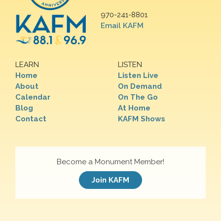
970-241-8801
Email KAFM
LEARN
LISTEN
Home
Listen Live
About
On Demand
Calendar
On The Go
Blog
At Home
Contact
KAFM Shows
Become a Monument Member!
Join KAFM