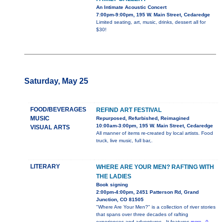
An Intimate Acoustic Concert
7:00pm-9:00pm, 195 W. Main Street, Cedaredge
Limited seating, art, music, drinks, dessert all for
$30!
Saturday, May 25
FOOD/BEVERAGES
REFIND ART FESTIVAL
MUSIC
Repurposed, Refurbished, Reimagined
10:00am-3:00pm, 195 W. Main Street, Cedaredge
VISUAL ARTS
All manner of items re-created by local artists. Food
truck, live music, full bar,.
LITERARY
WHERE ARE YOUR MEN? RAFTING WITH
THE LADIES
Book signing
2:00pm-4:00pm, 2451 Patterson Rd, Grand
Junction, CO 81505
"Where Are Your Men?" is a collection of river stories
that spans over three decades of rafting
experiences and adventures.. It features