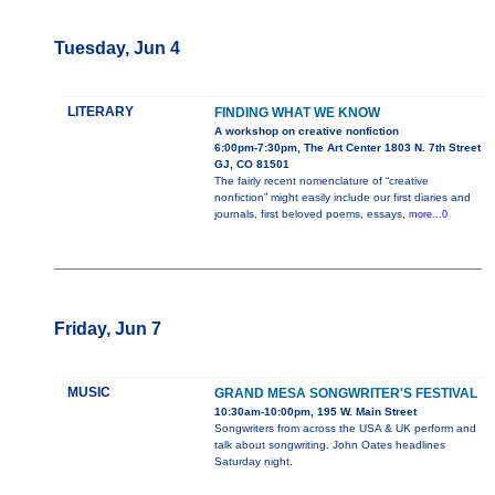
Tuesday, Jun 4
LITERARY
FINDING WHAT WE KNOW
A workshop on creative nonfiction
6:00pm-7:30pm, The Art Center 1803 N. 7th Street
GJ, CO 81501
The fairly recent nomenclature of “creative
nonfiction” might easily include our first diaries and
journals, first beloved poems, essays,
more...0
Friday, Jun 7
MUSIC
GRAND MESA SONGWRITER'S FESTIVAL
10:30am-10:00pm, 195 W. Main Street
Songwriters from across the USA & UK perform and
talk about songwriting. John Oates headlines
Saturday night.