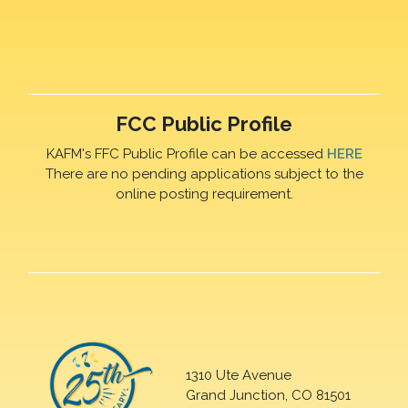
FCC Public Profile
KAFM's FFC Public Profile can be accessed
HERE
There are no pending applications subject to the
online posting requirement.
1310 Ute Avenue
Grand Junction, CO 81501